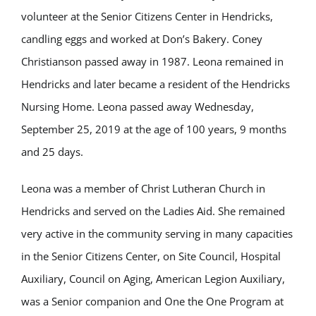
volunteer at the Senior Citizens Center in Hendricks,
candling eggs and worked at Don’s Bakery. Coney
Christianson passed away in 1987. Leona remained in
Hendricks and later became a resident of the Hendricks
Nursing Home. Leona passed away Wednesday,
September 25, 2019 at the age of 100 years, 9 months
and 25 days.
Leona was a member of Christ Lutheran Church in
Hendricks and served on the Ladies Aid. She remained
very active in the community serving in many capacities
in the Senior Citizens Center, on Site Council, Hospital
Auxiliary, Council on Aging, American Legion Auxiliary,
was a Senior companion and One the One Program at