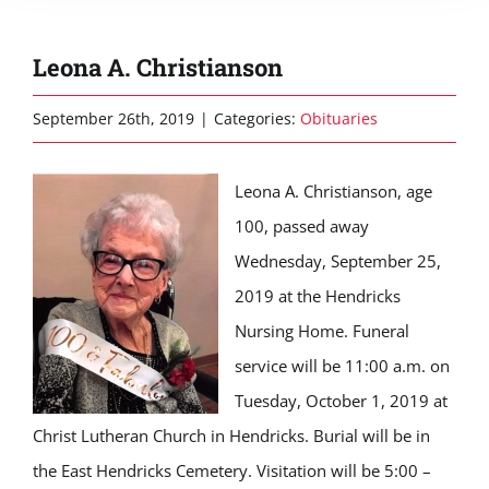
Leona A. Christianson
September 26th, 2019
|
Categories:
Obituaries
Leona A. Christianson, age
100, passed away
Wednesday, September 25,
2019 at the Hendricks
Nursing Home. Funeral
service will be 11:00 a.m. on
Tuesday, October 1, 2019 at
Christ Lutheran Church in Hendricks. Burial will be in
the East Hendricks Cemetery. Visitation will be 5:00 –