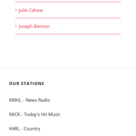
Julie Cahow
Joseph Benson
OUR STATIONS
KMHL - News Radio
KKCK - Today's Hit Music
KARL - Country