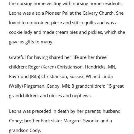
the nursing home visiting with nursing home residents.
Leona was also a Pioneer Pal at the Calvary Church. She
loved to embroider, piece and stitch quilts and was a
cookie lady and made cream pies and pickles, which she
gave as gifts to many.
Grateful for having shared her life are her three
children: Roger (Karen) Christianson, Hendricks, MN,
Raymond (Rita) Christianson, Sussex, WI and Linda
(Wally) Plageman, Canby, MN; 8 grandchildren: 15 great
grandchildren; and nieces and nephews.
Leona was preceded in death by her parents; husband
Coney; brother Earl; sister Margaret Swonke and a
grandson Cody.