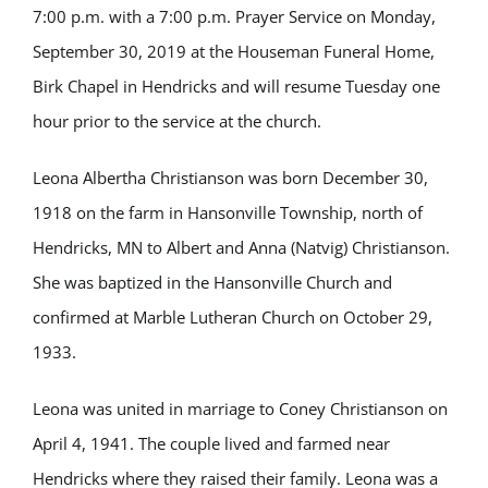
7:00 p.m. with a 7:00 p.m. Prayer Service on Monday,
September 30, 2019 at the Houseman Funeral Home,
Birk Chapel in Hendricks and will resume Tuesday one
hour prior to the service at the church.
Leona Albertha
Christianson was born December 30,
1918 on the farm in Hansonville Township, north of
Hendricks, MN to Albert and Anna (Natvig) Christianson.
She was baptized in the Hansonville Church and
confirmed at Marble Lutheran Church on October 29,
1933.
Leona was united in marriage to Coney Christianson on
April 4, 1941. The couple lived and farmed near
Hendricks where they raised their family. Leona was a