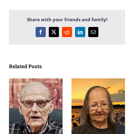
Share with your friends and family!
Facebook
X
Reddit
LinkedIn
Email
Related Posts