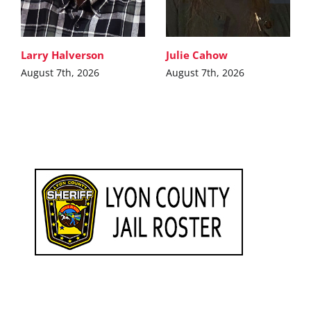
Larry Halverson
Julie Cahow
August 7th, 2026
August 7th, 2026