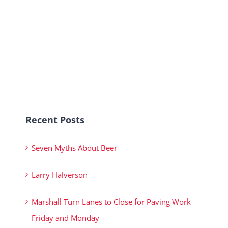
Recent Posts
Seven Myths About Beer
Larry Halverson
Marshall Turn Lanes to Close for Paving Work
Friday and Monday