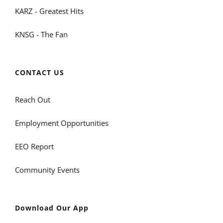
KARZ - Greatest Hits
KNSG - The Fan
CONTACT US
Reach Out
Employment Opportunities
EEO Report
Community Events
Download Our App