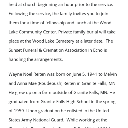
held at church beginning an hour prior to the service.
Following the service, the family invites you to join
them for a time of fellowship and lunch at the Wood
Lake Community Center. Private family burial will take
place at the Wood Lake Cemetery at a later date. The
Sunset Funeral & Cremation Association in Echo is
handling the arrangements.
Wayne Noel Reiten was born on June 5, 1941 to Melvin
and Anna Mae (Roudebush) Reiten in Granite Falls, MN.
He grew up on a farm outside of Granite Falls, MN. He
graduated from Granite Falls High School in the spring
of 1959. Upon graduation he enlisted in the United
States Army National Guard.
While working at the