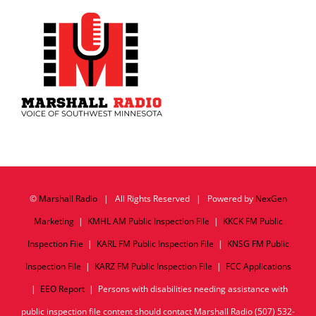
©
Marshall Radio
| All Rights Reserved | Powered by
NexGen
Marketing
|
KMHL AM Public Inspection File
|
KKCK FM Public
Inspection File
|
KARL FM Public Inspection File
|
KNSG FM Public
Inspection File
|
KARZ FM Public Inspection File
|
FCC Applications
|
EEO Report
| Persons with disabilities needing assistance with
public inspection file content should contact Marshall Radio (507) 532-