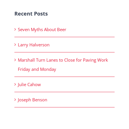
Recent Posts
Seven Myths About Beer
Larry Halverson
Marshall Turn Lanes to Close for Paving Work
Friday and Monday
Julie Cahow
Joseph Benson