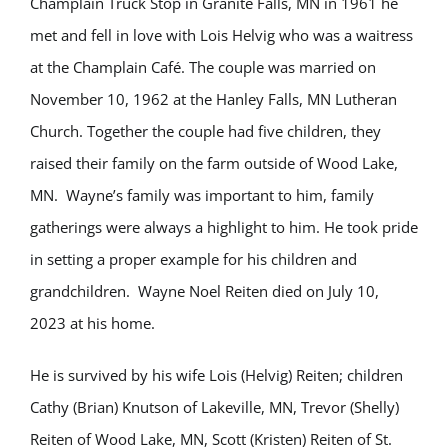
Champlain Truck Stop in Granite Falls, MN in 1961 he
met and fell in love with Lois Helvig who was a waitress
at the Champlain Café. The couple was married on
November 10, 1962 at the Hanley Falls, MN Lutheran
Church. Together the couple had five children, they
raised their family on the farm outside of Wood Lake,
MN.
Wayne’s family was important to him, family
gatherings were always a highlight to him. He took pride
in setting a proper example for his children and
grandchildren.
Wayne Noel Reiten died on July 10,
2023 at his home.
He is survived by his wife Lois (Helvig) Reiten; children
Cathy (Brian) Knutson of Lakeville, MN, Trevor (Shelly)
Reiten of Wood Lake, MN, Scott (Kristen) Reiten of St.