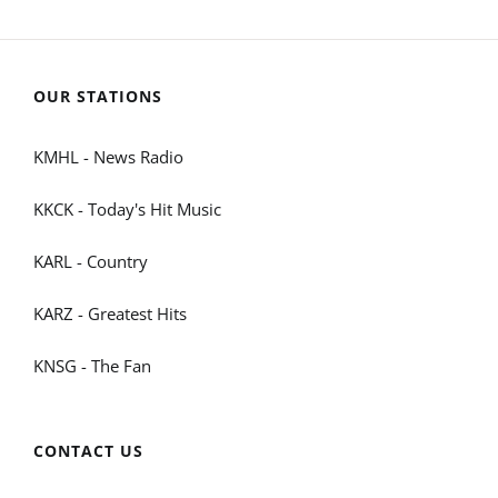
OUR STATIONS
KMHL - News Radio
KKCK - Today's Hit Music
KARL - Country
KARZ - Greatest Hits
KNSG - The Fan
CONTACT US