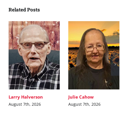
Related Posts
Larry Halverson
Julie Cahow
August 7th, 2026
August 7th, 2026