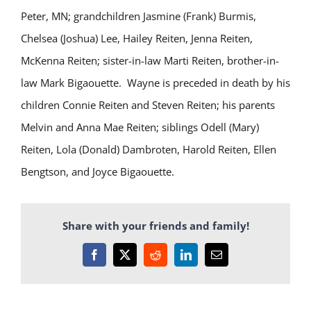
Peter, MN; grandchildren Jasmine (Frank) Burmis,
Chelsea (Joshua) Lee, Hailey Reiten, Jenna Reiten,
McKenna Reiten; sister-in-law Marti Reiten, brother-in-
law Mark Bigaouette.
Wayne is preceded in death by his
children Connie Reiten and Steven Reiten; his parents
Melvin and Anna Mae Reiten; siblings Odell (Mary)
Reiten, Lola (Donald) Dambroten, Harold Reiten, Ellen
Bengtson, and Joyce Bigaouette.
Share with your friends and family!
Facebook
X
Reddit
LinkedIn
Email