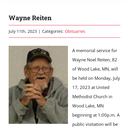
Wayne Reiten
July 11th, 2023
|
Categories:
Obituaries
A memorial service for
Wayne Noel Reiten, 82
of Wood Lake, MN, will
be held on Monday, July
17, 2023 at United
Methodist Church in
Wood Lake, MN
beginning at 1:00p.m. A
public visitation will be