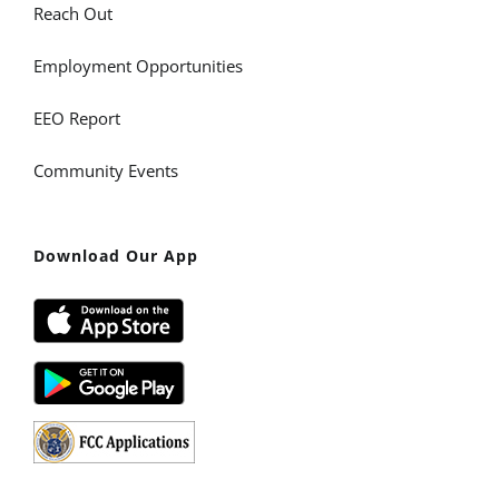
Reach Out
Employment Opportunities
EEO Report
Community Events
Download Our App