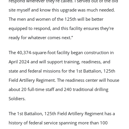
respond wherever they’re called. I served out of the old
site myself and know this upgrade was much needed.
The men and women of the 125th will be better
equipped to respond, and this facility ensures they’re
ready for whatever comes next.”
The 40,374-square-foot facility began construction in
April 2024 and will support training, readiness, and
state and federal missions for the 1st Battalion, 125th
Field Artillery Regiment. The readiness center will house
about 20 full-time staff and 240 traditional drilling
Soldiers.
The 1st Battalion, 125th Field Artillery Regiment has a
history of federal service spanning more than 100