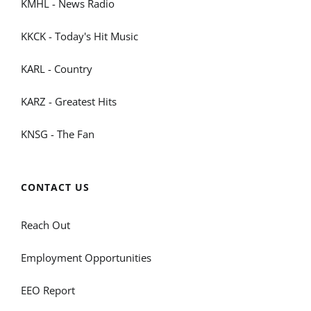
KMHL - News Radio
KKCK - Today's Hit Music
KARL - Country
KARZ - Greatest Hits
KNSG - The Fan
CONTACT US
Reach Out
Employment Opportunities
EEO Report