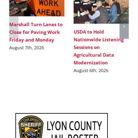
Marshall Turn Lanes to
USDA to Hold
Close for Paving Work
Nationwide Listening
Friday and Monday
Sessions on
August 7th, 2026
Agricultural Data
Modernization
August 6th, 2026