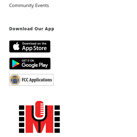
Community Events
Download Our App