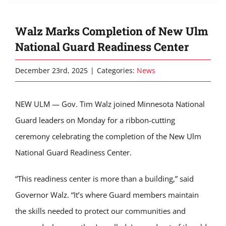
Walz Marks Completion of New Ulm
National Guard Readiness Center
December 23rd, 2025
|
Categories:
News
NEW ULM — Gov. Tim Walz joined Minnesota National
Guard leaders on Monday for a ribbon-cutting
ceremony celebrating the completion of the New Ulm
National Guard Readiness Center.
“This readiness center is more than a building,” said
Governor Walz. “It’s where Guard members maintain
the skills needed to protect our communities and