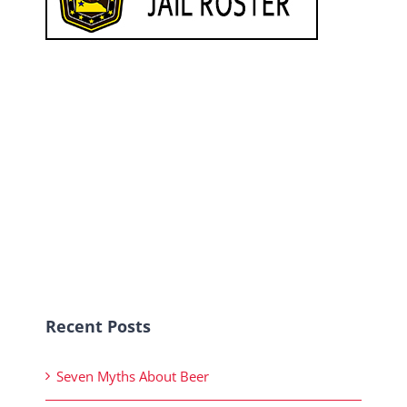
Recent Posts
Seven Myths About Beer