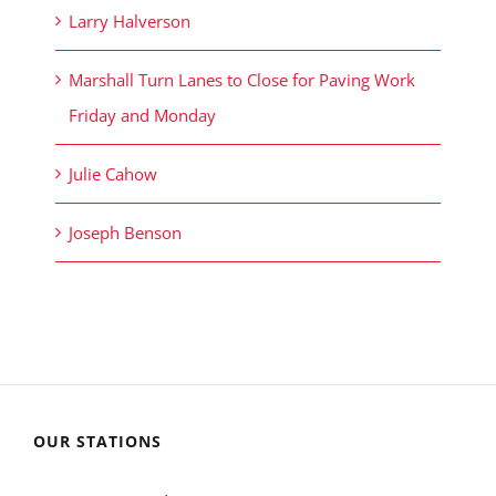
Larry Halverson
Marshall Turn Lanes to Close for Paving Work
Friday and Monday
Julie Cahow
Joseph Benson
OUR STATIONS