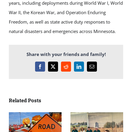
years, including deployments during World War I, World
War II, the Korean War, and Operation Enduring
Freedom, as well as state active duty responses to
natural disasters and emergencies across Minnesota.
Share with your friends and family!
Facebook
X
Reddit
LinkedIn
Email
Related Posts