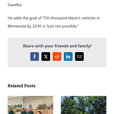
Gazelka.
He adds the goal of 750-thousand electric vehicles in
Minnesota by 2030 is “just not possible.”
Share with your friends and family!
Facebook
X
Reddit
LinkedIn
Email
Related Posts