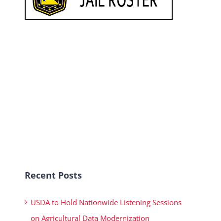
Recent Posts
USDA to Hold Nationwide Listening Sessions
on Agricultural Data Modernization