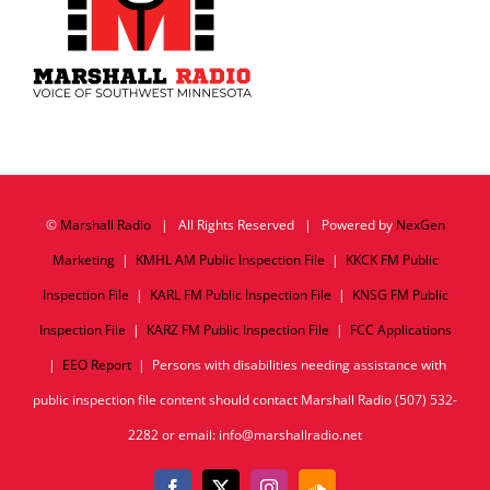
©
Marshall Radio
| All Rights Reserved | Powered by
NexGen
Marketing
|
KMHL AM Public Inspection File
|
KKCK FM Public
Inspection File
|
KARL FM Public Inspection File
|
KNSG FM Public
Inspection File
|
KARZ FM Public Inspection File
|
FCC Applications
|
EEO Report
| Persons with disabilities needing assistance with
public inspection file content should contact Marshall Radio (507) 532-
2282 or email: info@marshallradio.net