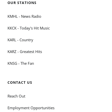
OUR STATIONS
KMHL - News Radio
KKCK - Today's Hit Music
KARL - Country
KARZ - Greatest Hits
KNSG - The Fan
CONTACT US
Reach Out
Employment Opportunities