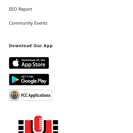
EEO Report
Community Events
Download Our App