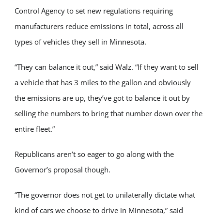
Control Agency to set new regulations requiring
manufacturers reduce emissions in total, across all
types of vehicles they sell in Minnesota.
“They can balance it out,” said Walz. “If they want to sell
a vehicle that has 3 miles to the gallon and obviously
the emissions are up, they’ve got to balance it out by
selling the numbers to bring that number down over the
entire fleet.”
Republicans aren’t so eager to go along with the
Governor’s proposal though.
“The governor does not get to unilaterally dictate what
kind of cars we choose to drive in Minnesota,” said