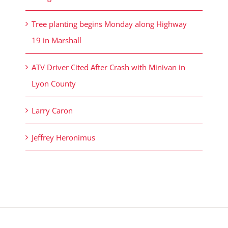
Tree planting begins Monday along Highway
19 in Marshall
ATV Driver Cited After Crash with Minivan in
Lyon County
Larry Caron
Jeffrey Heronimus