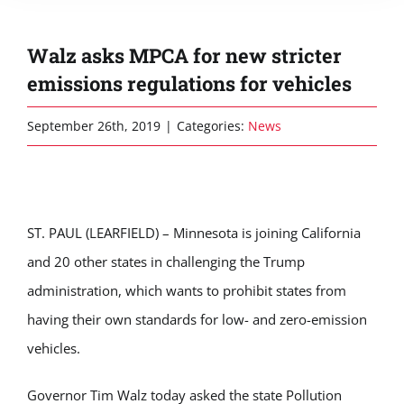
Walz asks MPCA for new stricter
emissions regulations for vehicles
September 26th, 2019
|
Categories:
News
ST. PAUL (LEARFIELD) – Minnesota is joining California
and 20 other states in challenging the Trump
administration, which wants to prohibit states from
having their own standards for low- and zero-emission
vehicles.
Governor Tim Walz today asked the state Pollution