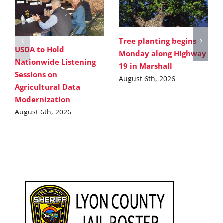
Tree planting begins
USDA to Hold
Monday along Highway
Nationwide Listening
19 in Marshall
Sessions on
August 6th, 2026
Agricultural Data
Modernization
August 6th, 2026