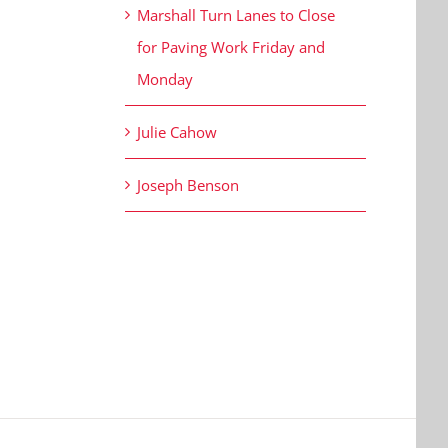
Marshall Turn Lanes to Close
for Paving Work Friday and
Monday
Julie Cahow
Joseph Benson