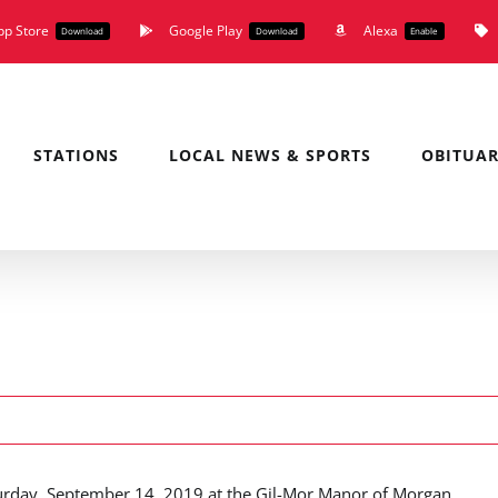
pp Store
Google Play
Alexa
Download
Download
Enable
STATIONS
LOCAL NEWS & SPORTS
OBITUAR
aturday, September 14, 2019 at the Gil-Mor Manor of Morgan.