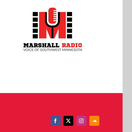
Facebook
X
Instagram
SoundCloud