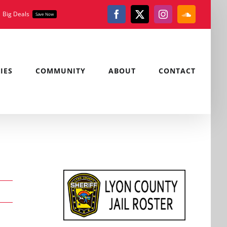
Big Deals
Save Now
Facebook
X
Instagram
SoundClou
IES
COMMUNITY
ABOUT
CONTACT