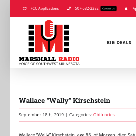
Skip
FCC Applications
507-532-2282
A
Contact Us
to
content
BIG DEALS
Wallace “Wally” Kirschstein
September 18th, 2019
|
Categories:
Obituaries
Wallace “Wally” Kirschstein, age 86, of Morgan, died S