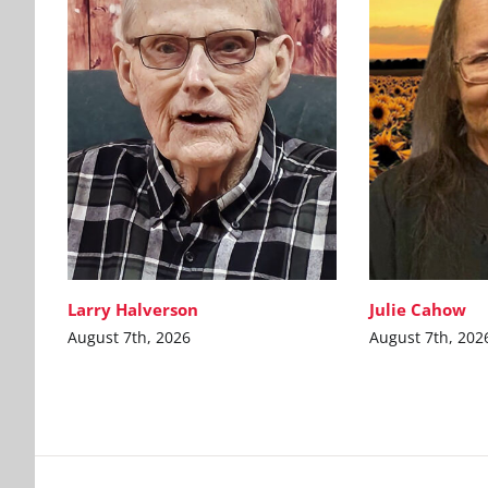
Larry Halverson
Julie Cahow
August 7th, 2026
August 7th, 202