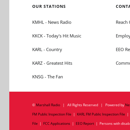
OUR STATIONS
CONT
KMHL - News Radio
Reach 
KKCK - Today's Hit Music
Employ
KARL - Country
EEO Re
KARZ - Greatest Hits
Commun
KNSG - The Fan
©
Marshall Radio
| All Rights Reserved | Powered by
Ne
FM Public Inspection File
|
KARL FM Public Inspection File
File
|
FCC Applications
|
EEO Report
| Persons with disabil