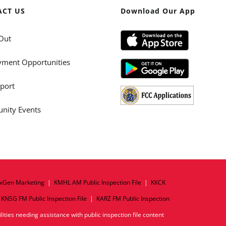
ACT US
Download Our App
Out
ment Opportunities
port
ity Events
xGen Marketing
|
KMHL AM Public Inspection File
|
KKCK
|
KNSG FM Public Inspection File
|
KARZ FM Public Inspection
ities needing assistance with public inspection file content