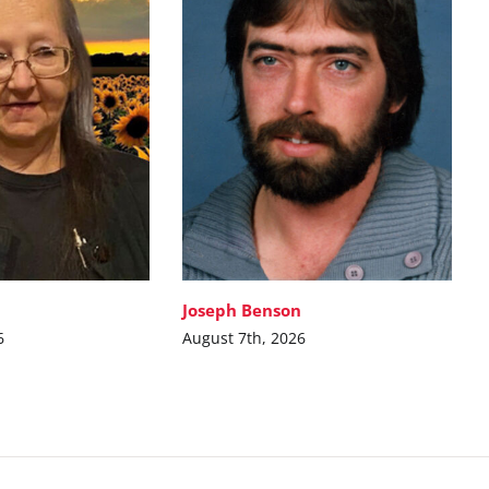
Joseph Benson
6
August 7th, 2026