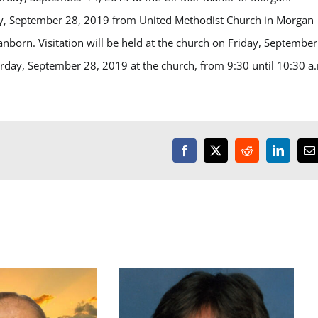
day, September 28, 2019 from United Methodist Church in Morgan
anborn. Visitation will be held at the church on Friday, September
turday, September 28, 2019 at the church, from 9:30 until 10:30 a
Facebook
X
Reddit
LinkedI
E