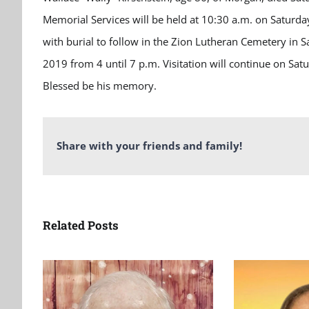
Memorial Services will be held at 10:30 a.m. on Satur
with burial to follow in the Zion Lutheran Cemetery in S
2019 from 4 until 7 p.m. Visitation will continue on Sa
Blessed be his memory.
Share with your friends and family!
Related Posts