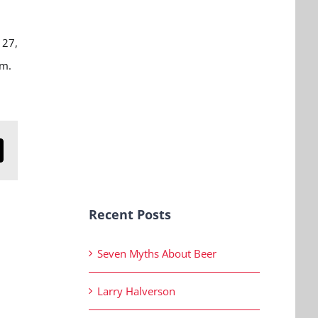
 27,
.m.
n
mail
Recent Posts
Seven Myths About Beer
Larry Halverson