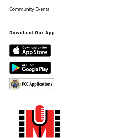
Community Events
Download Our App