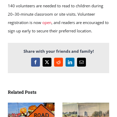
140 volunteers are needed to read to children during
20–30-minute classroom or site visits. Volunteer
registration is now
open
, and readers are encouraged to
sign up early to secure their preferred location.
Share with your friends and family!
Facebook
X
Reddit
LinkedIn
Email
Related Posts