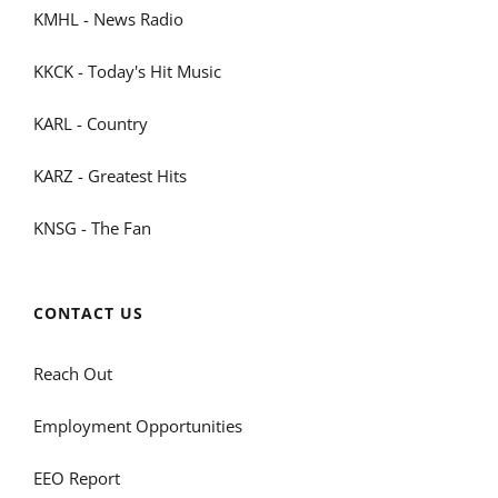
KMHL - News Radio
KKCK - Today's Hit Music
KARL - Country
KARZ - Greatest Hits
KNSG - The Fan
CONTACT US
Reach Out
Employment Opportunities
EEO Report