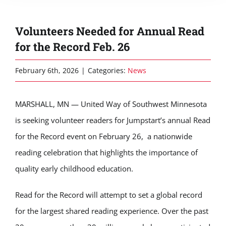
Volunteers Needed for Annual Read
for the Record Feb. 26
February 6th, 2026
|
Categories:
News
MARSHALL, MN — United Way of Southwest Minnesota
is seeking volunteer readers for Jumpstart’s annual Read
for the Record event on February 26, a nationwide
reading celebration that highlights the importance of
quality early childhood education.
Read for the Record will attempt to set a global record
for the largest shared reading experience. Over the past