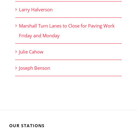
Larry Halverson
Marshall Turn Lanes to Close for Paving Work
Friday and Monday
Julie Cahow
Joseph Benson
OUR STATIONS