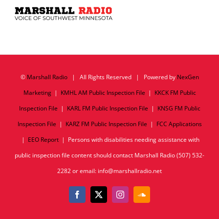
©
Marshall Radio
| All Rights Reserved | Powered by
NexGen
Marketing
|
KMHL AM Public Inspection File
|
KKCK FM Public
Inspection File
|
KARL FM Public Inspection File
|
KNSG FM Public
Inspection File
|
KARZ FM Public Inspection File
|
FCC Applications
|
EEO Report
| Persons with disabilities needing assistance with
public inspection file content should contact Marshall Radio (507) 532-
2282 or email: info@marshallradio.net
Facebook
X
Instagram
SoundCloud