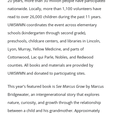
20 years, more than 30 million people have participated
nationwide. Locally, more than 1,100 volunteers have
read to over 26,000 children during the past 11 years.
UWSWMN coordinates the event across elementary
schools (kindergarten through second grade),
preschools, childcare centers, and libraries in Lincoln,
Lyon, Murray, Yellow Medicine, and parts of
Cottonwood, Lac qui Parle, Nobles, and Redwood
counties. All books and materials are provided by
UWSWMN and donated to participating sites.
This year’s featured book is
See Marcus Grow
by Marcus
Bridgewater, an intergenerational story that explores
nature, curiosity, and growth through the relationship
between a child and his grandmother. Approximately