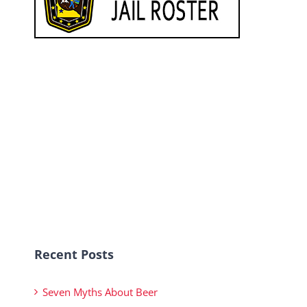
Recent Posts
Seven Myths About Beer