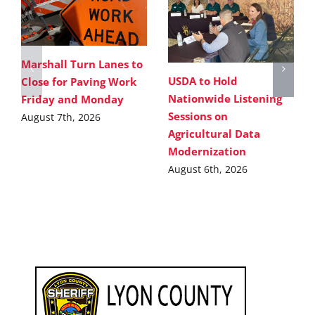
Marshall Turn Lanes to
USDA to Hold
Close for Paving Work
Nationwide Listening
Friday and Monday
Sessions on
August 7th, 2026
Agricultural Data
Modernization
August 6th, 2026