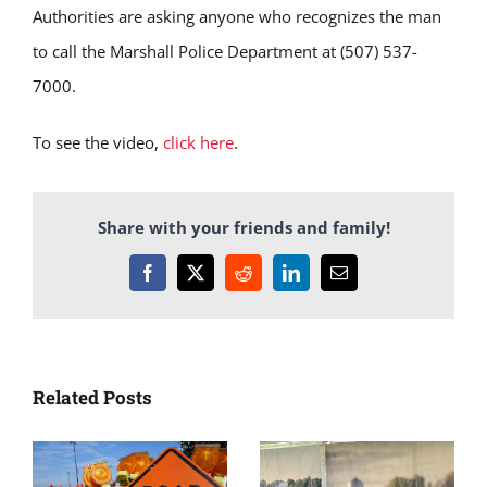
Authorities are asking anyone who recognizes the man
to call the Marshall Police Department at (507) 537-
7000.
To see the video,
click here
.
Share with your friends and family!
Facebook
X
Reddit
LinkedIn
Email
Related Posts