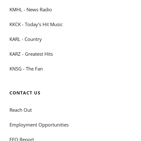
KMHL - News Radio
KKCK - Today's Hit Music
KARL - Country
KARZ - Greatest Hits
KNSG - The Fan
CONTACT US
Reach Out
Employment Opportunities
EEO Report