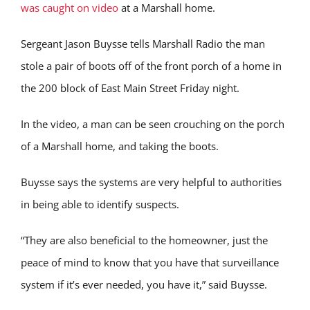
was caught on video
at a Marshall home.
Sergeant Jason Buysse tells Marshall Radio the man
stole a pair of boots off of the front porch of a home in
the 200 block of East Main Street Friday night.
In the video, a man can be seen crouching on the porch
of a Marshall home, and taking the boots.
Buysse says the systems are very helpful to authorities
in being able to identify suspects.
“They are also beneficial to the homeowner, just the
peace of mind to know that you have that surveillance
system if it’s ever needed, you have it,” said Buysse.