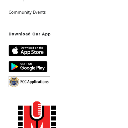
Community Events
Download Our App