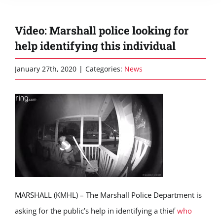
Video: Marshall police looking for
help identifying this individual
January 27th, 2020
|
Categories:
News
MARSHALL (KMHL) – The Marshall Police Department is
asking for the public’s help in identifying a thief
who