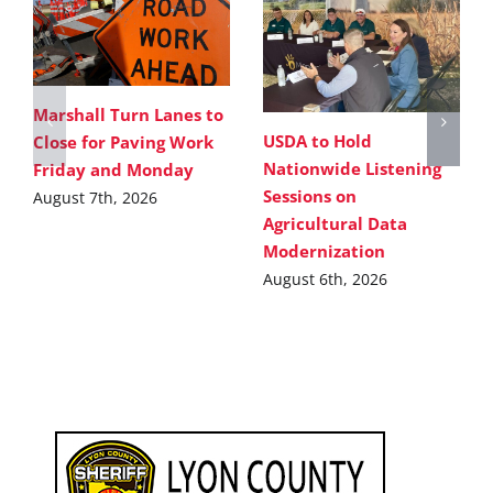
Marshall Turn Lanes to
USDA to Hold
Close for Paving Work
Nationwide Listening
Friday and Monday
Sessions on
August 7th, 2026
Agricultural Data
Modernization
August 6th, 2026