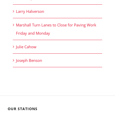
Larry Halverson
Marshall Turn Lanes to Close for Paving Work
Friday and Monday
Julie Cahow
Joseph Benson
OUR STATIONS