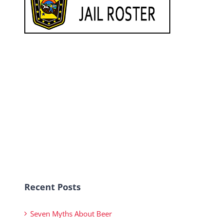
Recent Posts
Seven Myths About Beer