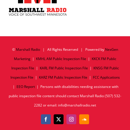
©
Marshall Radio
| All Rights Reserved | Powered by
NexGen
Marketing
|
KMHL AM Public Inspection File
|
KKCK FM Public
Inspection File
|
KARL FM Public Inspection File
|
KNSG FM Public
Inspection File
|
KARZ FM Public Inspection File
|
FCC Applications
|
EEO Report
| Persons with disabilities needing assistance with
public inspection file content should contact Marshall Radio (507) 532-
2282 or email: info@marshallradio.net
Facebook
X
Instagram
SoundCloud