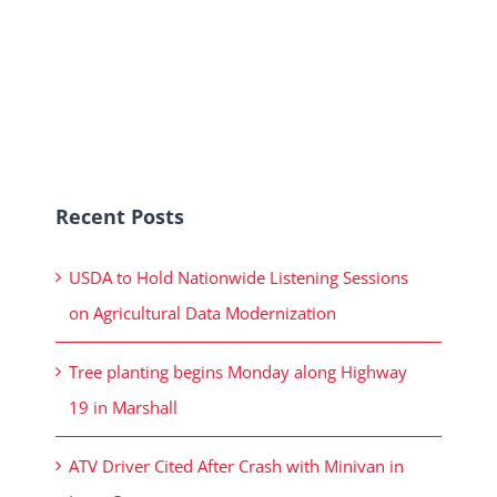
Recent Posts
USDA to Hold Nationwide Listening Sessions
on Agricultural Data Modernization
Tree planting begins Monday along Highway
19 in Marshall
ATV Driver Cited After Crash with Minivan in