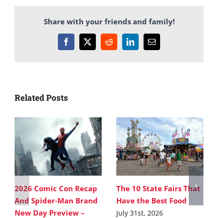
Share with your friends and family!
Facebook
X
Reddit
LinkedIn
Email
Related Posts
2026 Comic Con Recap
The 10 State Fairs That
And Spider-Man Brand
Have the Best Food
New Day Preview –
July 31st, 2026