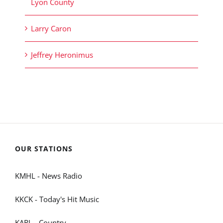
Lyon County
Larry Caron
Jeffrey Heronimus
OUR STATIONS
KMHL - News Radio
KKCK - Today's Hit Music
KARL - Country