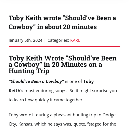
Toby Keith wrote “Should’ve Been a
Cowboy” in about 20 minutes
January 5th, 2024
|
Categories:
KARL
Toby Keith Wrote “Should’ve Been
a Cowboy” in 20 Minutes on a
Hunting Trip
“Should’ve Been a Cowboy”
is one of
Toby
Keith’s
most enduring songs. So it might surprise you
to learn how quickly it came together.
Toby wrote it during a pheasant hunting trip to Dodge
City, Kansas, which he says was, quote, “staged for the