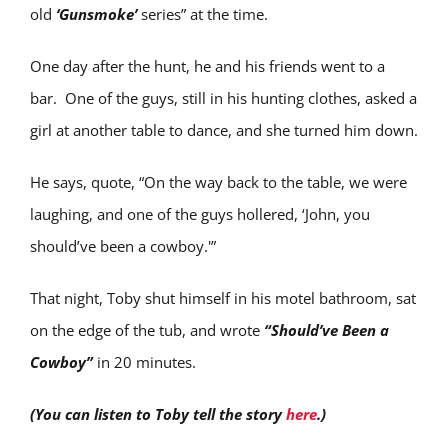
old
‘Gunsmoke’
series” at the time.
One day after the hunt, he and his friends went to a
bar. One of the guys, still in his hunting clothes, asked a
girl at another table to dance, and she turned him down.
He says, quote, “On the way back to the table, we were
laughing, and one of the guys hollered, ‘John, you
should’ve been a cowboy.'”
That night, Toby shut himself in his motel bathroom, sat
on the edge of the tub, and wrote
“Should’ve Been a
Cowboy”
in 20 minutes.
(You can listen to Toby tell the story
here
.)