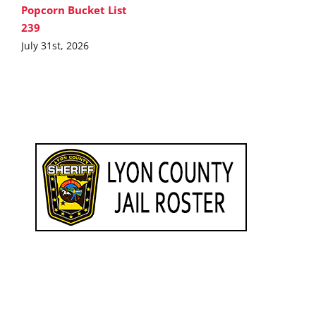
Popcorn Bucket List
239
July 31st, 2026