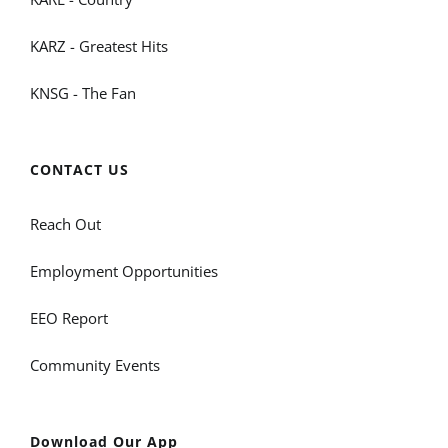
KARZ - Greatest Hits
KNSG - The Fan
CONTACT US
Reach Out
Employment Opportunities
EEO Report
Community Events
Download Our App