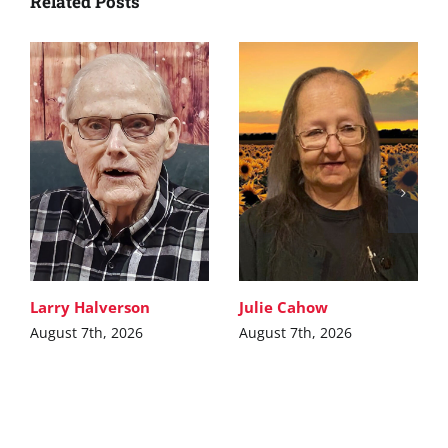
Related Posts
Larry Halverson
Julie Cahow
August 7th, 2026
August 7th, 2026