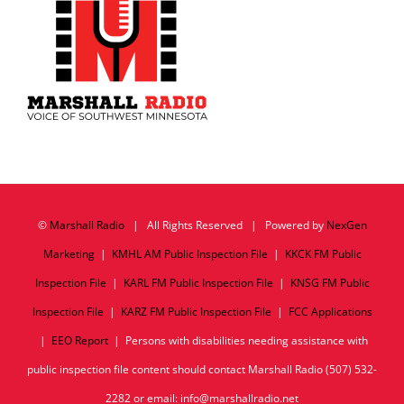
©
Marshall Radio
| All Rights Reserved | Powered by
NexGen
Marketing
|
KMHL AM Public Inspection File
|
KKCK FM Public
Inspection File
|
KARL FM Public Inspection File
|
KNSG FM Public
Inspection File
|
KARZ FM Public Inspection File
|
FCC Applications
|
EEO Report
| Persons with disabilities needing assistance with
public inspection file content should contact Marshall Radio (507) 532-
2282 or email: info@marshallradio.net