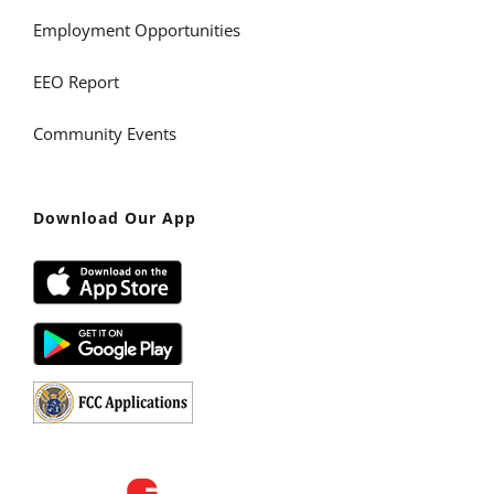
Employment Opportunities
EEO Report
Community Events
Download Our App