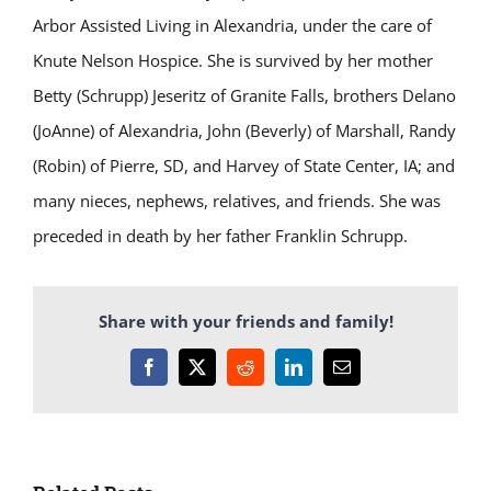
Arbor Assisted Living in Alexandria, under the care of
Knute Nelson Hospice. She is survived by her mother
Betty (Schrupp) Jeseritz of Granite Falls, brothers Delano
(JoAnne) of Alexandria, John (Beverly) of Marshall, Randy
(Robin) of Pierre, SD, and Harvey of State Center, IA; and
many nieces, nephews, relatives, and friends. She was
preceded in death by her father Franklin Schrupp.
Share with your friends and family!
Facebook
X
Reddit
LinkedIn
Email