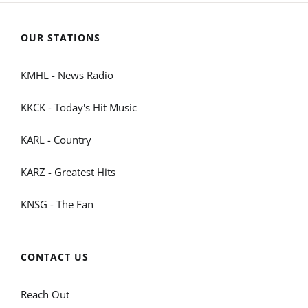
OUR STATIONS
KMHL - News Radio
KKCK - Today's Hit Music
KARL - Country
KARZ - Greatest Hits
KNSG - The Fan
CONTACT US
Reach Out