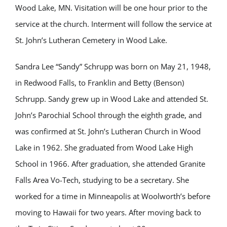
Wood Lake, MN. Visitation will be one hour prior to the
service at the church. Interment will follow the service at
St. John’s Lutheran Cemetery in Wood Lake.
Sandra Lee “Sandy” Schrupp was born on May 21, 1948,
in Redwood Falls, to Franklin and Betty (Benson)
Schrupp. Sandy grew up in Wood Lake and attended St.
John’s Parochial School through the eighth grade, and
was confirmed at St. John’s Lutheran Church in Wood
Lake in 1962. She graduated from Wood Lake High
School in 1966. After graduation, she attended Granite
Falls Area Vo-Tech, studying to be a secretary. She
worked for a time in Minneapolis at Woolworth’s before
moving to Hawaii for two years. After moving back to