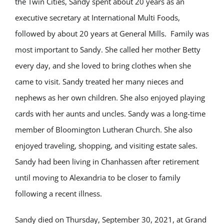
the Twin Cities, Sandy spent about 20 years as an
executive secretary at International Multi Foods,
followed by about 20 years at General Mills. Family was
most important to Sandy. She called her mother Betty
every day, and she loved to bring clothes when she
came to visit. Sandy treated her many nieces and
nephews as her own children. She also enjoyed playing
cards with her aunts and uncles. Sandy was a long-time
member of Bloomington Lutheran Church. She also
enjoyed traveling, shopping, and visiting estate sales.
Sandy had been living in Chanhassen after retirement
until moving to Alexandria to be closer to family
following a recent illness.
Sandy died on Thursday, September 30, 2021, at Grand