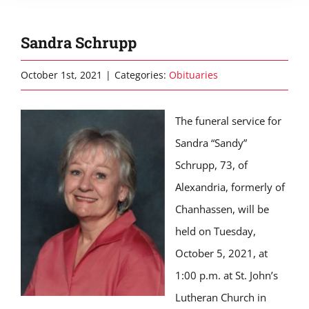
Sandra Schrupp
October 1st, 2021
|
Categories:
Obituaries
The funeral service for
Sandra “Sandy”
Schrupp, 73, of
Alexandria, formerly of
Chanhassen, will be
held on Tuesday,
October 5, 2021, at
1:00 p.m. at St. John’s
Lutheran Church in