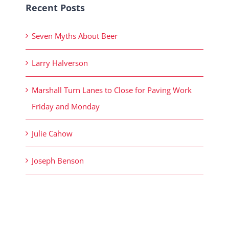
Recent Posts
Seven Myths About Beer
Larry Halverson
Marshall Turn Lanes to Close for Paving Work
Friday and Monday
Julie Cahow
Joseph Benson