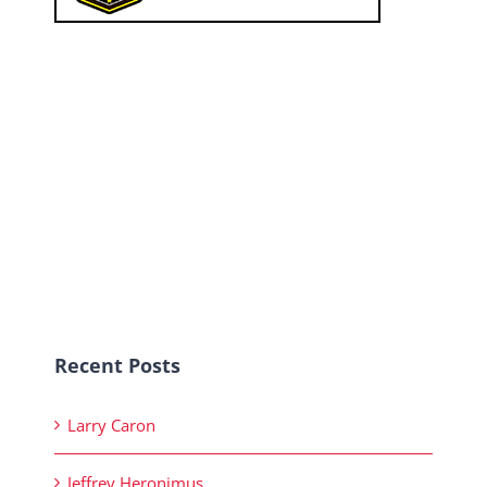
Recent Posts
Larry Caron
Jeffrey Heronimus