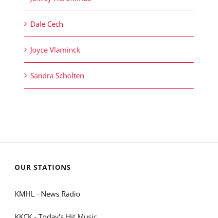
Dale Cech
Joyce Vlaminck
Sandra Scholten
OUR STATIONS
KMHL - News Radio
KKCK - Today's Hit Music