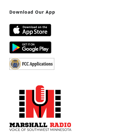
Download Our App