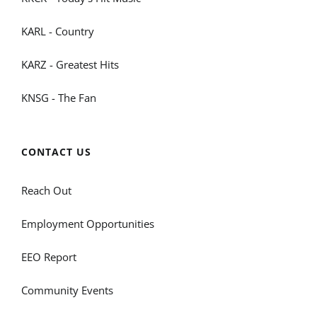
KARL - Country
KARZ - Greatest Hits
KNSG - The Fan
CONTACT US
Reach Out
Employment Opportunities
EEO Report
Community Events