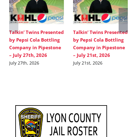
Talkin’ Twins Presented
Talkin’ Twins Presented
by Pepsi Cola Bottling
by Pepsi Cola Bottling
Company in Pipestone
Company in Pipestone
– July 27th, 2026
– July 21st, 2026
July 27th, 2026
July 21st, 2026