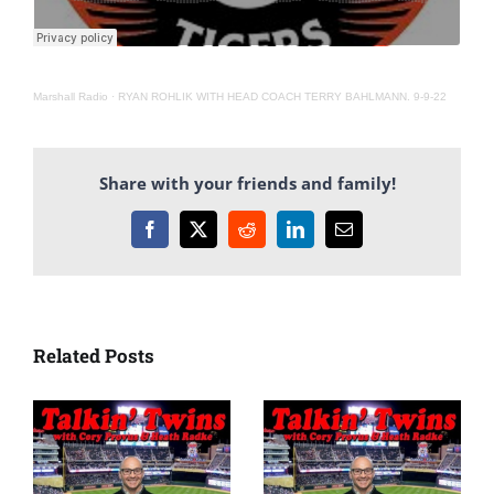
Marshall Radio
·
RYAN ROHLIK WITH HEAD COACH TERRY BAHLMANN. 9-9-22
Share with your friends and family!
Facebook
X
Reddit
LinkedIn
Email
Related Posts