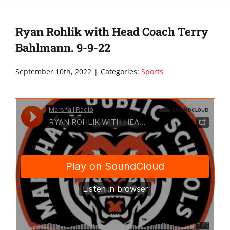
Ryan Rohlik with Head Coach Terry
Bahlmann. 9-9-22
September 10th, 2022
|
Categories:
Sports