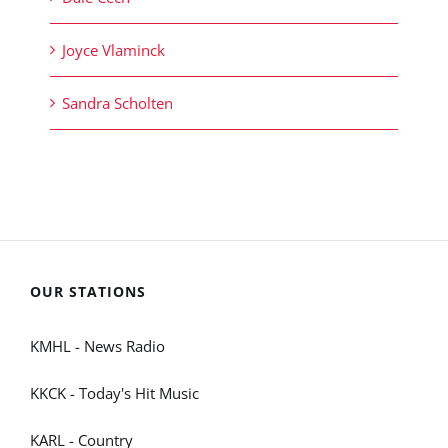
Joyce Vlaminck
Sandra Scholten
OUR STATIONS
KMHL - News Radio
KKCK - Today's Hit Music
KARL - Country