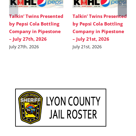
Talkin’ Twins Presented
Talkin’ Twins Presented
by Pepsi Cola Bottling
by Pepsi Cola Bottling
Company in Pipestone
Company in Pipestone
– July 27th, 2026
– July 21st, 2026
July 27th, 2026
July 21st, 2026