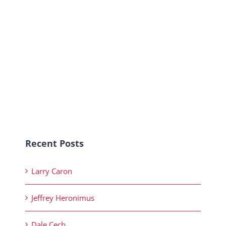
Recent Posts
Larry Caron
Jeffrey Heronimus
Dale Cech