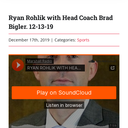
Ryan Rohlik with Head Coach Brad
Bigler. 12-13-19
December 17th, 2019
|
Categories:
Sports