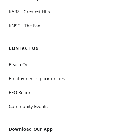
KARZ - Greatest Hits
KNSG - The Fan
CONTACT US
Reach Out
Employment Opportunities
EEO Report
Community Events
Download Our App