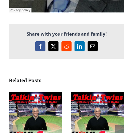
Share with your friends and family!
Facebook
X
Reddit
LinkedIn
Email
Related Posts