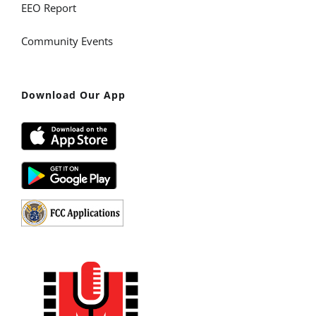
EEO Report
Community Events
Download Our App