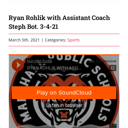
Ryan Rohlik with Assistant Coach
Steph Bot. 3-4-21
March 5th, 2021
|
Categories:
Sports