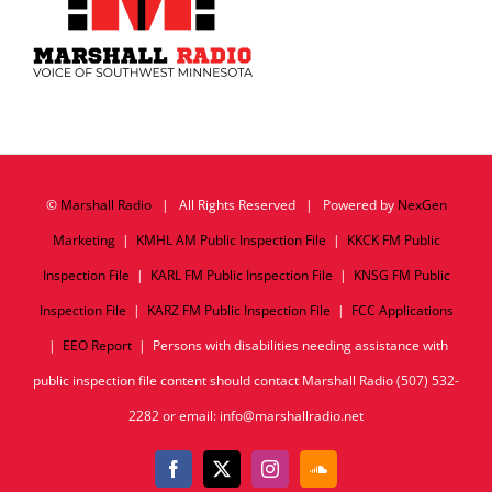
©
Marshall Radio
| All Rights Reserved | Powered by
NexGen
Marketing
|
KMHL AM Public Inspection File
|
KKCK FM Public
Inspection File
|
KARL FM Public Inspection File
|
KNSG FM Public
Inspection File
|
KARZ FM Public Inspection File
|
FCC Applications
|
EEO Report
| Persons with disabilities needing assistance with
public inspection file content should contact Marshall Radio (507) 532-
2282 or email: info@marshallradio.net
Facebook
X
Instagram
SoundCloud