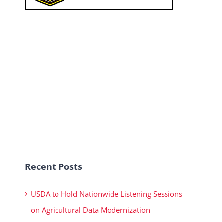
Recent Posts
USDA to Hold Nationwide Listening Sessions
on Agricultural Data Modernization