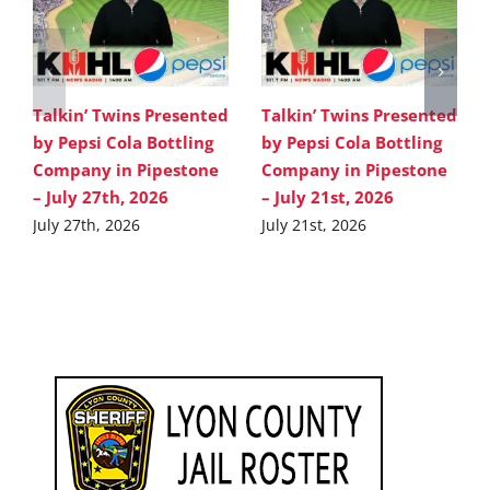
Talkin’ Twins Presented
Talkin’ Twins Presented
by Pepsi Cola Bottling
by Pepsi Cola Bottling
Company in Pipestone
Company in Pipestone
– July 27th, 2026
– July 21st, 2026
July 27th, 2026
July 21st, 2026