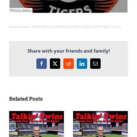
Marshall Radio
·
RYAN ROHLIK WITH ASSISTANT COACH STEPH BOT. 3-4-21
Share with your friends and family!
Facebook
X
Reddit
LinkedIn
Email
Related Posts