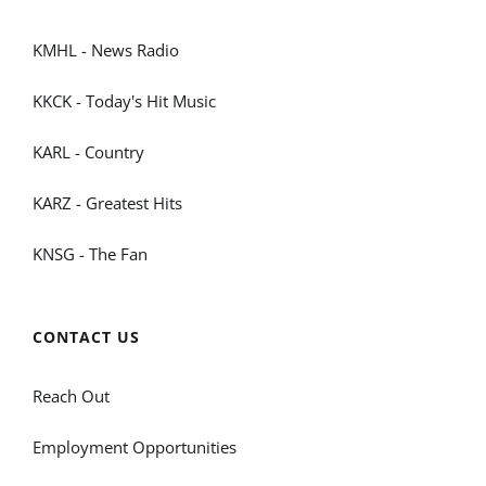
KMHL - News Radio
KKCK - Today's Hit Music
KARL - Country
KARZ - Greatest Hits
KNSG - The Fan
CONTACT US
Reach Out
Employment Opportunities