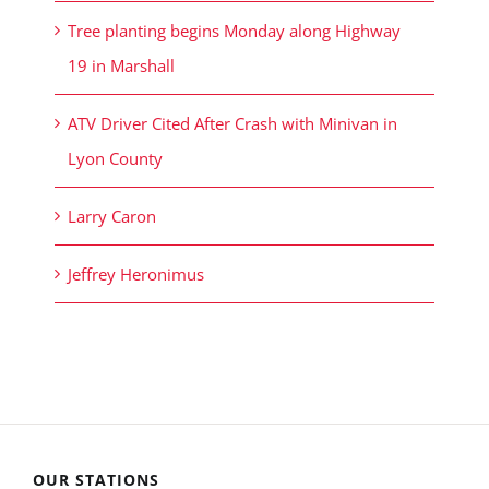
Tree planting begins Monday along Highway
19 in Marshall
ATV Driver Cited After Crash with Minivan in
Lyon County
Larry Caron
Jeffrey Heronimus
OUR STATIONS