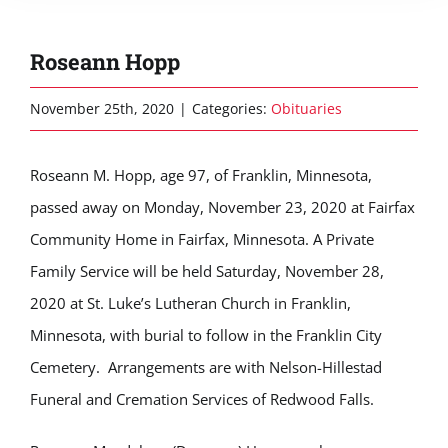
Roseann Hopp
November 25th, 2020
|
Categories:
Obituaries
Roseann M. Hopp, age 97, of Franklin, Minnesota,
passed away on Monday, November 23, 2020 at Fairfax
Community Home in Fairfax, Minnesota. A Private
Family Service will be held Saturday, November 28,
2020 at St. Luke’s Lutheran Church in Franklin,
Minnesota, with burial to follow in the Franklin City
Cemetery. Arrangements are with Nelson-Hillestad
Funeral and Cremation Services of Redwood Falls.