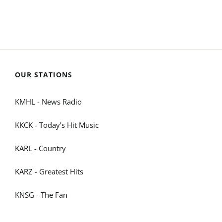
OUR STATIONS
KMHL - News Radio
KKCK - Today's Hit Music
KARL - Country
KARZ - Greatest Hits
KNSG - The Fan