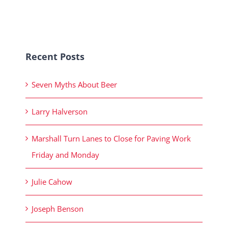
Recent Posts
Seven Myths About Beer
Larry Halverson
Marshall Turn Lanes to Close for Paving Work
Friday and Monday
Julie Cahow
Joseph Benson