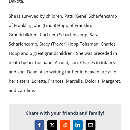
Dakota.
She is survived by children, Patti (Gene) Scharfencamp
of Franklin, John (Linda) Hopp of Franklin;
Grandchildren, Curt (Jen) Scharfencamp, Sara
Scharfencamp, Stacy (Trevor) Hopp Toltzman, Charles
Hopp and 6 great grandchildren. She was preceded in
death by her husband, Arnold; son, Charles in infancy
and son, Dean. Also waiting for her in heaven are all of
her sisters, Loretta, Frances, Marcella, Doloris, Margaret,
and Caroline.
Share with your friends and family!
Facebook
X
Reddit
LinkedIn
Email