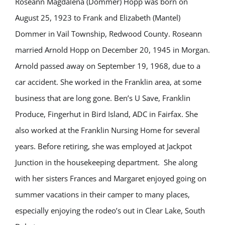
Roseann Magdalena (Dommer) Hopp was born on
August 25, 1923 to Frank and Elizabeth (Mantel)
Dommer in Vail Township, Redwood County. Roseann
married Arnold Hopp on December 20, 1945 in Morgan.
Arnold passed away on September 19, 1968, due to a
car accident. She worked in the Franklin area, at some
business that are long gone. Ben’s U Save, Franklin
Produce, Fingerhut in Bird Island, ADC in Fairfax. She
also worked at the Franklin Nursing Home for several
years. Before retiring, she was employed at Jackpot
Junction in the housekeeping department. She along
with her sisters Frances and Margaret enjoyed going on
summer vacations in their camper to many places,
especially enjoying the rodeo’s out in Clear Lake, South