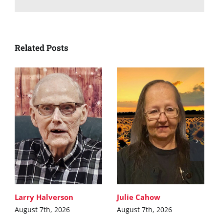
Related Posts
Larry Halverson
Julie Cahow
August 7th, 2026
August 7th, 2026