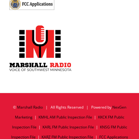
©
Marshall Radio
| All Rights Reserved | Powered by
NexGen
Marketing
|
KMHL AM Public Inspection File
|
KKCK FM Public
Inspection File
|
KARL FM Public Inspection File
|
KNSG FM Public
Inspection File
|
KARZ FM Public Inspection File
|
FCC Applications