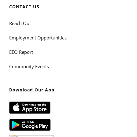
CONTACT US
Reach Out
Employment Opportunities
EEO Report
Community Events
Download Our App