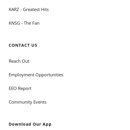
KARZ - Greatest Hits
KNSG - The Fan
CONTACT US
Reach Out
Employment Opportunities
EEO Report
Community Events
Download Our App