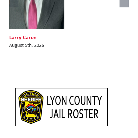
Larry Caron
August 5th, 2026