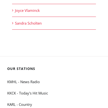
Joyce Vlaminck
Sandra Scholten
OUR STATIONS
KMHL - News Radio
KKCK - Today's Hit Music
KARL - Country