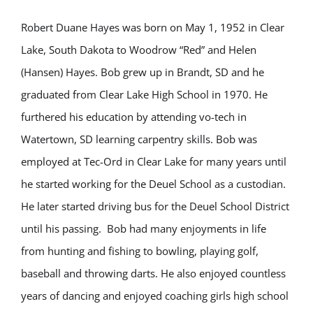
Robert Duane Hayes was born on May 1, 1952 in Clear
Lake, South Dakota to Woodrow “Red” and Helen
(Hansen) Hayes. Bob grew up in Brandt, SD and he
graduated from Clear Lake High School in 1970. He
furthered his education by attending vo-tech in
Watertown, SD learning carpentry skills. Bob was
employed at Tec-Ord in Clear Lake for many years until
he started working for the Deuel School as a custodian.
He later started driving bus for the Deuel School District
until his passing. Bob had many enjoyments in life
from hunting and fishing to bowling, playing golf,
baseball and throwing darts. He also enjoyed countless
years of dancing and enjoyed coaching girls high school