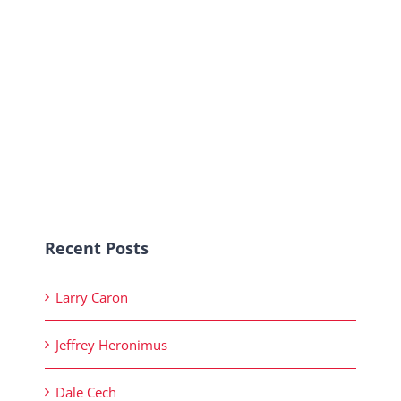
Recent Posts
Larry Caron
Jeffrey Heronimus
Dale Cech