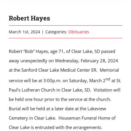
Robert Hayes
March 1st, 2024
|
Categories:
Obituaries
Robert “Bob” Hayes, age 71, of Clear Lake, SD passed
away unexpectedly on Wednesday, February 28, 2024
at the Sanford Clear Lake Medical Center ER. Memorial
nd
service will be at 3:00p.m. on Saturday, March 2
at St.
Paul’s Lutheran Church in Clear Lake, SD. Visitation will
be held one hour prior to the service at the church.
Burial will be held at a later date at the Lakeview
Cemetery in Clear Lake. Houseman Funeral Home of
Clear Lake is entrusted with the arrangements.