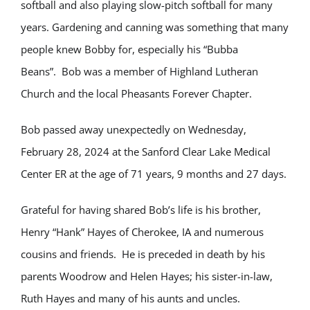
softball and also playing slow-pitch softball for many
years. Gardening and canning was something that many
people knew Bobby for, especially his “Bubba
Beans”. Bob was a member of Highland Lutheran
Church and the local Pheasants Forever Chapter.
Bob passed away unexpectedly on Wednesday,
February 28, 2024 at the Sanford Clear Lake Medical
Center ER at the age of 71 years, 9 months and 27 days.
Grateful for having shared Bob’s life is his brother,
Henry “Hank” Hayes of Cherokee, IA and numerous
cousins and friends. He is preceded in death by his
parents Woodrow and Helen Hayes; his sister-in-law,
Ruth Hayes and many of his aunts and uncles.