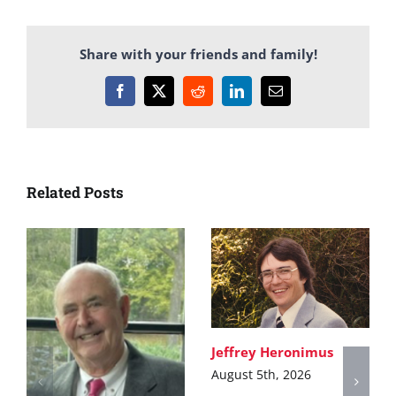
Share with your friends and family!
Facebook
X
Reddit
LinkedIn
Email
Related Posts
Jeffrey Heronimus
August 5th, 2026