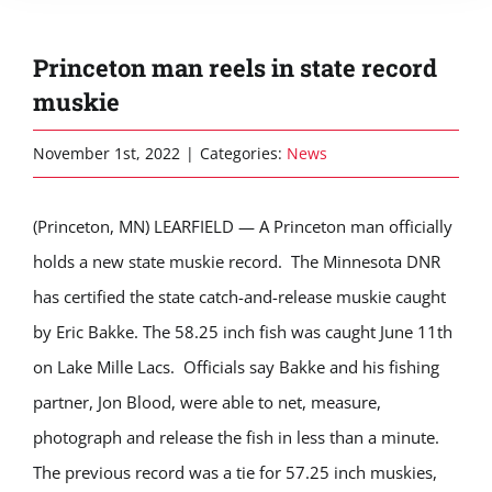
Princeton man reels in state record
muskie
November 1st, 2022
|
Categories:
News
(Princeton, MN) LEARFIELD — A Princeton man officially
holds a new state muskie record. The Minnesota DNR
has certified the state catch-and-release muskie caught
by Eric Bakke. The 58.25 inch fish was caught June 11th
on Lake Mille Lacs. Officials say Bakke and his fishing
partner, Jon Blood, were able to net, measure,
photograph and release the fish in less than a minute.
The previous record was a tie for 57.25 inch muskies,