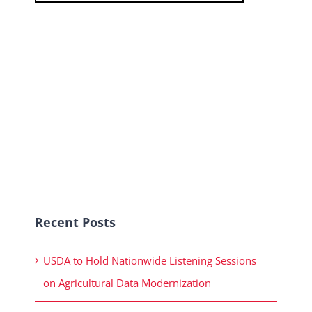
Recent Posts
USDA to Hold Nationwide Listening Sessions
on Agricultural Data Modernization