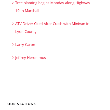
Tree planting begins Monday along Highway
19 in Marshall
ATV Driver Cited After Crash with Minivan in
Lyon County
Larry Caron
Jeffrey Heronimus
OUR STATIONS