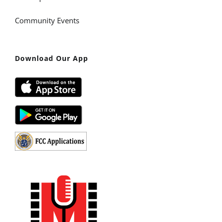
Community Events
Download Our App