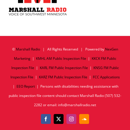
©
Marshall Radio
| All Rights Reserved | Powered by
NexGen
Marketing
|
KMHL AM Public Inspection File
|
KKCK FM Public
Inspection File
|
KARL FM Public Inspection File
|
KNSG FM Public
Inspection File
|
KARZ FM Public Inspection File
|
FCC Applications
|
EEO Report
| Persons with disabilities needing assistance with
public inspection file content should contact Marshall Radio (507) 532-
2282 or email: info@marshallradio.net
Facebook
X
Instagram
SoundCloud