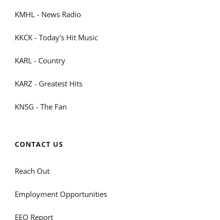
KMHL - News Radio
KKCK - Today's Hit Music
KARL - Country
KARZ - Greatest Hits
KNSG - The Fan
CONTACT US
Reach Out
Employment Opportunities
EEO Report