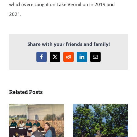
which were caught on Lake Vermilion in 2019 and
2021.
Share with your friends and family!
Facebook
X
Reddit
LinkedIn
Email
Related Posts