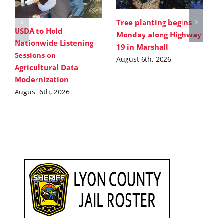
Tree planting begins
USDA to Hold
Monday along Highway
Nationwide Listening
19 in Marshall
Sessions on
August 6th, 2026
Agricultural Data
Modernization
August 6th, 2026