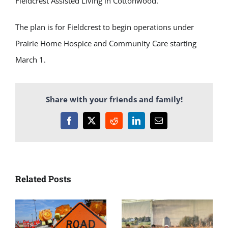
Fieldcrest Assisted Living in Cottonwood.
The plan is for Fieldcrest to begin operations under
Prairie Home Hospice and Community Care starting
March 1.
Share with your friends and family!
Facebook
X
Reddit
LinkedIn
Email
Related Posts