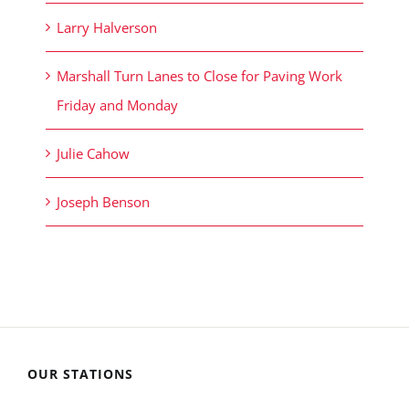
Larry Halverson
Marshall Turn Lanes to Close for Paving Work
Friday and Monday
Julie Cahow
Joseph Benson
OUR STATIONS