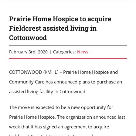
Prairie Home Hospice to acquire
Fieldcrest assisted living in
Cottonwood
February 3rd, 2020
|
Categories:
News
COTTONWOOD (KMHL) – Prairie Home Hospice and
Community Care has announced plans to purchase an
assisted living facility in Cottonwood.
The move is expected to be a new opportunity for
Prairie Home Hospice. The organization announced last
week that it has signed an agreement to acquire