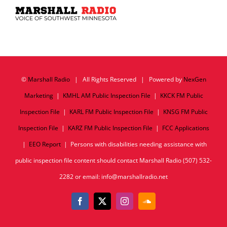
©
Marshall Radio
| All Rights Reserved | Powered by
NexGen
Marketing
|
KMHL AM Public Inspection File
|
KKCK FM Public
Inspection File
|
KARL FM Public Inspection File
|
KNSG FM Public
Inspection File
|
KARZ FM Public Inspection File
|
FCC Applications
|
EEO Report
| Persons with disabilities needing assistance with
public inspection file content should contact Marshall Radio (507) 532-
2282 or email: info@marshallradio.net
Facebook
X
Instagram
SoundCloud