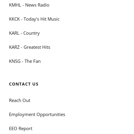
KMHL - News Radio
KKCK - Today's Hit Music
KARL - Country
KARZ - Greatest Hits
KNSG - The Fan
CONTACT US
Reach Out
Employment Opportunities
EEO Report