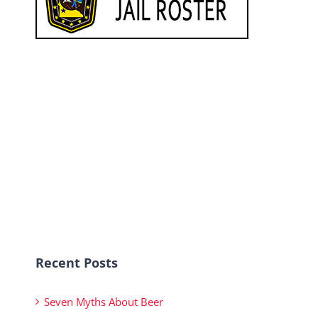
Recent Posts
Seven Myths About Beer