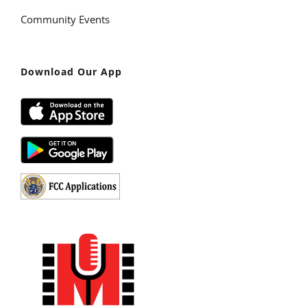
Community Events
Download Our App