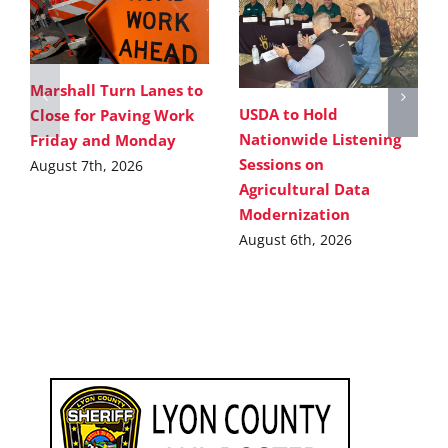
Marshall Turn Lanes to
USDA to Hold
Close for Paving Work
Nationwide Listening
Friday and Monday
Sessions on
August 7th, 2026
Agricultural Data
Modernization
August 6th, 2026