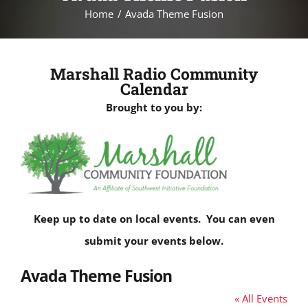
Home
Avada Theme Fusion
Marshall Radio Community
Calendar
Brought to you by:
Keep up to date on local events. You can even
submit your events below.
Avada Theme Fusion
« All Events