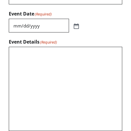
Event Date
(Required)
Event Details
(Required)