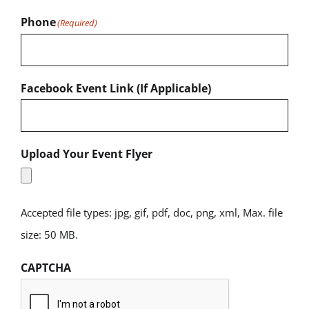
Phone
(Required)
Facebook Event Link (If Applicable)
Upload Your Event Flyer
Accepted file types: jpg, gif, pdf, doc, png, xml, Max. file
size: 50 MB.
CAPTCHA