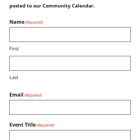
posted to our Community Calendar.
Name
(Required)
First
Last
Email
(Required)
Event Title
(Required)