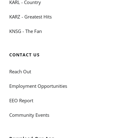
KARL - Country
KARZ - Greatest Hits
KNSG - The Fan
CONTACT US
Reach Out
Employment Opportunities
EEO Report
Community Events