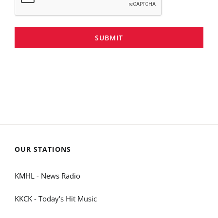
SUBMIT
OUR STATIONS
KMHL - News Radio
KKCK - Today's Hit Music