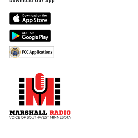
Download Our App