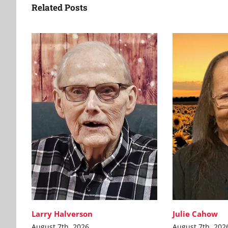
Related Posts
Larry Halverson
Julie Cahow
August 7th, 2026
August 7th, 202