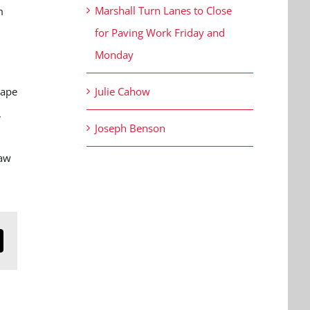
Marshall Turn Lanes to Close
m
for Paving Work Friday and
Monday
Cape
Julie Cahow
,
Joseph Benson
law
n
mail