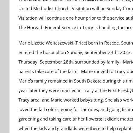
United Methodist Church. Visitation will be Sunday fro
Visitation will continue one hour prior to the service a
The Horvath Funeral Service in Tracy is handling the a
Marie Lizette Woitaszewski (Price) born in Roscoe, Sout
entered the hospital on Sunday, September 24
th
, 2023,
Thursday, September 28
th
, surrounded by family.
Mari
parents take care of the farm. Marie moved to Tracy due
Marie’s family remained in South Dakota during this time
year later they were married in Tracy at the First Presb
Tracy area, and Marie worked babysitting. She also wor
loved the fall colors, going for car rides, and going fish
gardening and taking care of her flowers; it didn’t matter
when the kids and grandkids were there to help replant 