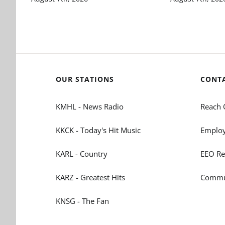
OUR STATIONS
CONT
KMHL - News Radio
Reach 
KKCK - Today's Hit Music
Employ
KARL - Country
EEO Re
KARZ - Greatest Hits
Commun
KNSG - The Fan