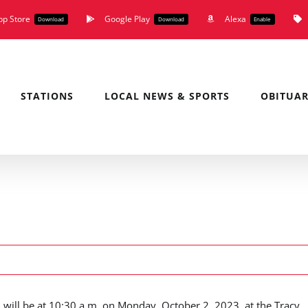
pp Store
Google Play
Alexa
Download
Download
Enable
STATIONS
LOCAL NEWS & SPORTS
OBITUAR
, will be at 10:30 a.m. on Monday, October 2, 2023, at the Tracy