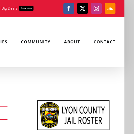
Big Deals
Save Now
Facebook
X
Instagram
SoundClou
IES
COMMUNITY
ABOUT
CONTACT