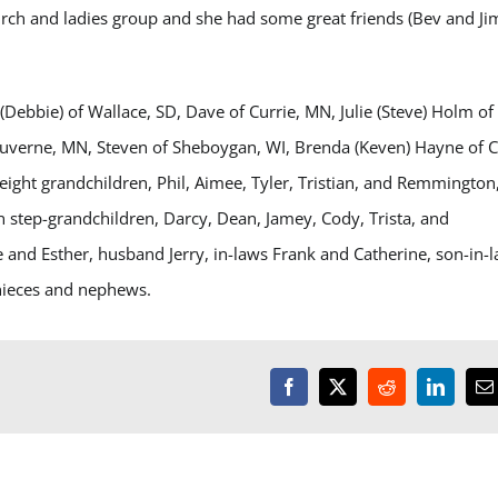
urch and ladies group and she had some great friends (Bev and Ji
(Debbie) of Wallace, SD, Dave of Currie, MN, Julie (Steve) Holm of
 Luverne, MN, Steven of Sheboygan, WI, Brenda (Keven) Hayne of 
 eight grandchildren, Phil, Aimee, Tyler, Tristian, and Remmington
 step-grandchildren, Darcy, Dean, Jamey, Cody, Trista, and
 and Esther, husband Jerry, in-laws Frank and Catherine, son-in-
 nieces and nephews.
Facebook
X
Reddit
LinkedI
E