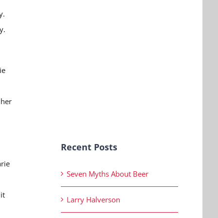
y.
ry.
ie
 her
.
Recent Posts
rie
Seven Myths About Beer
d
it
Larry Halverson