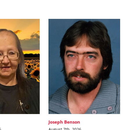
Joseph Benson
6
August 7th, 2026