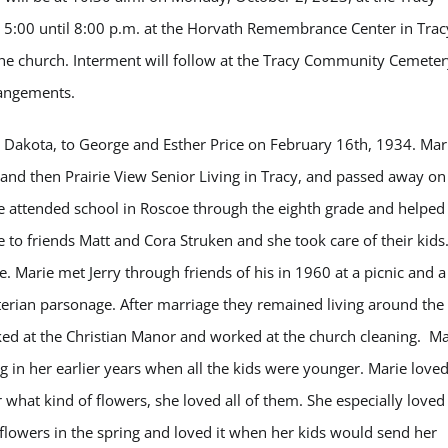
m 5:00 until 8:00 p.m. at the Horvath Remembrance Center in Trac
t the church. Interment will follow at the Tracy Community Cemete
rrangements.
h Dakota, to George and Esther Price on February 16
th
, 1934. Mar
 and then Prairie View Senior Living in Tracy, and passed away on
e attended school in Roscoe through the eighth grade and helped
 to friends Matt and Cora Struken and she took care of their kids
. Marie met Jerry through friends of his in 1960 at a picnic and a
yterian parsonage. After marriage they remained living around the
ked at the Christian Manor and worked at the church cleaning.
Ma
ing in her earlier years when all the kids were younger. Marie love
 what kind of flowers, she loved all of them. She especially loved 
flowers in the spring and loved it when her kids would send her