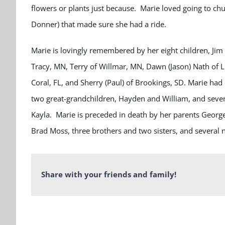
flowers or plants just because. Marie loved going to ch
Donner) that made sure she had a ride.
Marie is lovingly remembered by her eight children, Jim 
Tracy, MN, Terry of Willmar, MN, Dawn (Jason) Nath of
Coral, FL, and Sherry (Paul) of Brookings, SD. Marie had
two great-grandchildren, Hayden and William, and seven
Kayla.
Marie is preceded in death by her parents George
Brad Moss, three brothers and two sisters, and several
Share with your friends and family!