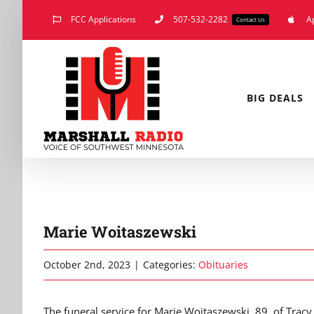
Skip
FCC Applications
507-532-2282
A
Contact Us
to
content
BIG DEALS
Marie Woitaszewski
October 2nd, 2023
|
Categories:
Obituaries
The funeral service for Marie Woitaszewski, 89, of Tracy