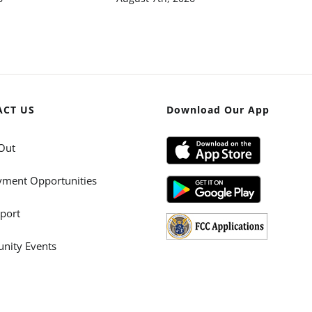
ACT US
Download Our App
Out
ment Opportunities
port
ity Events