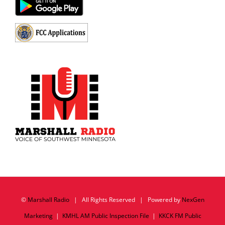
©
Marshall Radio
| All Rights Reserved | Powered by
NexGen
Marketing
|
KMHL AM Public Inspection File
|
KKCK FM Public