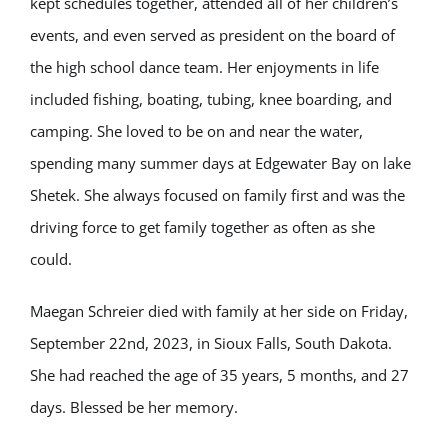
kept schedules together, attended all of her children’s
events, and even served as president on the board of
the high school dance team. Her enjoyments in life
included fishing, boating, tubing, knee boarding, and
camping. She loved to be on and near the water,
spending many summer days at Edgewater Bay on lake
Shetek. She always focused on family first and was the
driving force to get family together as often as she
could.
Maegan Schreier died with family at her side on Friday,
September 22nd, 2023, in Sioux Falls, South Dakota.
She had reached the age of 35 years, 5 months, and 27
days. Blessed be her memory.