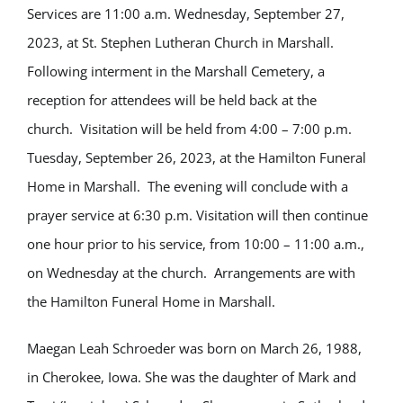
Services are 11:00 a.m. Wednesday, September 27,
2023, at St. Stephen Lutheran Church in Marshall.
Following interment in the Marshall Cemetery, a
reception for attendees will be held back at the
church. Visitation will be held from 4:00 – 7:00 p.m.
Tuesday, September 26, 2023, at the Hamilton Funeral
Home in Marshall. The evening will conclude with a
prayer service at 6:30 p.m. Visitation will then continue
one hour prior to his service, from 10:00 – 11:00 a.m.,
on Wednesday at the church. Arrangements are with
the Hamilton Funeral Home in Marshall.
Maegan Leah Schroeder was born on March 26, 1988,
in Cherokee, Iowa. She was the daughter of Mark and