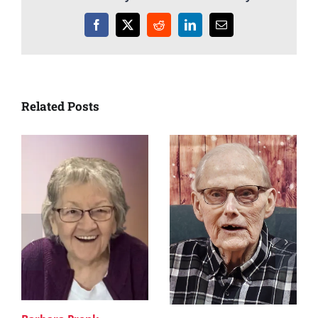
Facebook
X
Reddit
LinkedIn
Email
Related Posts