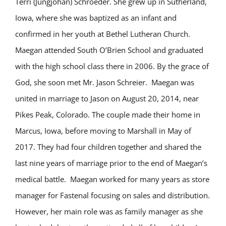
Terri (Jungjohan) Schroeder. She grew up in Sutherland,
Iowa, where she was baptized as an infant and
confirmed in her youth at Bethel Lutheran Church.
Maegan attended South O’Brien School and graduated
with the high school class there in 2006. By the grace of
God, she soon met Mr. Jason Schreier. Maegan was
united in marriage to Jason on August 20, 2014, near
Pikes Peak, Colorado. The couple made their home in
Marcus, Iowa, before moving to Marshall in May of
2017. They had four children together and shared the
last nine years of marriage prior to the end of Maegan’s
medical battle. Maegan worked for many years as store
manager for Fastenal focusing on sales and distribution.
However, her main role was as family manager as she