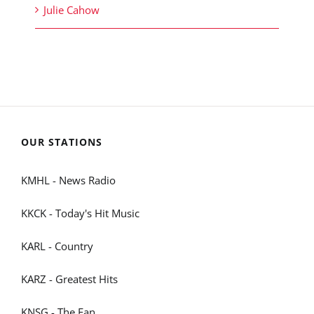
Julie Cahow
OUR STATIONS
KMHL - News Radio
KKCK - Today's Hit Music
KARL - Country
KARZ - Greatest Hits
KNSG - The Fan