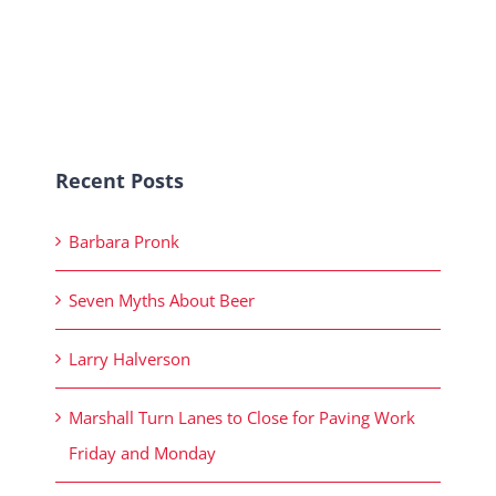
Recent Posts
Barbara Pronk
Seven Myths About Beer
Larry Halverson
Marshall Turn Lanes to Close for Paving Work
Friday and Monday