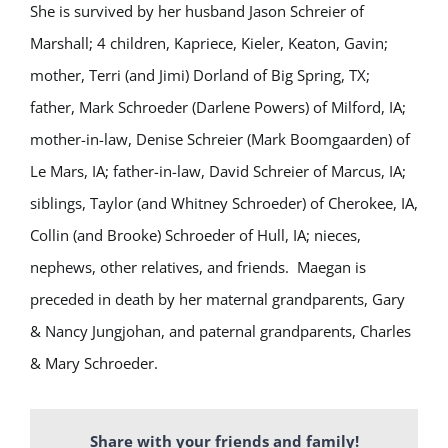
She is survived by her husband Jason Schreier of
Marshall; 4 children, Kapriece, Kieler, Keaton, Gavin;
mother, Terri (and Jimi) Dorland of Big Spring, TX;
father, Mark Schroeder (Darlene Powers) of Milford, IA;
mother-in-law, Denise Schreier (Mark Boomgaarden) of
Le Mars, IA; father-in-law, David Schreier of Marcus, IA;
siblings, Taylor (and Whitney Schroeder) of Cherokee, IA,
Collin (and Brooke) Schroeder of Hull, IA; nieces,
nephews, other relatives, and friends. Maegan is
preceded in death by her maternal grandparents, Gary
& Nancy Jungjohan, and paternal grandparents, Charles
& Mary Schroeder.
Share with your friends and family!