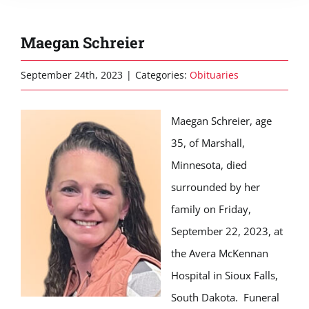
Maegan Schreier
September 24th, 2023
|
Categories:
Obituaries
Maegan Schreier, age
35, of Marshall,
Minnesota, died
surrounded by her
family on Friday,
September 22, 2023, at
the Avera McKennan
Hospital in Sioux Falls,
South Dakota. Funeral