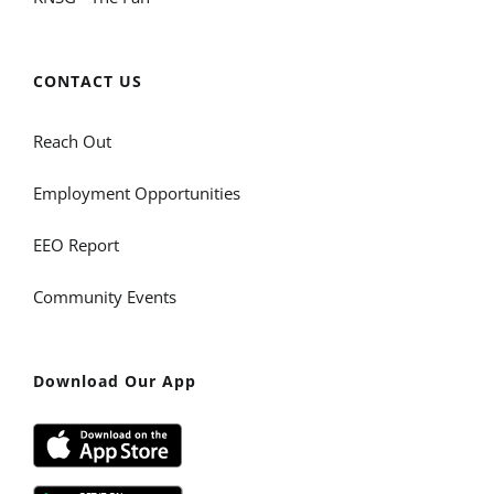
CONTACT US
Reach Out
Employment Opportunities
EEO Report
Community Events
Download Our App