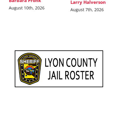
Barbara Pronk
Larry Halverson
August 10th, 2026
August 7th, 2026