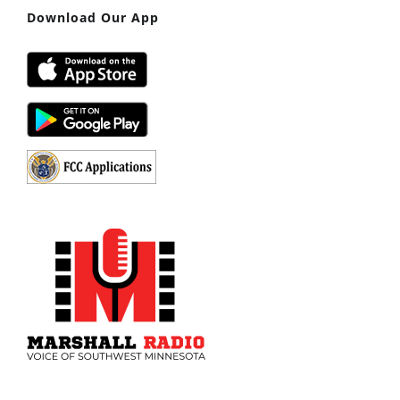
Download Our App