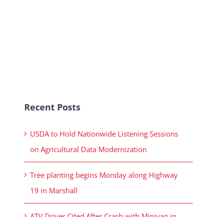
Recent Posts
USDA to Hold Nationwide Listening Sessions
on Agricultural Data Modernization
Tree planting begins Monday along Highway
19 in Marshall
ATV Driver Cited After Crash with Minivan in