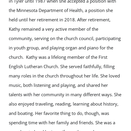
in Tyler until 1987 when she accepted a position with
the Minnesota Department of Health, a position she
held until her retirement in 2018. After retirement,
Kathy remained a very active member of the
community, serving on the church council, participating
in youth group, and playing organ and piano for the
church. Kathy was a lifelong member of the First
English Lutheran Church. She served faithfully, filling
many roles in the church throughout her life. She loved
music, both listening and playing, and shared her
talents with her community in many different ways. She
also enjoyed traveling, reading, learning about history,
and boating. Her favorite thing to do, though, was
spending time with her family and friends. She was a