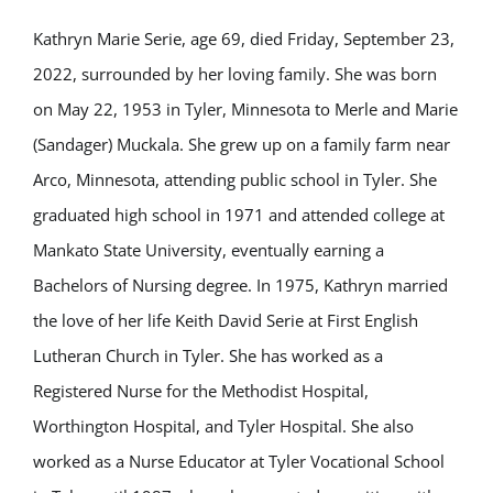
Kathryn Marie Serie, age 69, died Friday, September 23,
2022, surrounded by her loving family. She was born
on May 22, 1953 in Tyler, Minnesota to Merle and Marie
(Sandager) Muckala. She grew up on a family farm near
Arco, Minnesota, attending public school in Tyler. She
graduated high school in 1971 and attended college at
Mankato State University, eventually earning a
Bachelors of Nursing degree. In 1975, Kathryn married
the love of her life Keith David Serie at First English
Lutheran Church in Tyler. She has worked as a
Registered Nurse for the Methodist Hospital,
Worthington Hospital, and Tyler Hospital. She also
worked as a Nurse Educator at Tyler Vocational School