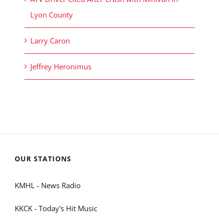
Lyon County
Larry Caron
Jeffrey Heronimus
OUR STATIONS
KMHL - News Radio
KKCK - Today's Hit Music