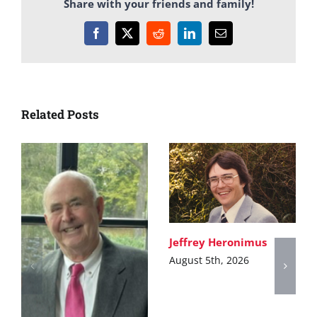
Share with your friends and family!
Facebook
X
Reddit
LinkedIn
Email
Related Posts
Jeffrey Heronimus
August 5th, 2026