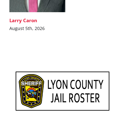
Larry Caron
August 5th, 2026