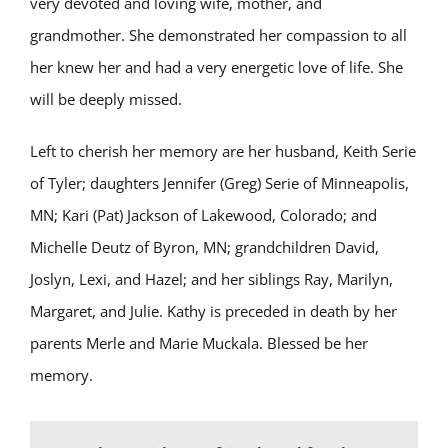
very devoted and loving wife, mother, and
grandmother. She demonstrated her compassion to all
her knew her and had a very energetic love of life. She
will be deeply missed.
Left to cherish her memory are her husband, Keith Serie
of Tyler; daughters Jennifer (Greg) Serie of Minneapolis,
MN; Kari (Pat) Jackson of Lakewood, Colorado; and
Michelle Deutz of Byron, MN; grandchildren David,
Joslyn, Lexi, and Hazel; and her siblings Ray, Marilyn,
Margaret, and Julie. Kathy is preceded in death by her
parents Merle and Marie Muckala. Blessed be her
memory.