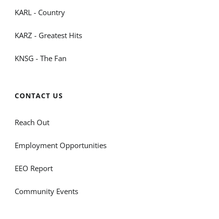
KARL - Country
KARZ - Greatest Hits
KNSG - The Fan
CONTACT US
Reach Out
Employment Opportunities
EEO Report
Community Events