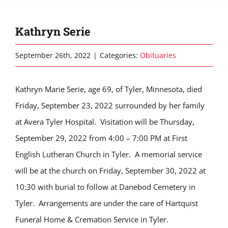
Kathryn Serie
September 26th, 2022
|
Categories:
Obituaries
Kathryn Marie Serie, age 69, of Tyler, Minnesota, died
Friday, September 23, 2022 surrounded by her family
at Avera Tyler Hospital. Visitation will be Thursday,
September 29, 2022 from 4:00 – 7:00 PM at First
English Lutheran Church in Tyler. A memorial service
will be at the church on Friday, September 30, 2022 at
10:30 with burial to follow at Danebod Cemetery in
Tyler. Arrangements are under the care of Hartquist
Funeral Home & Cremation Service in Tyler.