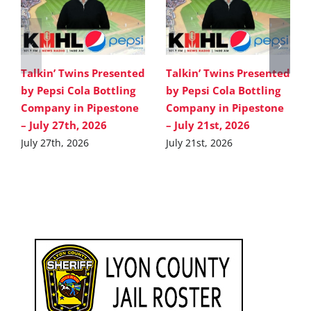
Talkin’ Twins Presented
Talkin’ Twins Presented
by Pepsi Cola Bottling
by Pepsi Cola Bottling
Company in Pipestone
Company in Pipestone
– July 27th, 2026
– July 21st, 2026
July 27th, 2026
July 21st, 2026