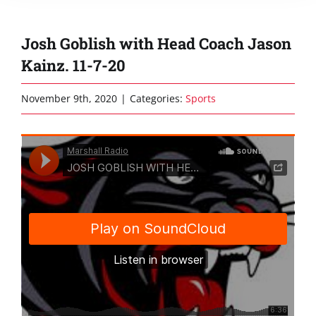
Josh Goblish with Head Coach Jason
Kainz. 11-7-20
November 9th, 2020
|
Categories:
Sports