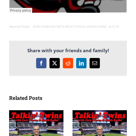
Marshall Radio
·
JOSH GOBLISH WITH HEAD COACH JASON KAINZ. 11-6-20
Share with your friends and family!
Facebook
X
Reddit
LinkedIn
Email
Related Posts