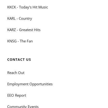
KKCK - Today's Hit Music
KARL - Country
KARZ - Greatest Hits
KNSG - The Fan
CONTACT US
Reach Out
Employment Opportunities
EEO Report
Community Events