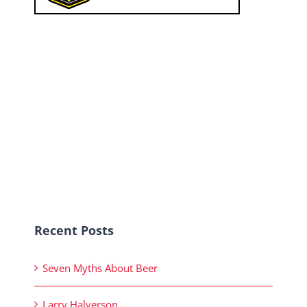
Recent Posts
Seven Myths About Beer
Larry Halverson