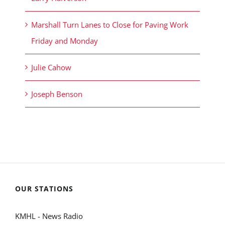
Marshall Turn Lanes to Close for Paving Work
Friday and Monday
Julie Cahow
Joseph Benson
OUR STATIONS
KMHL - News Radio