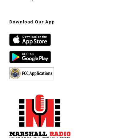
Download Our App