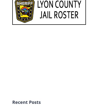
Recent Posts