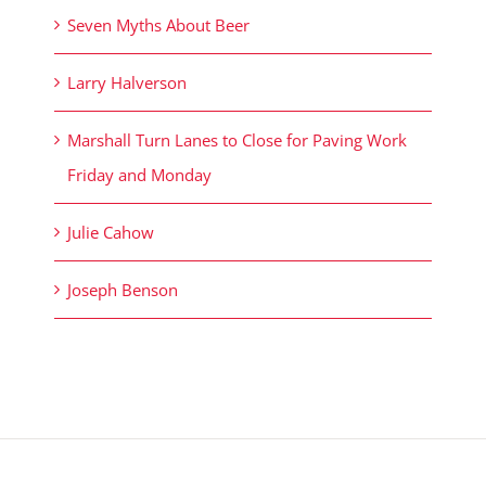
Seven Myths About Beer
Larry Halverson
Marshall Turn Lanes to Close for Paving Work
Friday and Monday
Julie Cahow
Joseph Benson