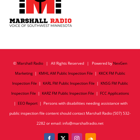
©
Marshall Radio
| All Rights Reserved | Powered by
NexGen
Marketing
|
KMHL AM Public Inspection File
|
KKCK FM Public
Inspection File
|
KARL FM Public Inspection File
|
KNSG FM Public
Inspection File
|
KARZ FM Public Inspection File
|
FCC Applications
|
EEO Report
| Persons with disabilities needing assistance with
public inspection file content should contact Marshall Radio (507) 532-
2282 or email: info@marshallradio.net