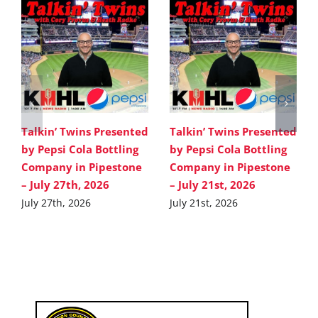
Talkin’ Twins Presented
Talkin’ Twins Presented
by Pepsi Cola Bottling
by Pepsi Cola Bottling
Company in Pipestone
Company in Pipestone
– July 27th, 2026
– July 21st, 2026
July 27th, 2026
July 21st, 2026