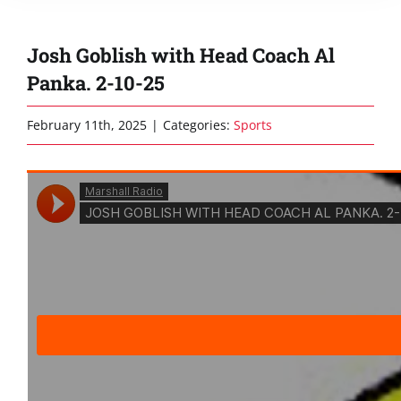
Josh Goblish with Head Coach Al
Panka. 2-10-25
February 11th, 2025
|
Categories:
Sports