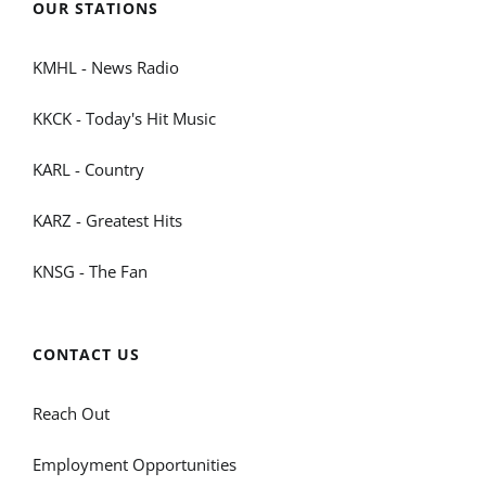
OUR STATIONS
KMHL - News Radio
KKCK - Today's Hit Music
KARL - Country
KARZ - Greatest Hits
KNSG - The Fan
CONTACT US
Reach Out
Employment Opportunities