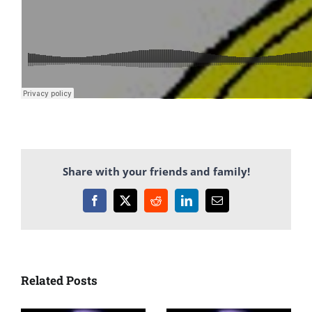
Share with your friends and family!
Facebook
X
Reddit
LinkedIn
Email
Related Posts