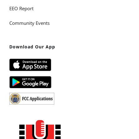
EEO Report
Community Events
Download Our App