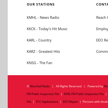
OUR STATIONS
CONT
KMHL - News Radio
Reach 
KKCK - Today's Hit Music
Employ
KARL - Country
EEO Re
KARZ - Greatest Hits
Commun
KNSG - The Fan
©
Marshall Radio
| All Rights Reserved | Powered by
Ne
FM Public Inspection File
|
KARL FM Public Inspection File
File
|
FCC Applications
|
EEO Report
| Persons with disabil