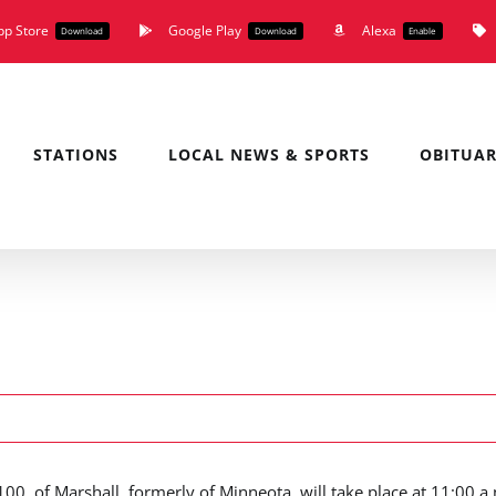
pp Store
Google Play
Alexa
Download
Download
Enable
STATIONS
LOCAL NEWS & SPORTS
OBITUAR
00, of Marshall, formerly of Minneota, will take place at 11:00 a