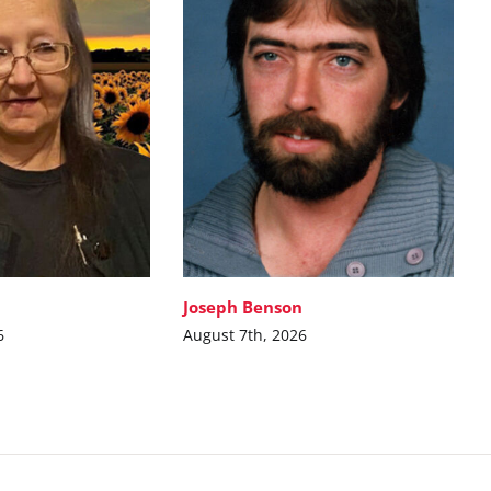
Joseph Benson
6
August 7th, 2026