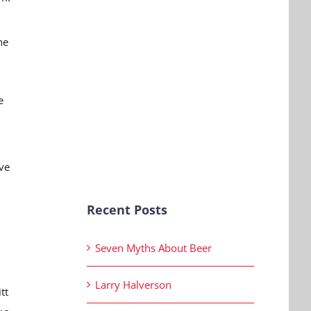
he
e
ive
Recent Posts
Seven Myths About Beer
Larry Halverson
tt