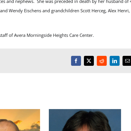
eces and nephews. She was preceded in death by her husband of 
t and Wendy Eischens and grandchildren Scott Herceg, Alex Henri,
staff of Avera Morningside Heights Care Center.
Facebook
X
Reddit
LinkedI
E