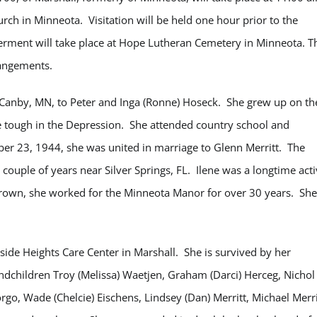
h in Minneota. Visitation will be held one hour prior to the
terment will take place at Hope Lutheran Cemetery in Minneota.
T
rangements.
 Canby, MN, to Peter and Inga (Ronne) Hoseck. She grew up on th
e tough in the Depression. She attended country school and
r 23, 1944, she was united in marriage to Glenn Merritt. The
a couple of years near Silver Springs, FL. Ilene was a longtime act
rown, she worked for the Minneota Manor for over 30 years. She
ide Heights Care Center in Marshall. She is survived by her
andchildren Troy (Melissa) Waetjen, Graham (Darci) Herceg, Nichol
jorgo, Wade (Chelcie) Eischens, Lindsey (Dan) Merritt, Michael Merri