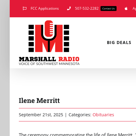
Skip
FCC Applications
507-532-2282
A
Contact Us
to
content
BIG DEALS
Ilene Merritt
September 21st, 2025
|
Categories:
Obituaries
The ceremony commemorating the life of Ilene Merritt, 1