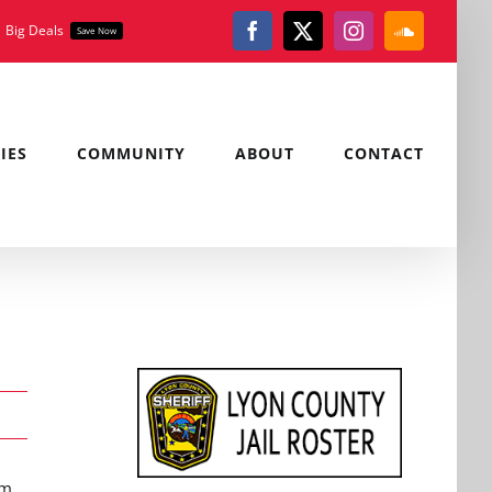
Big Deals
Save Now
Facebook
X
Instagram
SoundClou
IES
COMMUNITY
ABOUT
CONTACT
.m.