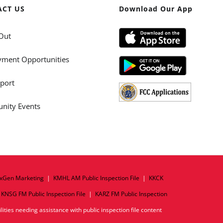
ACT US
Download Our App
Out
ment Opportunities
port
ity Events
xGen Marketing
|
KMHL AM Public Inspection File
|
KKCK
|
KNSG FM Public Inspection File
|
KARZ FM Public Inspection
ities needing assistance with public inspection file content