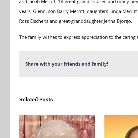
and Jacob Merritt, 18 great-grandchildren and many ni
years, Glenn, son Barry Merritt, daughters Linda Merrit
Ross Eischens and great-granddaughter Jenna Bjorgo.
The family wishes to express appreciation to the caring 
Share with your friends and family!
Related Posts