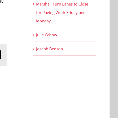
48
Marshall Turn Lanes to Close
for Paving Work Friday and
Monday
Julie Cahow
Joseph Benson
n
mail