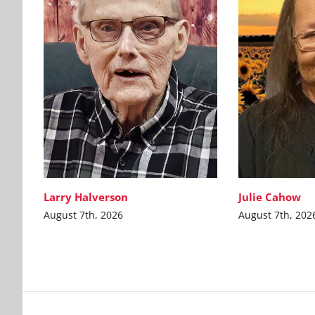
Larry Halverson
Julie Cahow
August 7th, 2026
August 7th, 202