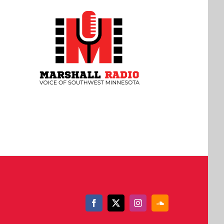
Facebook
X
Instagram
SoundCloud