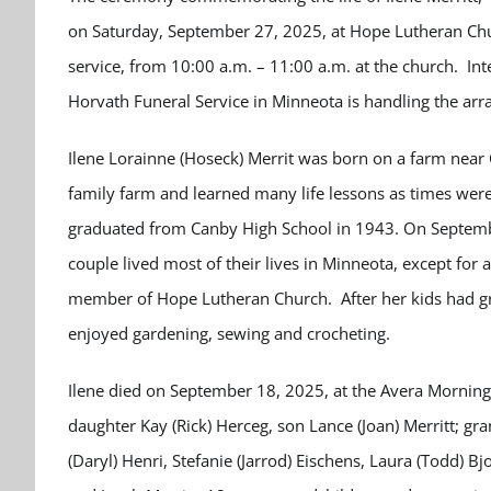
on Saturday, September 27, 2025, at Hope Lutheran Churc
service, from 10:00 a.m. – 11:00 a.m. at the church. In
Horvath Funeral Service in Minneota is handling the ar
Ilene Lorainne (Hoseck) Merrit was born on a farm near
family farm and learned many life lessons as times wer
graduated from Canby High School in 1943. On Septembe
couple lived most of their lives in Minneota, except for 
member of Hope Lutheran Church. After her kids had g
enjoyed gardening, sewing and crocheting.
Ilene died on September 18, 2025, at the Avera Mornings
daughter Kay (Rick) Herceg, son Lance (Joan) Merritt; gr
(Daryl) Henri, Stefanie (Jarrod) Eischens, Laura (Todd) B