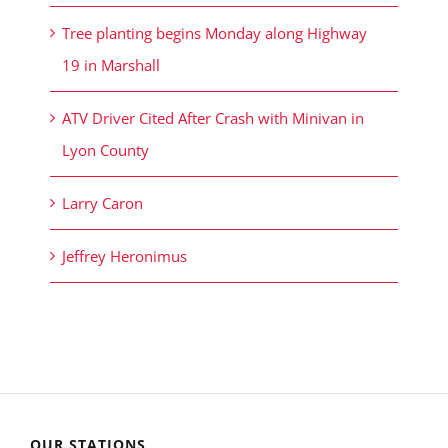
Tree planting begins Monday along Highway
19 in Marshall
ATV Driver Cited After Crash with Minivan in
Lyon County
Larry Caron
Jeffrey Heronimus
OUR STATIONS