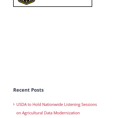
Recent Posts
USDA to Hold Nationwide Listening Sessions
on Agricultural Data Modernization