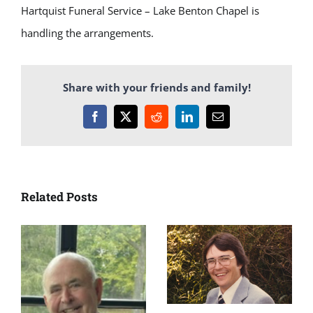
Hartquist Funeral Service – Lake Benton Chapel is
handling the arrangements.
Share with your friends and family!
Facebook
X
Reddit
LinkedIn
Email
Related Posts