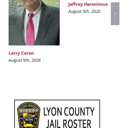
Jeffrey Heronimus
August 5th, 2026
Larry Caron
August 5th, 2026