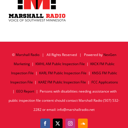
©
Marshall Radio
| All Rights Reserved | Powered by
NexGen
Marketing
|
KMHL AM Public Inspection File
|
KKCK FM Public
Inspection File
|
KARL FM Public Inspection File
|
KNSG FM Public
Inspection File
|
KARZ FM Public Inspection File
|
FCC Applications
|
EEO Report
| Persons with disabilities needing assistance with
public inspection file content should contact Marshall Radio (507) 532-
2282 or email: info@marshallradio.net
Facebook
X
Instagram
SoundCloud