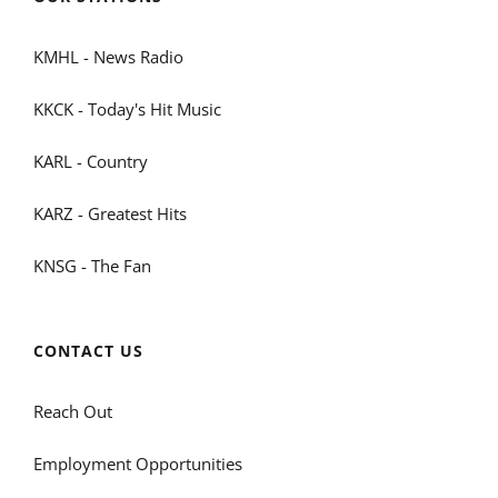
KMHL - News Radio
KKCK - Today's Hit Music
KARL - Country
KARZ - Greatest Hits
KNSG - The Fan
CONTACT US
Reach Out
Employment Opportunities