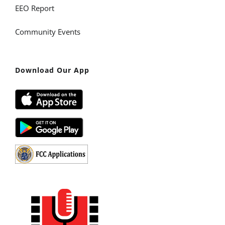
EEO Report
Community Events
Download Our App