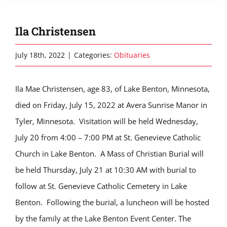
Ila Christensen
July 18th, 2022
|
Categories:
Obituaries
Ila Mae Christensen, age 83, of Lake Benton, Minnesota,
died on Friday, July 15, 2022 at Avera Sunrise Manor in
Tyler, Minnesota. Visitation will be held Wednesday,
July 20 from 4:00 – 7:00 PM at St. Genevieve Catholic
Church in Lake Benton. A Mass of Christian Burial will
be held Thursday, July 21 at 10:30 AM with burial to
follow at St. Genevieve Catholic Cemetery in Lake
Benton. Following the burial, a luncheon will be hosted
by the family at the Lake Benton Event Center. The