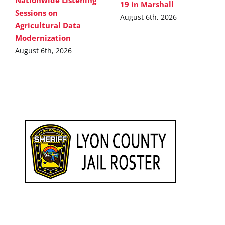
Nationwide Listening
19 in Marshall
Sessions on
August 6th, 2026
Agricultural Data
Modernization
August 6th, 2026