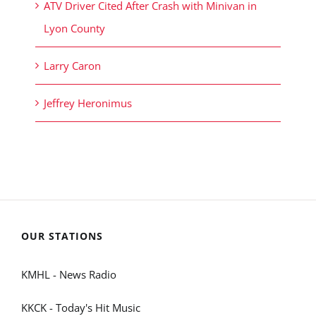
ATV Driver Cited After Crash with Minivan in
Lyon County
Larry Caron
Jeffrey Heronimus
OUR STATIONS
KMHL - News Radio
KKCK - Today's Hit Music