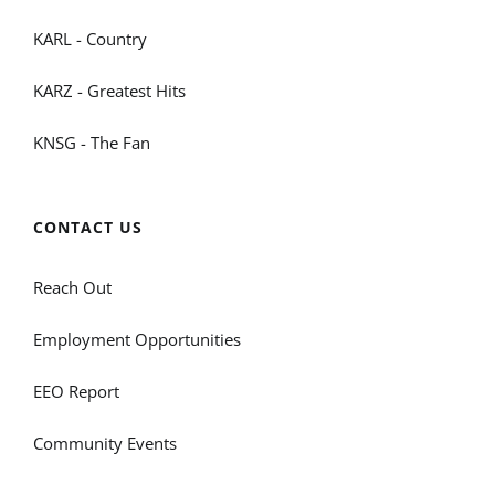
KARL - Country
KARZ - Greatest Hits
KNSG - The Fan
CONTACT US
Reach Out
Employment Opportunities
EEO Report
Community Events