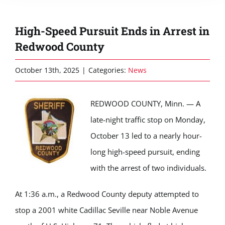
High-Speed Pursuit Ends in Arrest in
Redwood County
October 13th, 2025
|
Categories:
News
REDWOOD COUNTY, Minn. — A
late-night traffic stop on Monday,
October 13 led to a nearly hour-
long high-speed pursuit, ending
with the arrest of two individuals.
At 1:36 a.m., a Redwood County deputy attempted to
stop a 2001 white Cadillac Seville near Noble Avenue