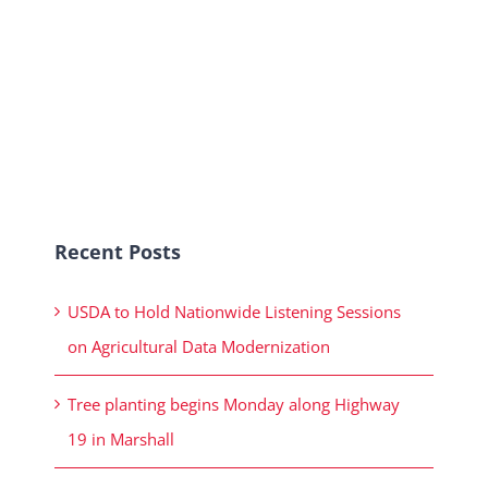
Recent Posts
USDA to Hold Nationwide Listening Sessions
on Agricultural Data Modernization
Tree planting begins Monday along Highway
19 in Marshall