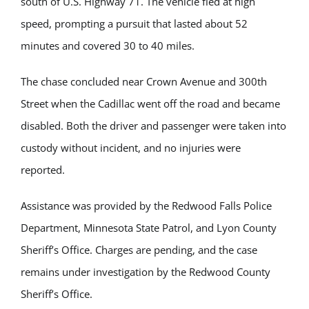
south of U.S. Highway 71. The vehicle fled at high
speed, prompting a pursuit that lasted about 52
minutes and covered 30 to 40 miles.
The chase concluded near Crown Avenue and 300th
Street when the Cadillac went off the road and became
disabled. Both the driver and passenger were taken into
custody without incident, and no injuries were
reported.
Assistance was provided by the Redwood Falls Police
Department, Minnesota State Patrol, and Lyon County
Sheriff’s Office. Charges are pending, and the case
remains under investigation by the Redwood County
Sheriff’s Office.