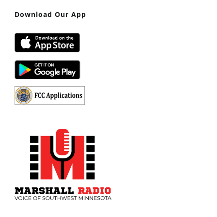
Download Our App