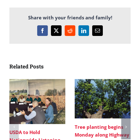
Share with your friends and family!
Facebook
X
Reddit
LinkedIn
Email
Related Posts
Tree planting begins
USDA to Hold
Monday along Highway