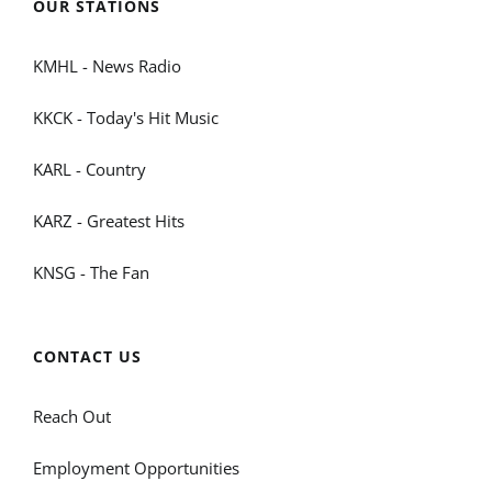
OUR STATIONS
KMHL - News Radio
KKCK - Today's Hit Music
KARL - Country
KARZ - Greatest Hits
KNSG - The Fan
CONTACT US
Reach Out
Employment Opportunities