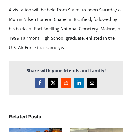
A visitation will be held from 9 a.m. to noon Saturday at
Morris Nilsen Funeral Chapel in Richfield, followed by
his burial at Fort Snelling National Cemetery. Maland, a
1999 Fairmont High School graduate, enlisted in the
U.S. Air Force that same year.
Share with your friends and family!
Facebook
X
Reddit
LinkedIn
Email
Related Posts