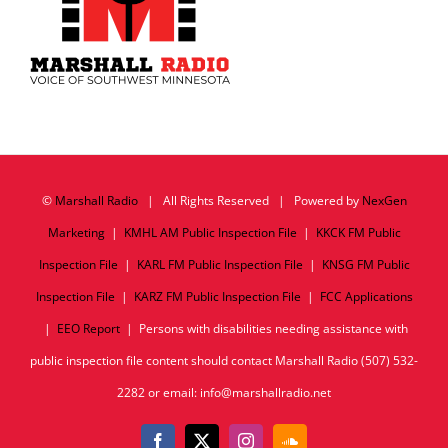
©
Marshall Radio
| All Rights Reserved | Powered by
NexGen
Marketing
|
KMHL AM Public Inspection File
|
KKCK FM Public
Inspection File
|
KARL FM Public Inspection File
|
KNSG FM Public
Inspection File
|
KARZ FM Public Inspection File
|
FCC Applications
|
EEO Report
| Persons with disabilities needing assistance with
public inspection file content should contact Marshall Radio (507) 532-
2282 or email: info@marshallradio.net
Facebook
X
Instagram
SoundCloud