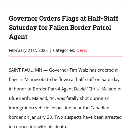
Governor Orders Flags at Half-Staff
Saturday for Fallen Border Patrol
Agent
February 21st, 2025
|
Categories:
News
SAINT PAUL, MN — Governor Tim Walz has ordered all
flags in Minnesota to be flown at half-staff on Saturday
in honor of Border Patrol Agent David “Chris” Maland of
Blue Earth. Maland, 44, was fatally shot during an
immigration vehicle inspection near the Canadian
border on January 20. Two suspects have been arrested
in connection with his death.