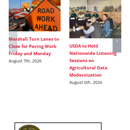
Marshall Turn Lanes to
USDA to Hold
Close for Paving Work
Nationwide Listening
Friday and Monday
Sessions on
August 7th, 2026
Agricultural Data
Modernization
August 6th, 2026