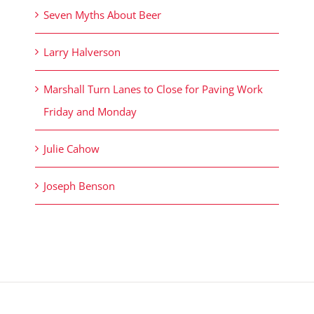
Seven Myths About Beer
Larry Halverson
Marshall Turn Lanes to Close for Paving Work
Friday and Monday
Julie Cahow
Joseph Benson