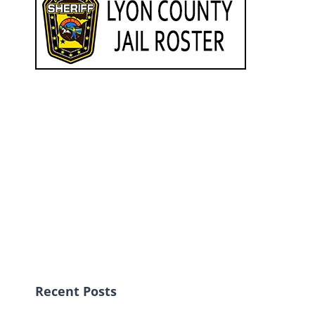
Recent Posts