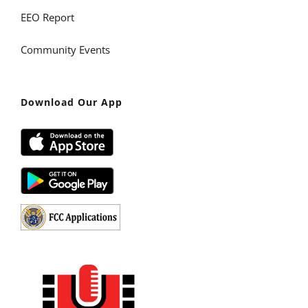
EEO Report
Community Events
Download Our App