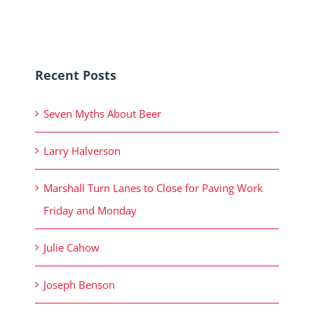
Recent Posts
Seven Myths About Beer
Larry Halverson
Marshall Turn Lanes to Close for Paving Work
Friday and Monday
Julie Cahow
Joseph Benson