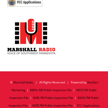
©
Marshall Radio
| All Rights Reserved | Powered by
NexGen
Marketing
|
KMHL AM Public Inspection File
|
KKCK FM Public
Inspection File
|
KARL FM Public Inspection File
|
KNSG FM Public
Inspection File
|
KARZ FM Public Inspection File
|
FCC Applications