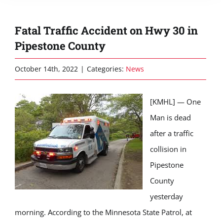
Fatal Traffic Accident on Hwy 30 in
Pipestone County
October 14th, 2022
|
Categories:
News
[KMHL] — One
Man is dead
after a traffic
collision in
Pipestone
County
yesterday
morning. According to the Minnesota State Patrol,
at