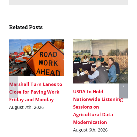
Related Posts
Marshall Turn Lanes to
USDA to Hold
Close for Paving Work
Nationwide Listening
Friday and Monday
Sessions on
August 7th, 2026
Agricultural Data
Modernization
August 6th, 2026