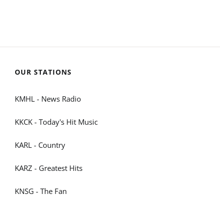
OUR STATIONS
KMHL - News Radio
KKCK - Today's Hit Music
KARL - Country
KARZ - Greatest Hits
KNSG - The Fan