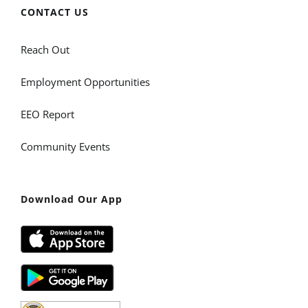
CONTACT US
Reach Out
Employment Opportunities
EEO Report
Community Events
Download Our App