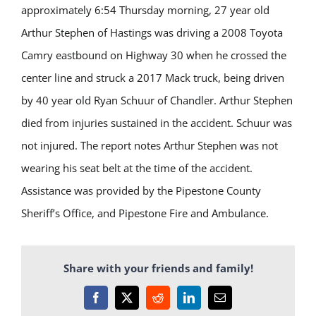
approximately 6:54 Thursday morning,
27 year old
Arthur Stephen of Hastings was
driving a 2008 Toyota
Camry
eastbound on Highway 30 when he crossed the
center line and struck a 2017 Mack truck, being driven
by
40
year
old
Ryan S
chuur of Chandler.
Arthur Stephen
died from injuries sustained in the accident. Schuur was
not injured. The report notes Arthur Stephen was not
wearing his seat belt at the time of the accident.
Assistance was provided by the Pipestone County
Sheriff’s
Office
, and Pipestone Fire and Ambulance.
Share with your friends and family!
Facebook
X
Reddit
LinkedIn
Email