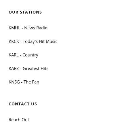
OUR STATIONS
KMHL - News Radio
KKCK - Today's Hit Music
KARL - Country
KARZ - Greatest Hits
KNSG - The Fan
CONTACT US
Reach Out