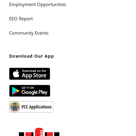
Employment Opportunities
EEO Report
Community Events
Download Our App