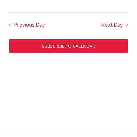
Previous Day
Next Day
SUBSCRIBE TO CALENDAR