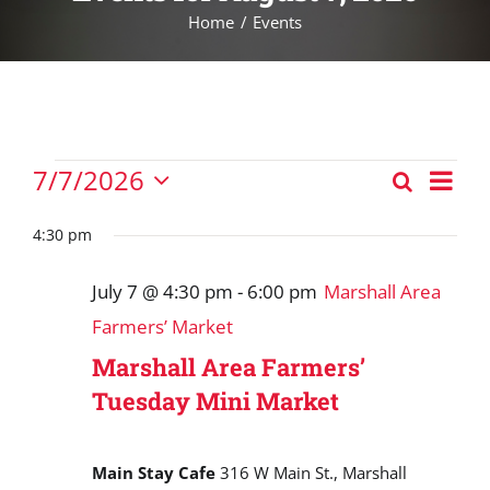
Home
Events
Events
Eve
7/7/2026
Search
Events
Vie
Day
Select
for
Nav
Search
date.
4:30 pm
July
and
7,
July 7 @ 4:30 pm
-
6:00 pm
Marshall Area
Views
2026
Farmers’ Market
Navigat
Marshall Area Farmers’
Tuesday Mini Market
Main Stay Cafe
316 W Main St., Marshall