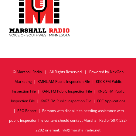
©
Marshall Radio
| All Rights Reserved | Powered by
NexGen
Marketing
|
KMHL AM Public Inspection File
|
KKCK FM Public
Inspection File
|
KARL FM Public Inspection File
|
KNSG FM Public
Inspection File
|
KARZ FM Public Inspection File
|
FCC Applications
|
EEO Report
| Persons with disabilities needing assistance with
public inspection file content should contact Marshall Radio (507) 532-
2282 or email: info@marshallradio.net