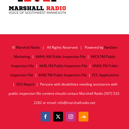
©
Marshall Radio
| All Rights Reserved | Powered by
NexGen
Marketing
|
KMHL AM Public Inspection File
|
KKCK FM Public
Inspection File
|
KARL FM Public Inspection File
|
KNSG FM Public
Inspection File
|
KARZ FM Public Inspection File
|
FCC Applications
|
EEO Report
| Persons with disabilities needing assistance with
public inspection file content should contact Marshall Radio (507) 532-
2282 or email: info@marshallradio.net
Facebook
X
Instagram
SoundCloud