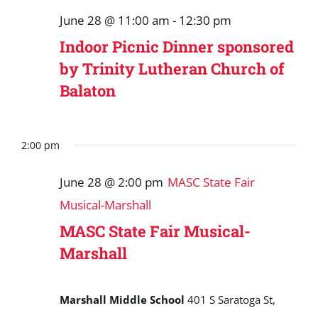
June 28 @ 11:00 am
-
12:30 pm
Indoor Picnic Dinner sponsored
by Trinity Lutheran Church of
Balaton
2:00 pm
June 28 @ 2:00 pm
MASC State Fair
Musical-Marshall
MASC State Fair Musical-
Marshall
Marshall Middle School
401 S Saratoga St,