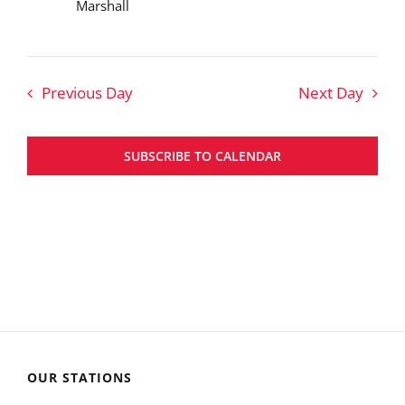
Marshall
Previous Day
Next Day
SUBSCRIBE TO CALENDAR
OUR STATIONS