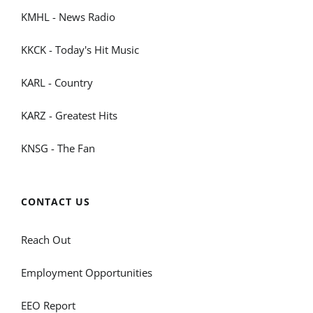
KMHL - News Radio
KKCK - Today's Hit Music
KARL - Country
KARZ - Greatest Hits
KNSG - The Fan
CONTACT US
Reach Out
Employment Opportunities
EEO Report