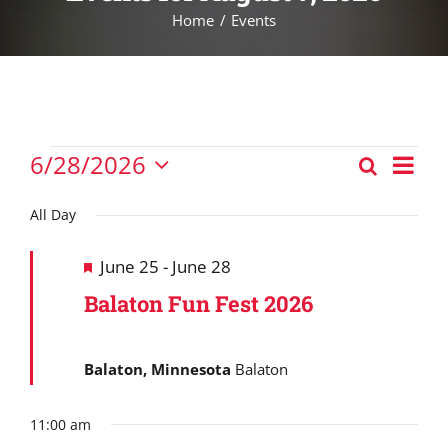
Home
Events
Events
Eve
6/28/2026
Search
Events
Vie
Day
Select
for
Nav
Search
date.
All Day
June
and
28,
Featured
June 25
-
June 28
Views
2026
Balaton Fun Fest 2026
Navigat
Balaton, Minnesota
Balaton
11:00 am