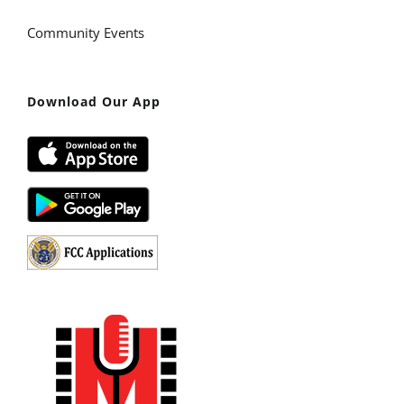
Community Events
Download Our App