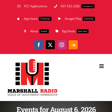
Skip
FCC Applications
507-532-2282
Contact Us
to
App Store
Google Play
content
Download
Download
Alexa
Big Deals
Enable
Save Now
Facebook
X
Instagram
SoundCloud
Events for August 6, 2026