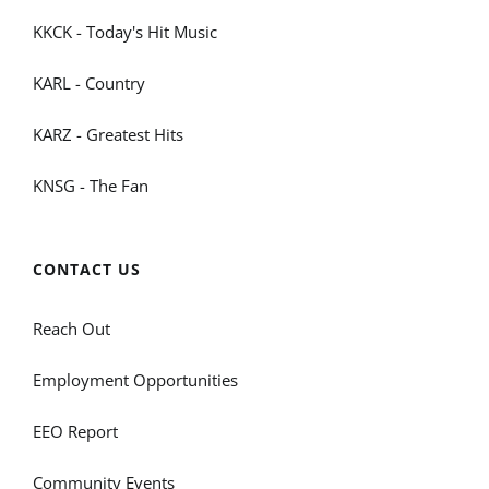
KKCK - Today's Hit Music
KARL - Country
KARZ - Greatest Hits
KNSG - The Fan
CONTACT US
Reach Out
Employment Opportunities
EEO Report
Community Events