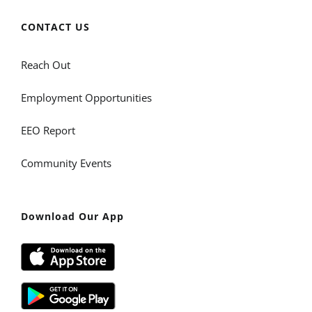
CONTACT US
Reach Out
Employment Opportunities
EEO Report
Community Events
Download Our App