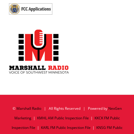
©
Marshall Radio
| All Rights Reserved | Powered by
NexGen
Marketing
|
KMHL AM Public Inspection File
|
KKCK FM Public
Inspection File
|
KARL FM Public Inspection File
|
KNSG FM Public