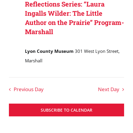
Reflections Series: “Laura
Ingalls Wilder: The Little
Author on the Prairie” Program-
Marshall
Lyon County Museum
301 West Lyon Street,
Marshall
Previous Day
Next Day
SUBSCRIBE TO CALENDAR