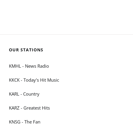
OUR STATIONS
KMHL - News Radio
KKCK - Today's Hit Music
KARL - Country
KARZ - Greatest Hits
KNSG - The Fan