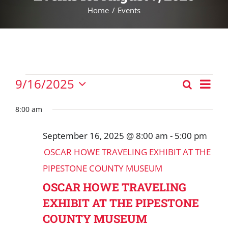
Home
Events
Events
Eve
9/16/2025
Search
Events
Vie
Day
Select
for
Nav
Search
date.
8:00 am
September
and
16,
September 16, 2025 @ 8:00 am
-
5:00 pm
Views
2025
OSCAR HOWE TRAVELING EXHIBIT AT THE
Navigat
PIPESTONE COUNTY MUSEUM
OSCAR HOWE TRAVELING
EXHIBIT AT THE PIPESTONE
COUNTY MUSEUM