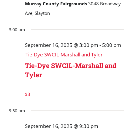
Murray County Fairgrounds
3048 Broadway
Ave, Slayton
3:00 pm
September 16, 2025 @ 3:00 pm
-
5:00 pm
Tie-Dye SWCIL-Marshall and Tyler
Tie-Dye SWCIL-Marshall and
Tyler
$3
9:30 pm
September 16, 2025 @ 9:30 pm