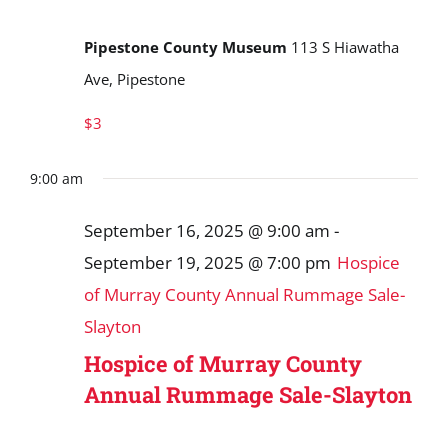
Pipestone County Museum
113 S Hiawatha
Ave, Pipestone
$3
9:00 am
September 16, 2025 @ 9:00 am
-
September 19, 2025 @ 7:00 pm
Hospice
of Murray County Annual Rummage Sale-
Slayton
Hospice of Murray County
Annual Rummage Sale-Slayton