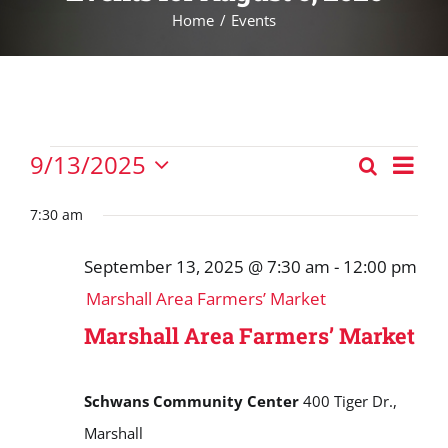
Home
Events
Events
Eve
9/13/2025
Search
Events
Vie
Day
Select
for
Nav
Search
date.
7:30 am
September
and
13,
September 13, 2025 @ 7:30 am
-
12:00 pm
Views
2025
Marshall Area Farmers’ Market
Navigat
Marshall Area Farmers’ Market
Schwans Community Center
400 Tiger Dr.,
Marshall