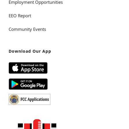
Employment Opportunities
EEO Report
Community Events
Download Our App