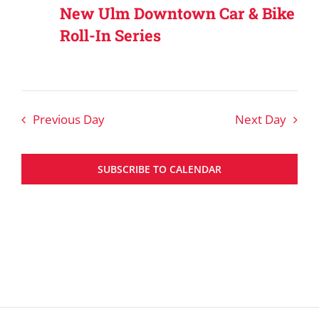
New Ulm Downtown Car & Bike
Roll-In Series
Previous Day
Next Day
SUBSCRIBE TO CALENDAR