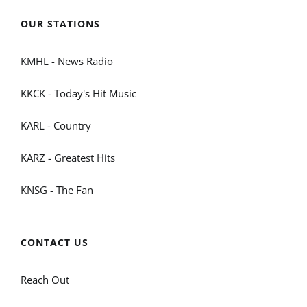
OUR STATIONS
KMHL - News Radio
KKCK - Today's Hit Music
KARL - Country
KARZ - Greatest Hits
KNSG - The Fan
CONTACT US
Reach Out