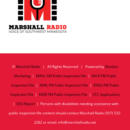
©
Marshall Radio
| All Rights Reserved | Powered by
NexGen
Marketing
|
KMHL AM Public Inspection File
|
KKCK FM Public
Inspection File
|
KARL FM Public Inspection File
|
KNSG FM Public
Inspection File
|
KARZ FM Public Inspection File
|
FCC Applications
|
EEO Report
| Persons with disabilities needing assistance with
public inspection file content should contact Marshall Radio (507) 532-
2282 or email: info@marshallradio.net