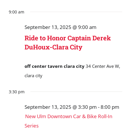
9:00 am
September 13, 2025 @ 9:00 am
Ride to Honor Captain Derek
DuHoux-Clara City
off center tavern clara city
34 Center Ave W,
clara city
3:30 pm
September 13, 2025 @ 3:30 pm
-
8:00 pm
New Ulm Downtown Car & Bike Roll-In
Series