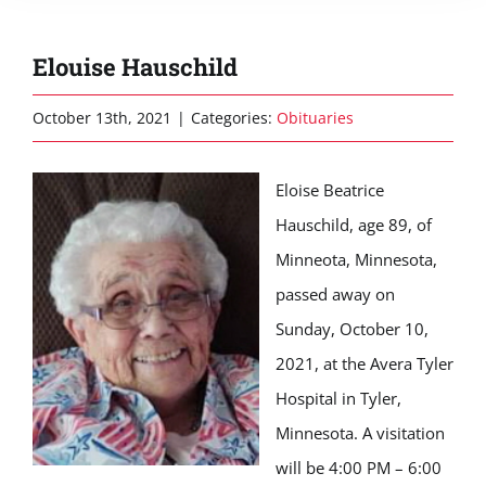
Elouise Hauschild
October 13th, 2021
|
Categories:
Obituaries
Eloise Beatrice
Hauschild, age 89, of
Minneota, Minnesota,
passed away on
Sunday, October 10,
2021, at the Avera Tyler
Hospital in Tyler,
Minnesota. A visitation
will be 4:00 PM – 6:00