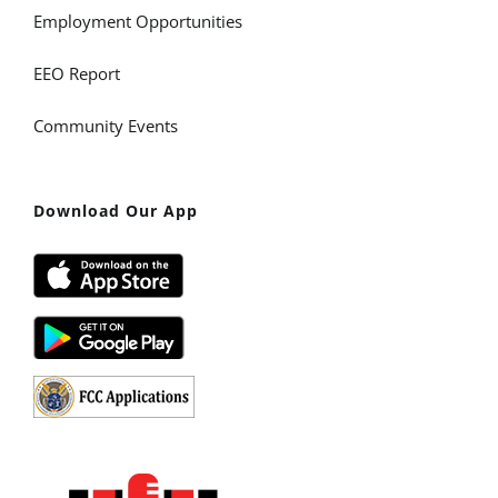
Employment Opportunities
EEO Report
Community Events
Download Our App