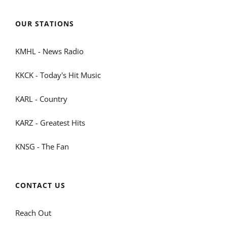
OUR STATIONS
KMHL - News Radio
KKCK - Today's Hit Music
KARL - Country
KARZ - Greatest Hits
KNSG - The Fan
CONTACT US
Reach Out