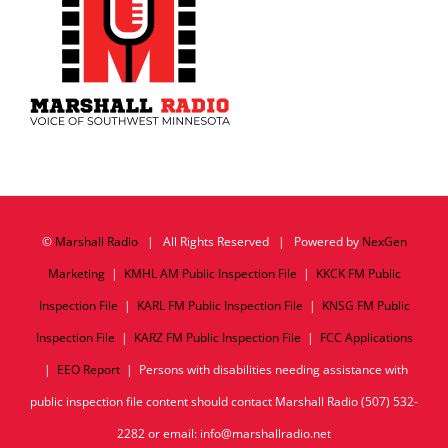
©
Marshall Radio
| All Rights Reserved | Powered by
NexGen
Marketing
|
KMHL AM Public Inspection File
|
KKCK FM Public
Inspection File
|
KARL FM Public Inspection File
|
KNSG FM Public
Inspection File
|
KARZ FM Public Inspection File
|
FCC Applications
|
EEO Report
| Persons with disabilities needing assistance with
public inspection file content should contact Marshall Radio (507) 532-
2282 or email: info@marshallradio.net