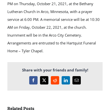
PM on Thursday, October 21, 2021, at the Bethany
Lutheran Church in Arco, Minnesota, with a prayer
service at 6:00 PM. A memorial service will be at 10:30
AM on Friday, October 22, 2021, at the church.
Inurnment will be in the Arco City Cemetery.
Arrangements are entrusted to the Hartquist Funeral
Home – Tyler
Chapel.
Share with your friends and family!
Facebook
X
Reddit
LinkedIn
Email
Related Posts