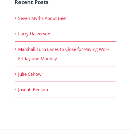
Recent Posts
Seven Myths About Beer
Larry Halverson
Marshall Turn Lanes to Close for Paving Work
Friday and Monday
Julie Cahow
Joseph Benson