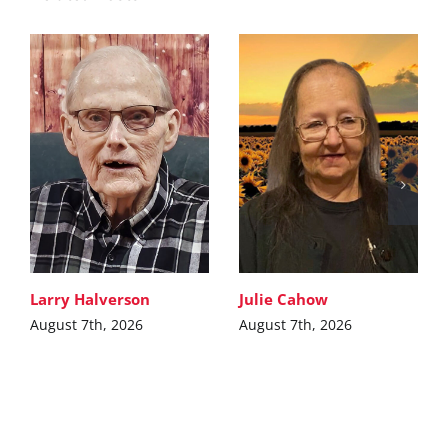
Larry Halverson
Julie Cahow
August 7th, 2026
August 7th, 2026