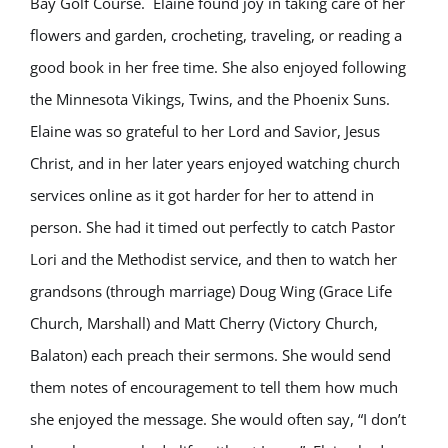
Bay Golf Course. Elaine found joy in taking care of her
flowers and garden, crocheting, traveling, or reading a
good book in her free time. She also enjoyed following
the Minnesota Vikings, Twins, and the Phoenix Suns.
Elaine was so grateful to her Lord and Savior, Jesus
Christ, and in her later years enjoyed watching church
services online as it got harder for her to attend in
person. She had it timed out perfectly to catch Pastor
Lori and the Methodist service, and then to watch her
grandsons (through marriage) Doug Wing (Grace Life
Church, Marshall) and Matt Cherry (Victory Church,
Balaton) each preach their sermons. She would send
them notes of encouragement to tell them how much
she enjoyed the message. She would often say, “I don’t