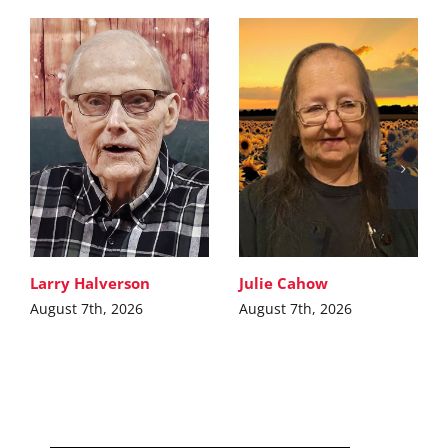
Larry Halverson
Julie Cahow
August 7th, 2026
August 7th, 2026