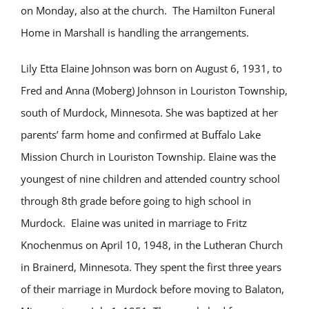
on Monday, also at the church. The Hamilton Funeral
Home in Marshall is handling the arrangements.
Lily Etta Elaine Johnson was born on August 6, 1931, to
Fred and Anna (Moberg) Johnson in Louriston Township,
south of Murdock, Minnesota. She was baptized at her
parents’ farm home and confirmed at Buffalo Lake
Mission Church in Louriston Township. Elaine was the
youngest of nine children and attended country school
through 8th grade before going to high school in
Murdock. Elaine was united in marriage to Fritz
Knochenmus on April 10, 1948, in the Lutheran Church
in Brainerd, Minnesota. They spent the first three years
of their marriage in Murdock before moving to Balaton,