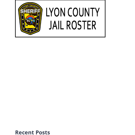
Recent Posts