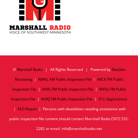
©
Marshall Radio
| All Rights Reserved | Powered by
NexGen
Marketing
|
KMHL AM Public Inspection File
|
KKCK FM Public
Inspection File
|
KARL FM Public Inspection File
|
KNSG FM Public
Inspection File
|
KARZ FM Public Inspection File
|
FCC Applications
|
EEO Report
| Persons with disabilities needing assistance with
public inspection file content should contact Marshall Radio (507) 532-
2282 or email: info@marshallradio.net