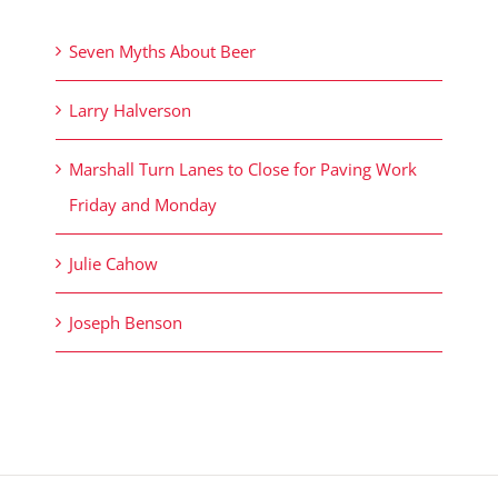
Seven Myths About Beer
Larry Halverson
Marshall Turn Lanes to Close for Paving Work
Friday and Monday
Julie Cahow
Joseph Benson