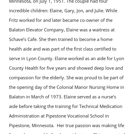
Minnesota, on July 1, 1951. The couple had four
incredible children: Elaine, Gary, Jon, and Julie. While
Fritz worked for and later became co-owner of the
Balaton Elevator Company, Elaine was a waitress at
Schave’s Cafe. She then trained to become a home
health aide and was part of the first class certified to
serve in Lyon County. Elaine worked as an aide for Lyon
County Health for five years and showed deep love and
compassion for the elderly. She was proud to be part of
the opening day of the Colonial Manor Nursing Home in
Balaton in March of 1973. Elaine served as a nurse’s
aide before taking the training for Technical Medication
Administration at Pipestone Vocational School in
Pipestone, Minnesota. Her true passion was making life