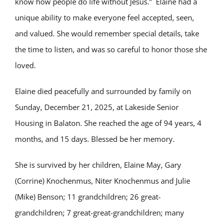
know how people do life without Jesus.” Elaine had a
unique ability to make everyone feel accepted, seen,
and valued. She would remember special details, take
the time to listen, and was so careful to honor those she
loved.
Elaine died peacefully and surrounded by family on
Sunday, December 21, 2025, at Lakeside Senior
Housing in Balaton. She reached the age of 94 years, 4
months, and 15 days. Blessed be her memory.
She is survived by her children, Elaine May, Gary
(Corrine) Knochenmus, Niter Knochenmus and Julie
(Mike) Benson; 11 grandchildren; 26 great-
grandchildren; 7 great-great-grandchildren; many