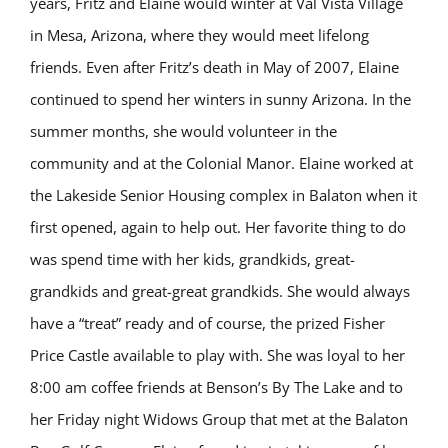
years, Fritz and Elaine would winter at Val Vista Village
in Mesa, Arizona, where they would meet lifelong
friends. Even after Fritz’s death in May of 2007, Elaine
continued to spend her winters in sunny Arizona. In the
summer months, she would volunteer in the
community and at the Colonial Manor. Elaine worked at
the Lakeside Senior Housing complex in Balaton when it
first opened, again to help out. Her favorite thing to do
was spend time with her kids, grandkids, great-
grandkids and great-great grandkids. She would always
have a “treat” ready and of course, the prized Fisher
Price Castle available to play with. She was loyal to her
8:00 am coffee friends at Benson’s By The Lake and to
her Friday night Widows Group that met at the Balaton