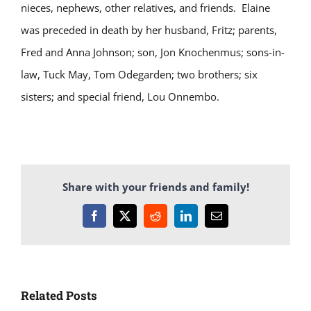
nieces, nephews, other relatives, and friends. Elaine
was preceded in death by her husband, Fritz; parents,
Fred and Anna Johnson; son, Jon Knochenmus; sons-in-
law, Tuck May, Tom Odegarden; two brothers; six
sisters; and special friend, Lou Onnembo.
Share with your friends and family!
Facebook
X
Reddit
LinkedIn
Email
Related Posts