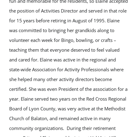
fun and memorable for the residents, so Elaine accepted
the position of Activities Director and served in that role
for 15 years before retiring in August of 1995. Elaine
was committed to bringing her grandkids along to
volunteer each week for Bingo, bowling, or crafts –
teaching them that everyone deserved to feel valued
and cared for. Elaine was active in the regional and
state-wide Association for Activity Professionals where
she helped many other activity directors become
certified. She was even President of the association for a
year. Elaine served two years on the Red Cross Regional
Board of Lyon County, was very active at the Methodist
Church of Balaton, and remained active in many
community organizations. During their retirement