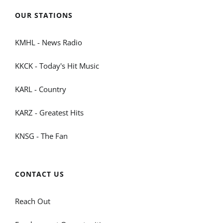
OUR STATIONS
KMHL - News Radio
KKCK - Today's Hit Music
KARL - Country
KARZ - Greatest Hits
KNSG - The Fan
CONTACT US
Reach Out