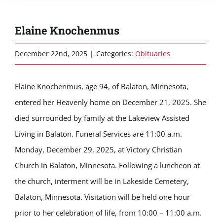
Elaine Knochenmus
December 22nd, 2025
|
Categories:
Obituaries
Elaine Knochenmus, age 94, of Balaton, Minnesota,
entered her Heavenly home on December 21, 2025. She
died surrounded by family at the Lakeview Assisted
Living in Balaton. Funeral Services are 11:00 a.m.
Monday, December 29, 2025, at Victory Christian
Church in Balaton, Minnesota. Following a luncheon at
the church, interment will be in Lakeside Cemetery,
Balaton, Minnesota. Visitation will be held one hour
prior to her celebration of life, from 10:00 – 11:00 a.m.