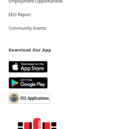
Employment Opportunities
EEO Report
Community Events
Download Our App