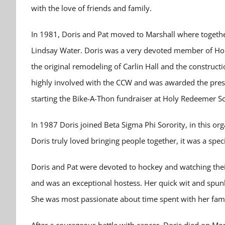
with the love of friends and family.
In 1981, Doris and Pat moved to Marshall where toget
Lindsay Water. Doris was a very devoted member of Hol
the original remodeling of Carlin Hall and the construc
highly involved with the CCW and was awarded the pres
starting the Bike-A-Thon fundraiser at Holy Redeemer S
In 1987 Doris joined Beta Sigma Phi Sorority, in this or
Doris truly loved bringing people together, it was a spec
Doris and Pat were devoted to hockey and watching thei
and was an exceptional hostess. Her quick wit and spun
She was most passionate about time spent with her famil