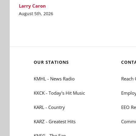
Larry Caron
August 5th, 2026
OUR STATIONS
CONT
KMHL - News Radio
Reach 
KKCK - Today's Hit Music
Employ
KARL - Country
EEO Re
KARZ - Greatest Hits
Commun
KNSG - The Fan