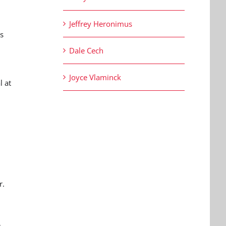
Jeffrey Heronimus
s
n
Dale Cech
Joyce Vlaminck
l at
r.