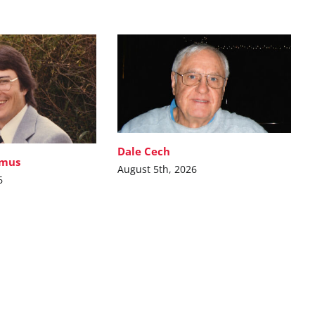
Dale Cech
imus
August 5th, 2026
6