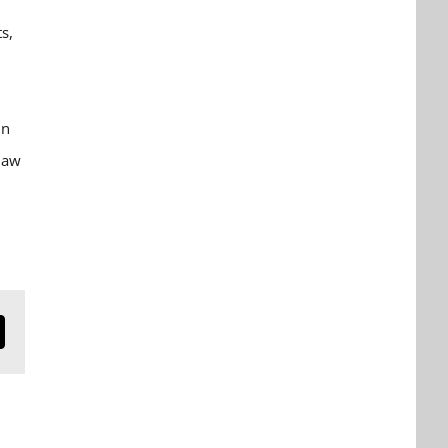
r
s,
in
law
n
mail