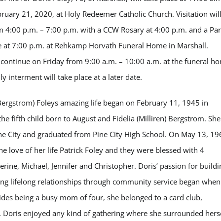
bruary 21, 2020, at Holy Redeemer Catholic Church. Visitation wil
 4:00 p.m. – 7:00 p.m. with a CCW Rosary at 4:00 p.m. and a Par
e at 7:00 p.m. at Rehkamp Horvath Funeral Home in Marshall.
ll continue on Friday from 9:00 a.m. – 10:00 a.m. at the funeral h
ly interment will take place at a later date.
Bergstrom) Foleys amazing life began on February 11, 1945 in
he fifth child born to August and Fidelia (Milliren) Bergstrom. She
ne City and graduated from Pine City High School. On May 13, 19
he love of her life Patrick Foley and they were blessed with 4
erine, Michael, Jennifer and Christopher. Doris’ passion for buildi
ng lifelong relationships through community service began when
sides being a busy mom of four, she belonged to a card club,
 Doris enjoyed any kind of gathering where she surrounded hers