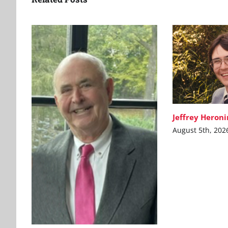
Jeffrey Heron
August 5th, 202