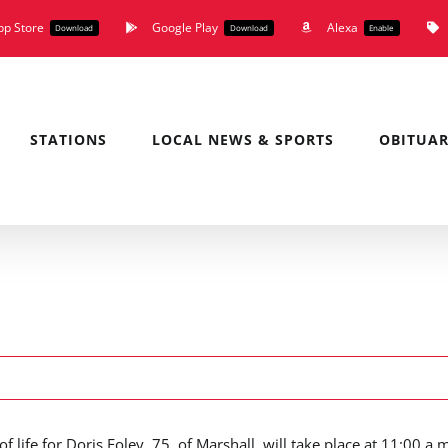
pp Store
Google Play
Alexa
Download
Download
Enable
STATIONS
LOCAL NEWS & SPORTS
OBITUAR
of life for Doris Foley, 75, of Marshall, will take place at 11:00 a.