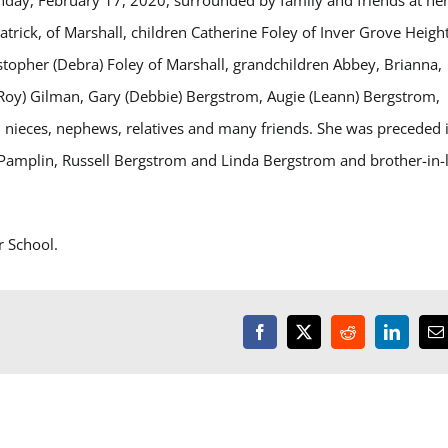
nday, February 17, 2020, surrounded by family and friends at he
atrick, of Marshall, children Catherine Foley of Inver Grove Height
stopher (Debra) Foley of Marshall, grandchildren Abbey, Brianna,
LeRoy) Gilman, Gary (Debbie) Bergstrom, Augie (Leann) Bergstrom,
l, nieces, nephews, relatives and many friends. She was preceded 
 Pamplin, Russell Bergstrom and Linda Bergstrom and brother-in-
r School.
Facebook
X
Reddit
LinkedI
E