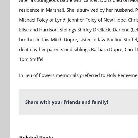
After a courageous battle with cancer, Doris died on Mo
residence in Marshall. She is survived by her husband, P
Michael Foley of Lynd, Jennifer Foley of New Hope, Chri
Elise and Harrison, siblings Shirley Drellack, Darlene (
brother-in-law Mitch Dupre, sister-in-law Pauline Stoffe
death by her parents and siblings Barbara Dupre, Carol
Tom Stoffel.
In lieu of flowers memorials preferred to Holy Redeeme
Share with your friends and family!
Related Posts