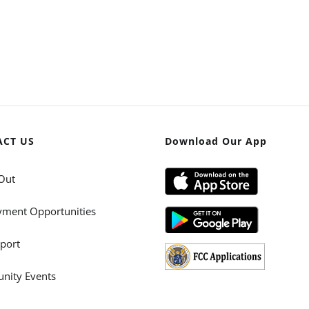
ACT US
Download Our App
Out
ment Opportunities
port
ity Events