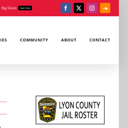
Big Deals
Save Now
Facebook
X
Instagram
SoundClou
IES
COMMUNITY
ABOUT
CONTACT
m.