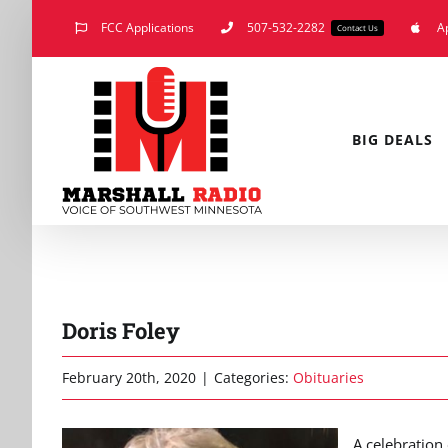
Skip
FCC Applications
507-532-2282
A
Contact Us
to
content
BIG DEALS
Doris Foley
February 20th, 2020
|
Categories:
Obituaries
A celebration 