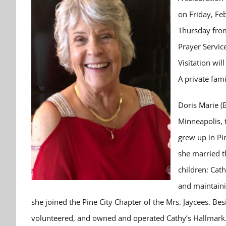
on Friday, Fe
Thursday from
Prayer Servic
Visitation wi
A private fami
Doris Marie (
Minneapolis, t
grew up in Pi
she married t
children: Cath
and maintaini
she joined the Pine City Chapter of the Mrs. Jaycees. Be
volunteered, and owned and operated Cathy’s Hallmark.