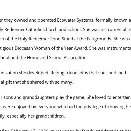
her they owned and operated Ecowater Systems, formally known a
y Redeemer Catholic Church and school. She was instrumental i
tion of the Holy Redeemer Food Stand at the Fairgrounds. She was
tigious Diocesan Woman of the Year Award. She was instrumenta
chool and the Home and School Association.
ganization she developed lifelong friendships that she cherished.
ial gift that she shared with so many.
r sons and granddaughters play the game. She loved to entertain
k were enjoyed by everyone who had the privilege of knowing he
y, especially her grandchildren.