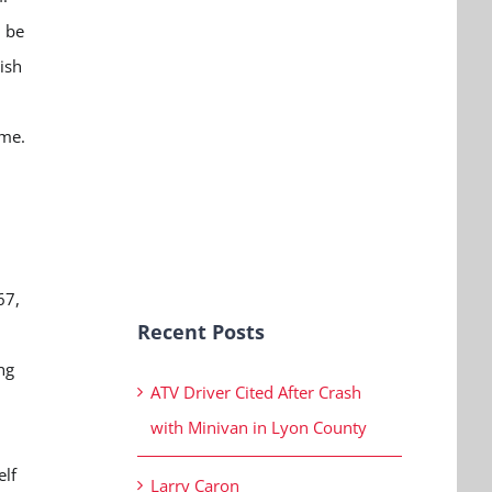
l be
ish
ome.
67,
Recent Posts
ng
ATV Driver Cited After Crash
with Minivan in Lyon County
elf
Larry Caron