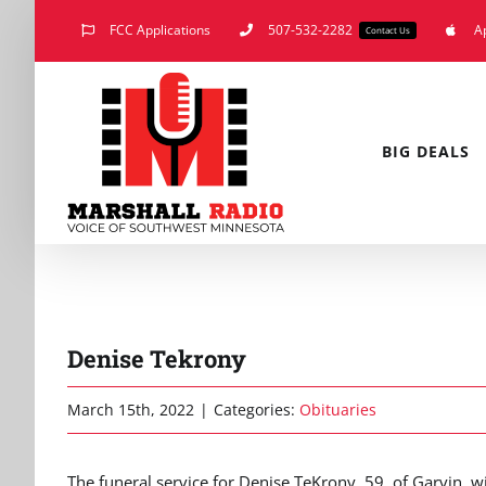
Skip
FCC Applications
507-532-2282
A
Contact Us
to
content
BIG DEALS
Denise Tekrony
March 15th, 2022
|
Categories:
Obituaries
The funeral service for Denise TeKrony, 59, of Garvin, w