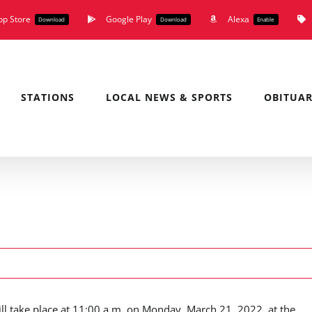
pp Store
Google Play
Alexa
Download
Download
Enable
STATIONS
LOCAL NEWS & SPORTS
OBITUAR
ill take place at 11:00 a.m. on Monday, March 21, 2022, at the