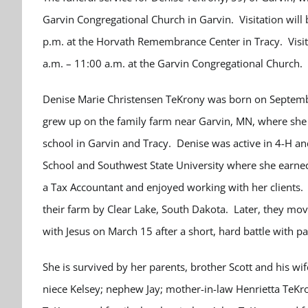
Garvin Congregational Church in Garvin. Visitation will
p.m. at the Horvath Remembrance Center in Tracy. Visita
a.m. – 11:00 a.m. at the Garvin Congregational Church. 
Denise Marie Christensen TeKrony was born on Septembe
grew up on the family farm near Garvin, MN, where she 
school in Garvin and Tracy. Denise was active in 4-H a
School and Southwest State University where she earned
a Tax Accountant and enjoyed working with her clients
their farm by Clear Lake, South Dakota. Later, they mo
with Jesus on March 15 after a short, hard battle with pa
She is survived by her parents, brother Scott and his 
niece Kelsey; nephew Jay; mother-in-law Henrietta TeKro