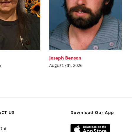
Joseph Benson
6
August 7th, 2026
ACT US
Download Our App
Out