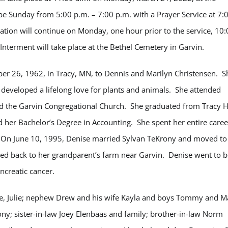
 be Sunday from 5:00 p.m. – 7:00 p.m. with a Prayer Service at 7:
tion will continue on Monday, one hour prior to the service, 10:
Interment will take place at the Bethel Cemetery in Garvin.
r 26, 1962, in Tracy, MN, to Dennis and Marilyn Christensen. S
developed a lifelong love for plants and animals. She attended
nd the Garvin Congregational Church. She graduated from Tracy 
 her Bachelor’s Degree in Accounting. She spent her entire caree
. On June 10, 1995, Denise married Sylvan TeKrony and moved to
ved back to her grandparent’s farm near Garvin. Denise went to b
ncreatic cancer.
wife, Julie; nephew Drew and his wife Kayla and boys Tommy and M
ny; sister-in-law Joey Elenbaas and family; brother-in-law Norm