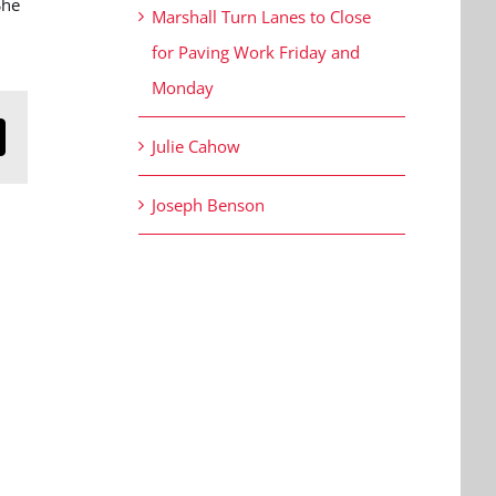
She
Marshall Turn Lanes to Close
for Paving Work Friday and
Monday
Julie Cahow
n
mail
Joseph Benson