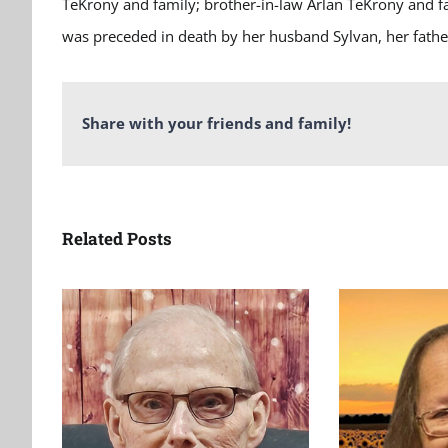
TeKrony and family; brother-in-law Arlan TeKrony and f
was preceded in death by her husband Sylvan, her fathe
Share with your friends and family!
Related Posts