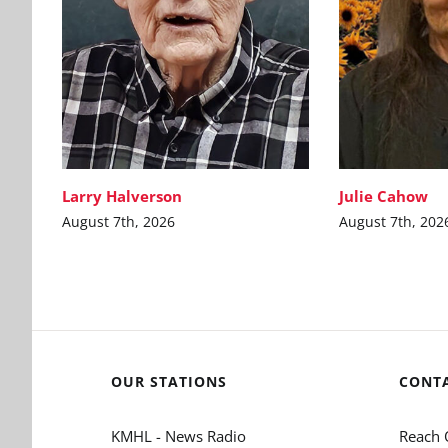
Larry Halverson
Julie Cahow
August 7th, 2026
August 7th, 202
OUR STATIONS
CONT
KMHL - News Radio
Reach 