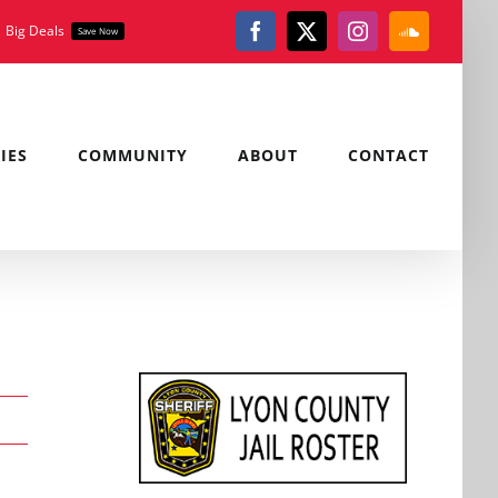
Big Deals
Save Now
Facebook
X
Instagram
SoundClou
IES
COMMUNITY
ABOUT
CONTACT