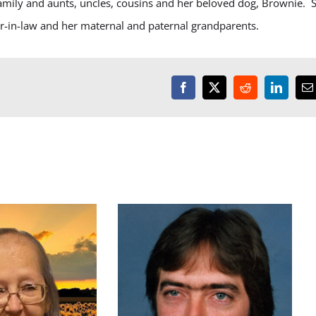
amily and aunts, uncles, cousins and her beloved dog, Brownie. 
r-in-law and her maternal and paternal grandparents.
Facebook
X
Reddit
LinkedI
E