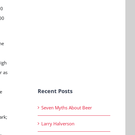
00
00
he
High
r as
Recent Posts
e
Seven Myths About Beer
ark;
Larry Halverson