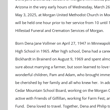
Arizona in the very early hours of Wednesday, March 26, 
May 3, 2025, at Morgan United Methodist Church in Morga
will be held one hour prior to her service from 10 unti
Hillestad Funeral and Cremation Services of Morgan.
Born Dena Jane Vollmer on April 27, 1947 in Minneapoli
High School in 1965. After high school, Dena had a caree
Bickhardt in Brainerd on August 9, 1969 and spent almost 
sure about marrying a farmer, but soon learned to love 
wonderful children, Pam and Adam, who brought immense 
be cherished by her family and all who knew her. In add
Cedar Mountain School Board, working on the Morgan Cit
active with Friends of Gilfillan, working for Farm Fest
Fund. Dena loved to travel. Together, Dena and Philip