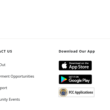
ACT US
Download Our App
Out
ment Opportunities
port
ity Events