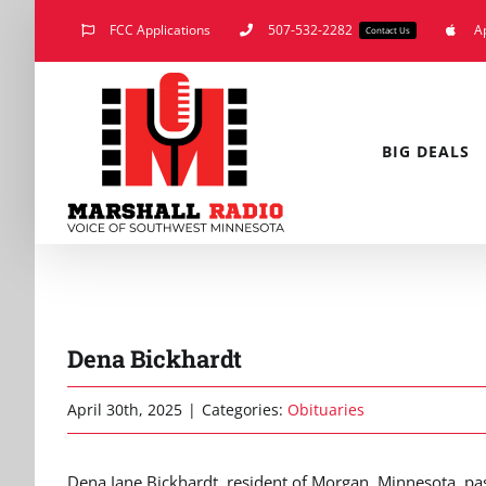
Skip
FCC Applications
507-532-2282
A
Contact Us
to
content
BIG DEALS
Dena Bickhardt
April 30th, 2025
|
Categories:
Obituaries
Dena Jane Bickhardt, resident of Morgan, Minnesota, pass