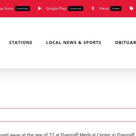
pp Store
Google Play
Alexa
Download
Download
Enable
STATIONS
LOCAL NEWS & SPORTS
OBITUAR
ed away at the age of 77 at Flagstaff Medical Center in Flagstaff,