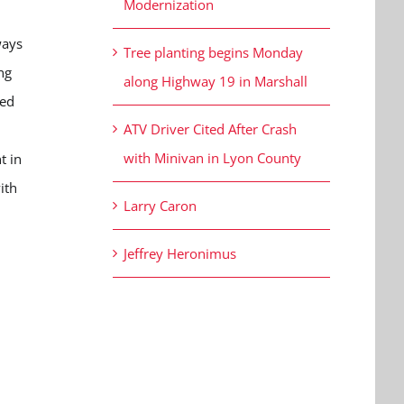
Modernization
ways
Tree planting begins Monday
ng
along Highway 19 in Marshall
ned
ATV Driver Cited After Crash
with Minivan in Lyon County
t in
ith
Larry Caron
Jeffrey Heronimus