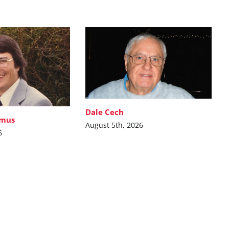
Dale Cech
imus
August 5th, 2026
6