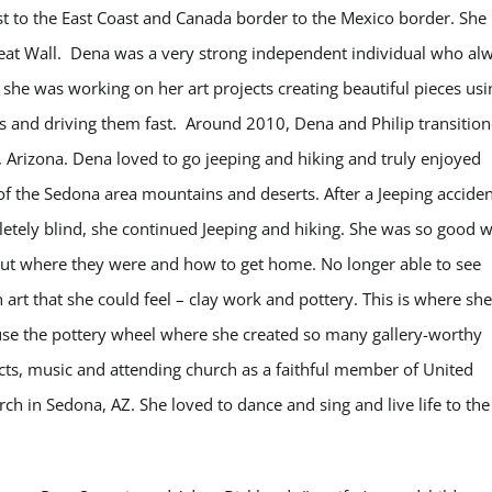
st to the East Coast and Canada border to the Mexico border. She
reat Wall. Dena was a very strong independent individual who al
 she was working on her art projects creating beautiful pieces usi
rs and driving them fast. Around 2010, Dena and Philip transitio
e, Arizona. Dena loved to go jeeping and hiking and truly enjoyed
of the Sedona area mountains and deserts. After a Jeeping acciden
letely blind, she continued Jeeping and hiking. She was so good w
e out where they were and how to get home. No longer able to see
art that she could feel – clay work and pottery. This is where she
 use the pottery wheel where she created so many gallery-worthy
ects, music and attending church as a faithful member of United
 in Sedona, AZ. She loved to dance and sing and live life to the