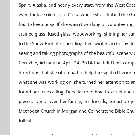
Spain, Alaska, and nearly every state from the West Coa
even took a solo trip to China where she climbed the G
had to keep busy. If she wasn’t working or volunteering,
stained glass, fused glass, woodworking, shining her ca
to the Snow Bird life, spending their winters in Cornvill
seeing and taking photographs of the beautiful scenery 
Cornville, Arizona on April 24, 2014 that left Dena comp
directions that she often had to help the sighted figur
what she was working on; she turned her attention to an 
found her true calling. Dena learned how to sculpt and
pieces. Dena loved her family, her friends, her art proj
Methodist Church in Morgan and Cornerstone Bible Church
fullest.