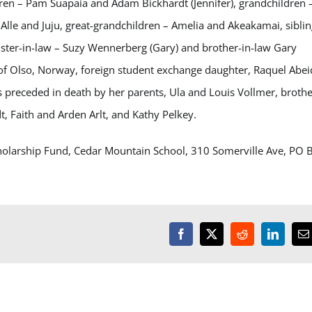
dren – Pam Suapaia and Adam Bickhardt (Jennifer), grandchildren 
, Alle and Juju, great-grandchildren – Amelia and Akeakamai, sibli
sister-in-law – Suzy Wennerberg (Gary) and brother-in-law Gary
 of Olso, Norway, foreign student exchange daughter, Raquel Abei
 preceded in death by her parents, Ula and Louis Vollmer, brothe
t, Faith and Arden Arlt, and Kathy Pelkey.
cholarship Fund, Cedar Mountain School, 310 Somerville Ave, PO 
Facebook
X
Reddit
LinkedI
E