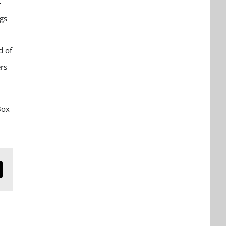
–
ngs
d of
rs
Box
n
mail