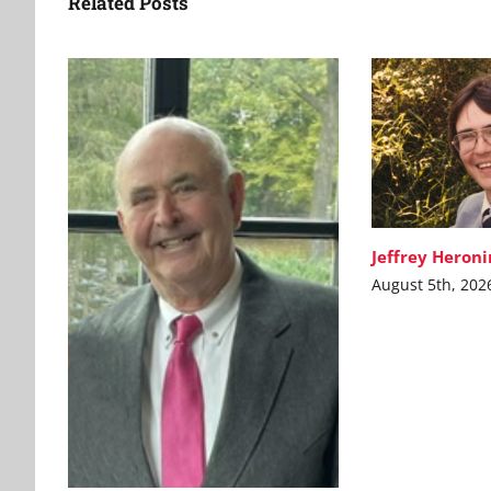
Related Posts
Jeffrey Heron
August 5th, 202