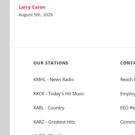
Larry Caron
August 5th, 2026
OUR STATIONS
CONT
KMHL - News Radio
Reach 
KKCK - Today's Hit Music
Employ
KARL - Country
EEO Re
KARZ - Greatest Hits
Commun