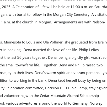
2025. A Celebration of Life will be held at 11:00 a.m. on Saturda
n, with burial to follow in the Morgan City Cemetery. A visitati
l 11 a.m. at the church in Morgan. Arrangements are with Nelson-
s, Minnesota to Louis and Ula Vollmer, she graduated from Brai
r in banking. Dena married the love of her life, Philip LeRoy
the last 56 years together. Dena, being a big city girl, wasn’t so
the small town/farm life. Together, Dena and Philip raised two
joy to their lives. Dena’s warm spirit and vibrant personality w
ition to working in the bank, Dena kept herself busy by being on
y Celebration committee, Decision Hills Bible Camp, staying ver
, and volunteering with the Cedar Mountain Alumni Scholarship
 took various adventures around the world to Germany, Norway,