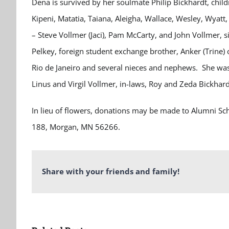
Dena is survived by her soulmate Philip Bickhardt, chil
Kipeni, Matatia, Taiana, Aleigha, Wallace, Wesley, Wyatt
– Steve Vollmer (Jaci), Pam McCarty, and John Vollmer, 
Pelkey, foreign student exchange brother, Anker (Trine)
Rio de Janeiro and several nieces and nephews. She was
Linus and Virgil Vollmer, in-laws, Roy and Zeda Bickhard
In lieu of flowers, donations may be made to Alumni S
188, Morgan, MN 56266.
Share with your friends and family!