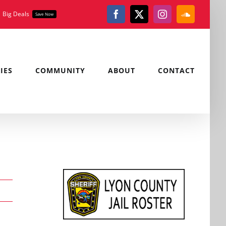
Big Deals
Save Now
Facebook
X
Instagram
SoundClou
IES
COMMUNITY
ABOUT
CONTACT