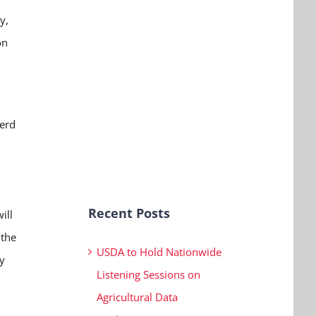
y,
on
nerd
Recent Posts
ill
 the
USDA to Hold Nationwide
y
Listening Sessions on
Agricultural Data