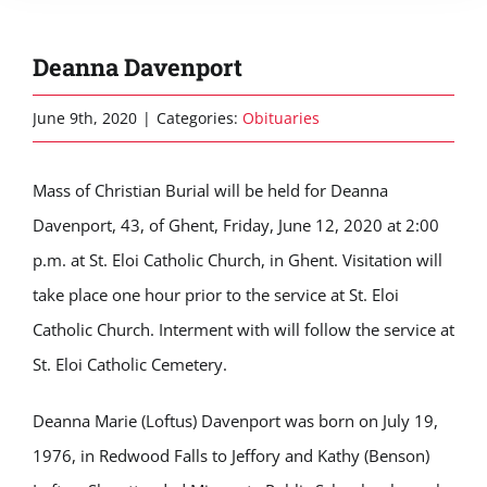
Deanna Davenport
June 9th, 2020
|
Categories:
Obituaries
Mass of Christian Burial will be held for Deanna
Davenport, 43, of Ghent, Friday, June 12, 2020 at 2:00
p.m. at St. Eloi Catholic Church, in Ghent. Visitation will
take place one hour prior to the service at St. Eloi
Catholic Church. Interment with will follow the service at
St. Eloi Catholic Cemetery.
Deanna Marie (Loftus) Davenport was born on July 19,
1976, in Redwood Falls to Jeffory and Kathy (Benson)