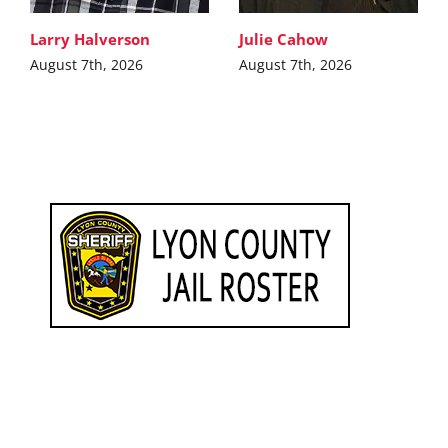
Larry Halverson
Julie Cahow
August 7th, 2026
August 7th, 2026