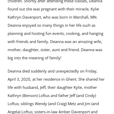
children. Shortly after attending these classes, Deanna
found out she was pregnant with their miracle, Kylie
Kathryn Davenport, who was born in Marshall, MN.
Deanna enjoyed so many things in her life such as
planning and hosting fun events, cooking, and hanging
with friends and family. Deanna was an amazing wife,
mother, daughter, sister, aunt and friend. Deanna was
big into the meaning of family!
Deanna died suddenly and unexpectedly on Friday,
April 3, 2020, at her residence in Ghent. She shared her
life with husband, Jeff; their daughter Kylie, mother
Kathryn (Benson) Loftus and father Jeff (and Cindy)
Loftus; siblings Wendy (and Craig) Metz and Jim (and
Angela) Loftus; sisters-in-law Amber Davenport and