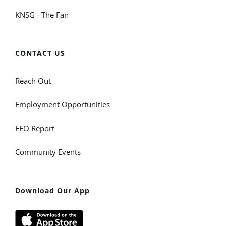
KNSG - The Fan
CONTACT US
Reach Out
Employment Opportunities
EEO Report
Community Events
Download Our App