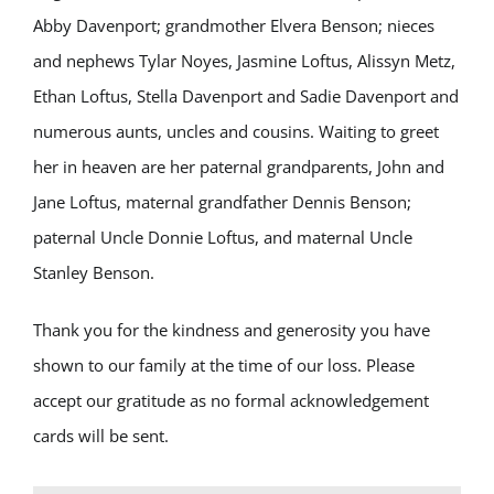
Abby Davenport; grandmother Elvera Benson; nieces
and nephews Tylar Noyes, Jasmine Loftus, Alissyn Metz,
Ethan Loftus, Stella Davenport and Sadie Davenport and
numerous aunts, uncles and cousins. Waiting to greet
her in heaven are her paternal grandparents, John and
Jane Loftus, maternal grandfather Dennis Benson;
paternal Uncle Donnie Loftus, and maternal Uncle
Stanley Benson.
Thank you for the kindness and generosity you have
shown to our family at the time of our loss. Please
accept our gratitude as no formal acknowledgement
cards will be sent.