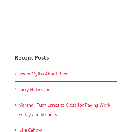
Recent Posts
Seven Myths About Beer
Larry Halverson
Marshall Turn Lanes to Close for Paving Work
Friday and Monday
Julie Cahow