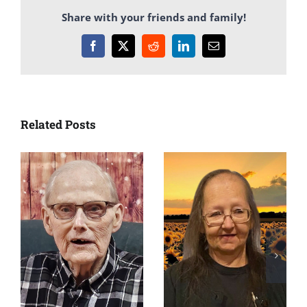
Share with your friends and family!
Facebook
X
Reddit
LinkedIn
Email
Related Posts