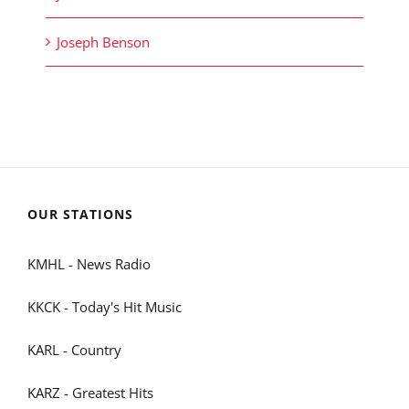
Joseph Benson
OUR STATIONS
KMHL - News Radio
KKCK - Today's Hit Music
KARL - Country
KARZ - Greatest Hits