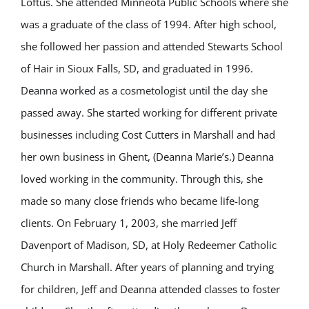
Loftus. She attended Minneota Public Schools where she
was a graduate of the class of 1994. After high school,
she followed her passion and attended Stewarts School
of Hair in Sioux Falls, SD, and graduated in 1996.
Deanna worked as a cosmetologist until the day she
passed away. She started working for different private
businesses including Cost Cutters in Marshall and had
her own business in Ghent, (Deanna Marie’s.) Deanna
loved working in the community. Through this, she
made so many close friends who became life-long
clients. On February 1, 2003, she married Jeff
Davenport of Madison, SD, at Holy Redeemer Catholic
Church in Marshall. After years of planning and trying
for children, Jeff and Deanna attended classes to foster