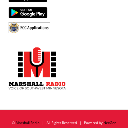
©
Marshall Radio
| All Rights Reserved | Powered by
NexGen