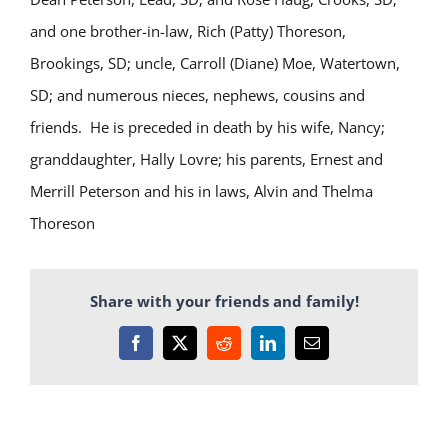
and one brother-in-law, Rich (Patty) Thoreson,
Brookings, SD; uncle, Carroll (Diane) Moe, Watertown,
SD; and numerous nieces, nephews, cousins and
friends. He is preceded in death by his wife, Nancy;
granddaughter, Hally Lovre; his parents, Ernest and
Merrill Peterson and his in laws, Alvin and Thelma
Thoreson
Share with your friends and family!
Facebook
X
Reddit
LinkedIn
Email