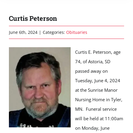
Curtis Peterson
June 6th, 2024
|
Categories:
Obituaries
Curtis E. Peterson, age
74, of Astoria, SD
passed away on
Tuesday, June 4, 2024
at the Sunrise Manor
Nursing Home in Tyler,
MN. Funeral service
will be held at 11:00am
on Monday, June