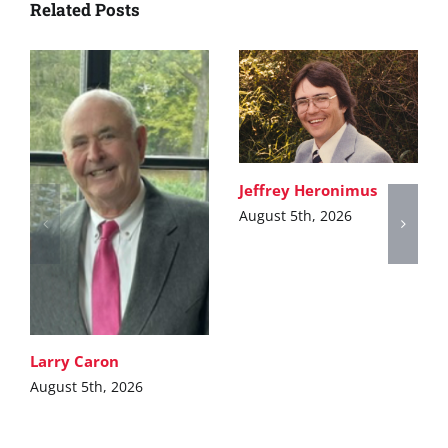
Related Posts
Jeffrey Heronimus
August 5th, 2026
Larry Caron
August 5th, 2026