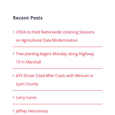
Recent Posts
USDA to Hold Nationwide Listening Sessions
on Agricultural Data Modernization
Tree planting begins Monday along Highway
19 in Marshall
ATV Driver Cited After Crash with Minivan in
Lyon County
Larry Caron
Jeffrey Heronimus