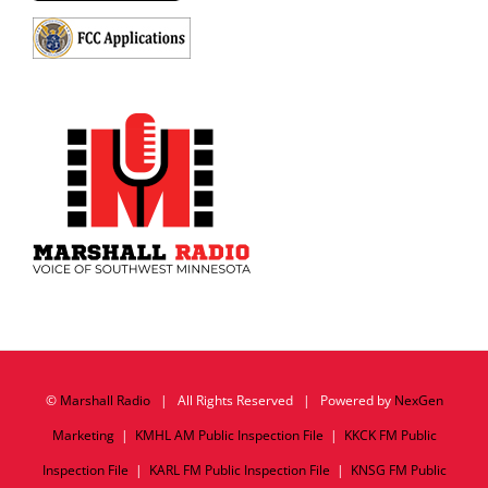
©
Marshall Radio
| All Rights Reserved | Powered by
NexGen
Marketing
|
KMHL AM Public Inspection File
|
KKCK FM Public
Inspection File
|
KARL FM Public Inspection File
|
KNSG FM Public