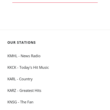
OUR STATIONS
KMHL - News Radio
KKCK - Today's Hit Music
KARL - Country
KARZ - Greatest Hits
KNSG - The Fan