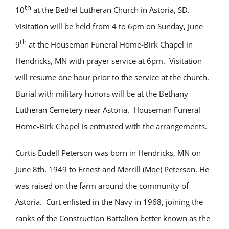
th
10
at the Bethel Lutheran Church in Astoria, SD.
Visitation will be held from 4 to 6pm on Sunday, June
th
9
at the Houseman Funeral Home-Birk Chapel in
Hendricks, MN with prayer service at 6pm. Visitation
will resume one hour prior to the service at the church.
Burial with military honors will be at the Bethany
Lutheran Cemetery near Astoria. Houseman Funeral
Home-Birk Chapel is entrusted with the arrangements.
Curtis Eudell Peterson was born in Hendricks, MN on
June 8th, 1949 to Ernest and Merrill (Moe) Peterson. He
was raised on the farm around the community of
Astoria. Curt enlisted in the Navy in 1968, joining the
ranks of the Construction Battalion better known as the