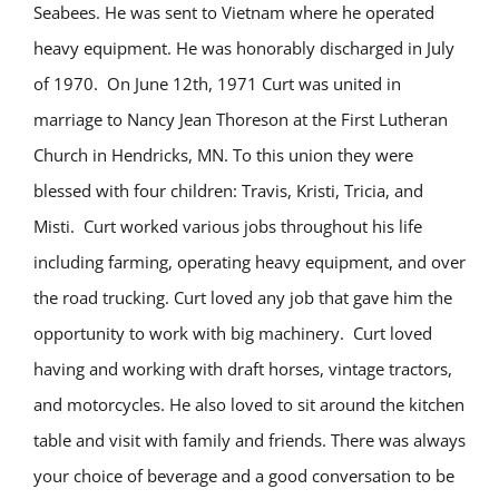
Seabees. He was sent to Vietnam where he operated
heavy equipment. He was honorably discharged in July
of 1970. On June 12th, 1971 Curt was united in
marriage to Nancy Jean Thoreson at the First Lutheran
Church in Hendricks, MN. To this union they were
blessed with four children: Travis, Kristi, Tricia, and
Misti. Curt worked various jobs throughout his life
including farming, operating heavy equipment, and over
the road trucking. Curt loved any job that gave him the
opportunity to work with big machinery. Curt loved
having and working with draft horses, vintage tractors,
and motorcycles. He also loved to sit around the kitchen
table and visit with family and friends. There was always
your choice of beverage and a good conversation to be