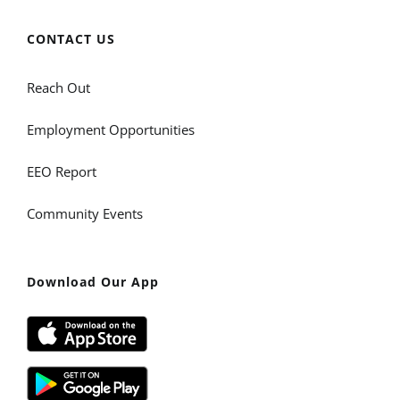
CONTACT US
Reach Out
Employment Opportunities
EEO Report
Community Events
Download Our App