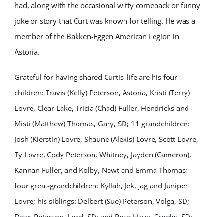
had, along with the occasional witty comeback or funny
joke or story that Curt was known for telling. He was a
member of the Bakken-Eggen American Legion in
Astoria.
Grateful for having shared Curtis’ life are his four
children: Travis (Kelly) Peterson, Astoria, Kristi (Terry)
Lovre, Clear Lake, Tricia (Chad) Fuller, Hendricks and
Misti (Matthew) Thomas, Gary, SD; 11 grandchildren:
Josh (Kierstin) Lovre, Shaune (Alexis) Lovre, Scott Lovre,
Ty Lovre, Cody Peterson, Whitney, Jayden (Cameron),
Kannan Fuller, and Kolby, Newt and Emma Thomas;
four great-grandchildren: Kyllah, Jek, Jag and Juniper
Lovre; his siblings: Delbert (Sue) Peterson, Volga, SD;
Dean Peterson, Lead, SD; and Rose Haug, Crooks, SD;