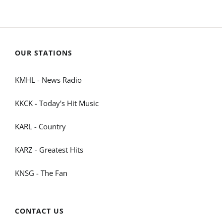
OUR STATIONS
KMHL - News Radio
KKCK - Today's Hit Music
KARL - Country
KARZ - Greatest Hits
KNSG - The Fan
CONTACT US