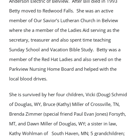
Anderson Electric of Belview. After Bill died in 1993
Betty moved to Redwood Falls. She was an active
member of Our Savior’s Lutheran Church in Belview
where she a member of the Ladies Aid serving as the
secretary, treasurer and also spent time teaching
Sunday School and Vacation Bible Study. Betty was a
member of the Red Hat Ladies and also served on the
Parkview Nursing Home Board and helped with the
local blood drives.
She is survived by her four children, Vicki (Doug) Schmid
of Douglas, WY, Bruce (Kathy) Miller of Crossville, TN,
Brenda Zimmer (special friend Paul Evan Jones) Forsyth,
MT, and Dawn Miller of Douglas, WY; a sister in law,
Kathy Wohlman of South Haven, MN; 5 grandchildren;