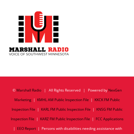
©
Marshall Radio
| All Rights Reserved | Powered by
NexGen
Marketing
|
KMHL AM Public Inspection File
|
KKCK FM Public
Inspection File
|
KARL FM Public Inspection File
|
KNSG FM Public
Inspection File
|
KARZ FM Public Inspection File
|
FCC Applications
|
EEO Report
| Persons with disabilities needing assistance with