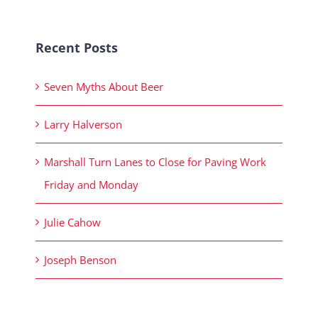
Recent Posts
Seven Myths About Beer
Larry Halverson
Marshall Turn Lanes to Close for Paving Work
Friday and Monday
Julie Cahow
Joseph Benson