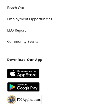
Reach Out
Employment Opportunities
EEO Report
Community Events
Download Our App