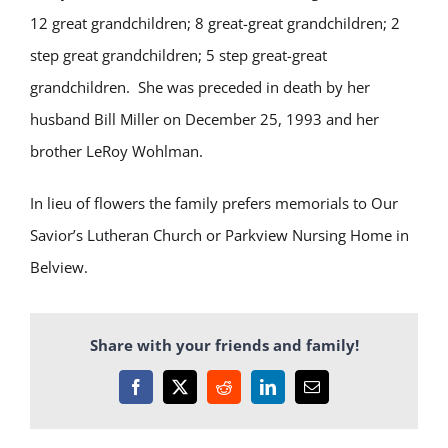
12 great grandchildren; 8 great-great grandchildren; 2
step great grandchildren; 5 step great-great
grandchildren. She was preceded in death by her
husband Bill Miller on December 25, 1993 and her
brother LeRoy Wohlman.
In lieu of flowers the family prefers memorials to Our
Savior’s Lutheran Church or Parkview Nursing Home in
Belview.
Share with your friends and family!
Facebook
X
Reddit
LinkedIn
Email