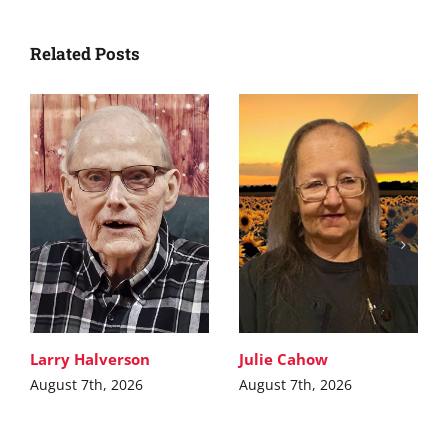
Related Posts
Larry Halverson
Julie Cahow
August 7th, 2026
August 7th, 2026