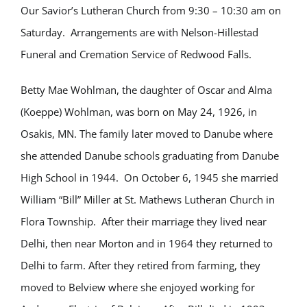
Our Savior’s Lutheran Church from 9:30 – 10:30 am on
Saturday. Arrangements are with Nelson-Hillestad
Funeral and Cremation Service of Redwood Falls.
Betty Mae Wohlman, the daughter of Oscar and Alma
(Koeppe) Wohlman, was born on May 24, 1926, in
Osakis, MN. The family later moved to Danube where
she attended Danube schools graduating from Danube
High School in 1944. On October 6, 1945 she married
William “Bill” Miller at St. Mathews Lutheran Church in
Flora Township. After their marriage they lived near
Delhi, then near Morton and in 1964 they returned to
Delhi to farm. After they retired from farming, they
moved to Belview where she enjoyed working for