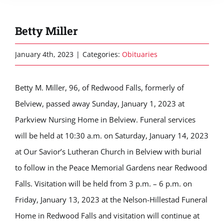
Betty Miller
January 4th, 2023
|
Categories:
Obituaries
Betty M. Miller, 96, of Redwood Falls, formerly of
Belview, passed away Sunday, January 1, 2023 at
Parkview Nursing Home in Belview. Funeral services
will be held at 10:30 a.m. on Saturday, January 14, 2023
at Our Savior’s Lutheran Church in Belview with burial
to follow in the Peace Memorial Gardens near Redwood
Falls. Visitation will be held from 3 p.m. – 6 p.m. on
Friday, January 13, 2023 at the Nelson-Hillestad Funeral
Home in Redwood Falls and visitation will continue at