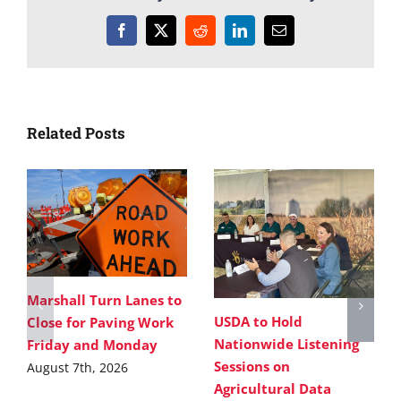
Facebook
X
Reddit
LinkedIn
Email
Related Posts
Marshall Turn Lanes to
USDA to Hold
Close for Paving Work
Nationwide Listening
Friday and Monday
Sessions on
August 7th, 2026
Agricultural Data