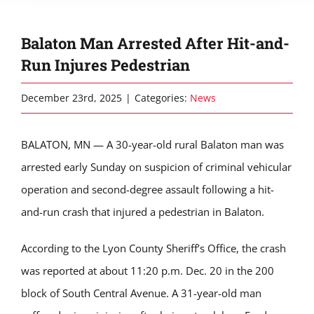
Balaton Man Arrested After Hit-and-
Run Injures Pedestrian
December 23rd, 2025
|
Categories:
News
BALATON, MN — A 30-year-old rural Balaton man was
arrested early Sunday on suspicion of criminal vehicular
operation and second-degree assault following a hit-
and-run crash that injured a pedestrian in Balaton.
According to the Lyon County Sheriff’s Office, the crash
was reported at about 11:20 p.m. Dec. 20 in the 200
block of South Central Avenue. A 31-year-old man