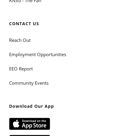
KNSG - The Fan
CONTACT US
Reach Out
Employment Opportunities
EEO Report
Community Events
Download Our App