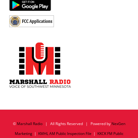
©
Marshall Radio
| All Rights Reserved | Powered by
NexGen
Marketing
|
KMHL AM Public Inspection File
|
KKCK FM Public