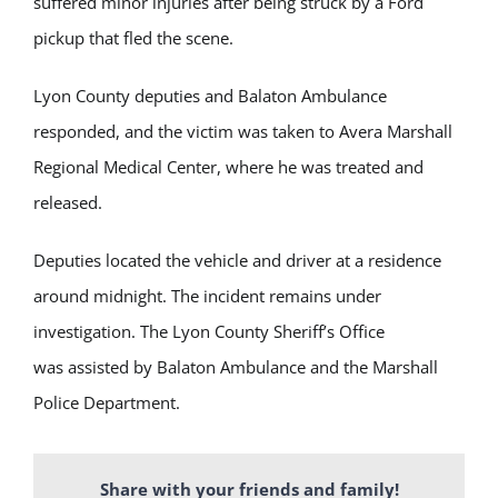
suffered minor injuries after being struck by a Ford
pickup that fled the scene.
Lyon County deputies and Balaton Ambulance
responded, and the victim was taken to Avera Marshall
Regional Medical Center, where he was treated and
released.
Deputies located the vehicle and driver at a residence
around midnight. The incident remains under
investigation. The Lyon County Sheriff’s Office
was assisted by Balaton Ambulance and the Marshall
Police Department.
Share with your friends and family!