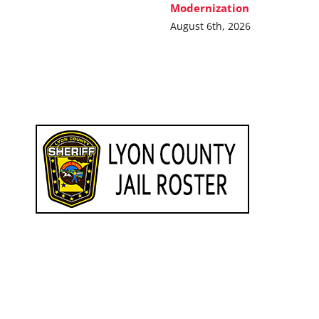
Modernization
August 6th, 2026