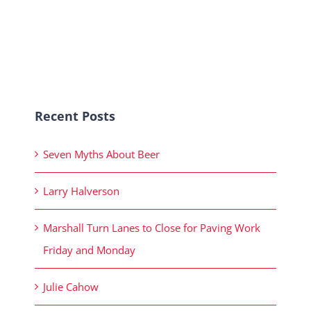
Recent Posts
Seven Myths About Beer
Larry Halverson
Marshall Turn Lanes to Close for Paving Work
Friday and Monday
Julie Cahow