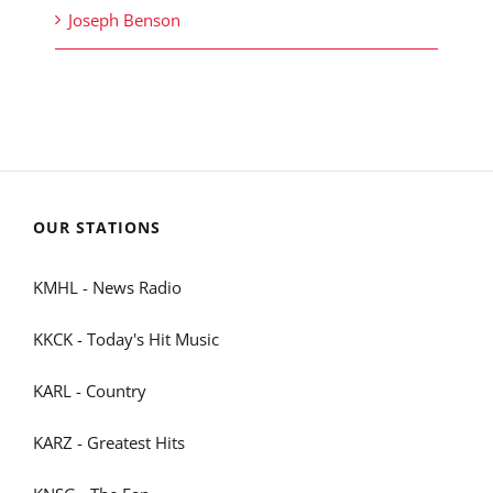
Joseph Benson
OUR STATIONS
KMHL - News Radio
KKCK - Today's Hit Music
KARL - Country
KARZ - Greatest Hits