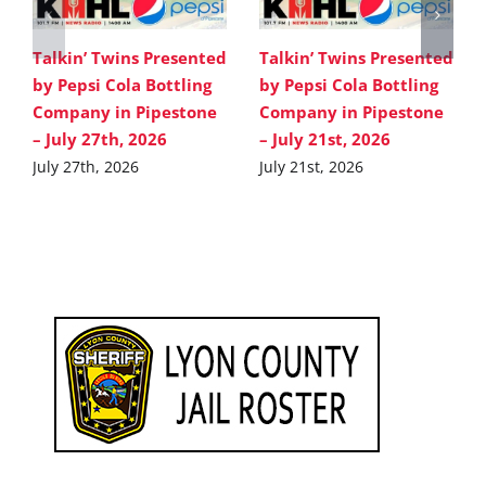
Talkin’ Twins Presented
Talkin’ Twins Presented
by Pepsi Cola Bottling
by Pepsi Cola Bottling
Company in Pipestone
Company in Pipestone
– July 27th, 2026
– July 21st, 2026
July 27th, 2026
July 21st, 2026