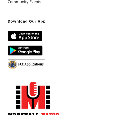
Community Events
Download Our App