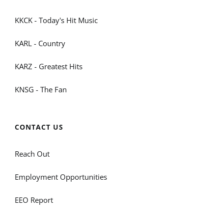
KKCK - Today's Hit Music
KARL - Country
KARZ - Greatest Hits
KNSG - The Fan
CONTACT US
Reach Out
Employment Opportunities
EEO Report