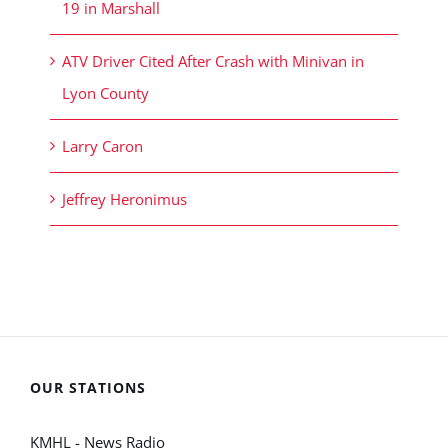
19 in Marshall
ATV Driver Cited After Crash with Minivan in
Lyon County
Larry Caron
Jeffrey Heronimus
OUR STATIONS
KMHL - News Radio