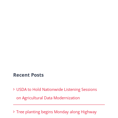
Recent Posts
USDA to Hold Nationwide Listening Sessions
on Agricultural Data Modernization
Tree planting begins Monday along Highway