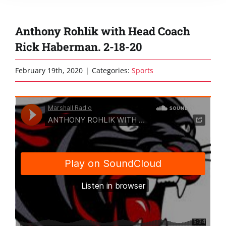
Anthony Rohlik with Head Coach
Rick Haberman. 2-18-20
February 19th, 2020
|
Categories:
Sports