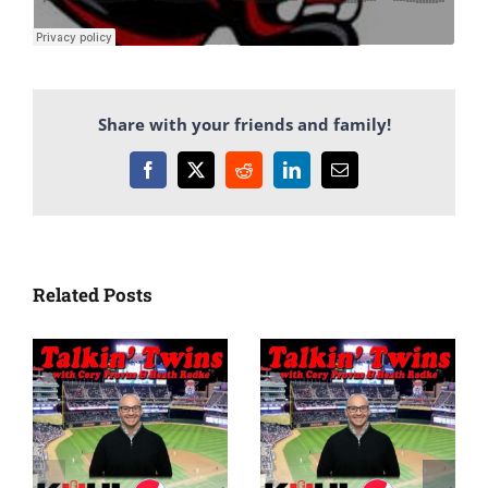
Share with your friends and family!
Facebook
X
Reddit
LinkedIn
Email
Related Posts