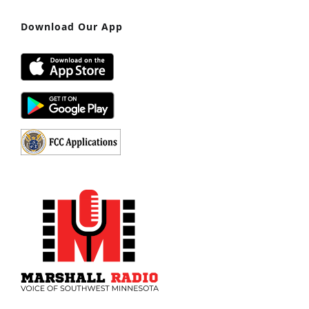
Download Our App