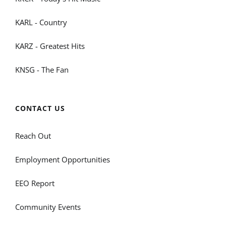
KARL - Country
KARZ - Greatest Hits
KNSG - The Fan
CONTACT US
Reach Out
Employment Opportunities
EEO Report
Community Events