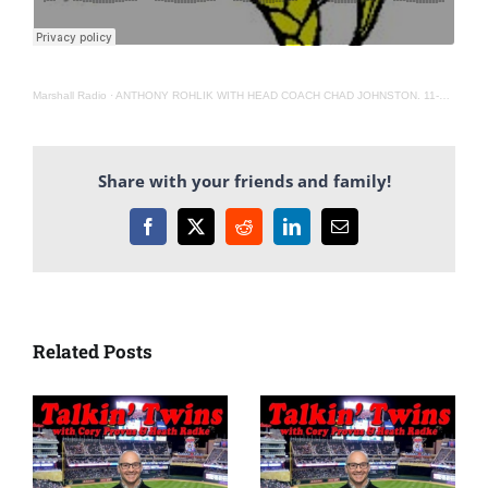
Marshall Radio
·
ANTHONY ROHLIK WITH HEAD COACH CHAD JOHNSTON. 11-6-20
Share with your friends and family!
Facebook
X
Reddit
LinkedIn
Email
Related Posts