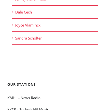
Dale Cech
Joyce Vlaminck
Sandra Scholten
OUR STATIONS
KMHL - News Radio
KKCK - Today's Hit Music