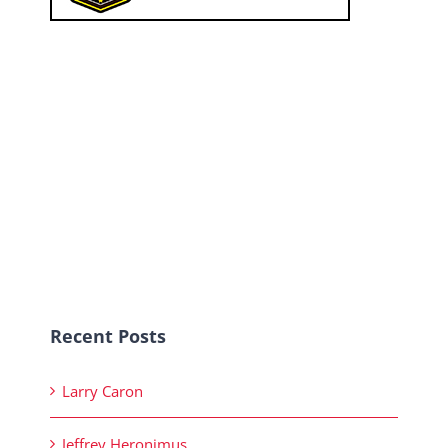
Recent Posts
Larry Caron
Jeffrey Heronimus