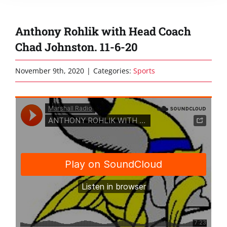
Anthony Rohlik with Head Coach
Chad Johnston. 11-6-20
November 9th, 2020
|
Categories:
Sports