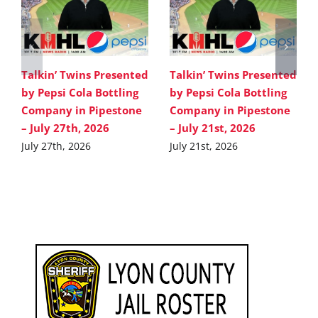
Talkin’ Twins Presented
Talkin’ Twins Presented
by Pepsi Cola Bottling
by Pepsi Cola Bottling
Company in Pipestone
Company in Pipestone
– July 27th, 2026
– July 21st, 2026
July 27th, 2026
July 21st, 2026