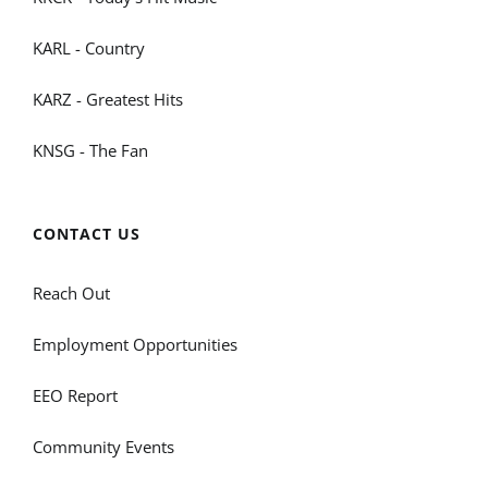
KARL - Country
KARZ - Greatest Hits
KNSG - The Fan
CONTACT US
Reach Out
Employment Opportunities
EEO Report
Community Events