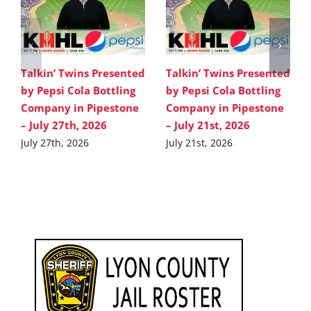
Talkin’ Twins Presented
Talkin’ Twins Presented
by Pepsi Cola Bottling
by Pepsi Cola Bottling
Company in Pipestone
Company in Pipestone
– July 27th, 2026
– July 21st, 2026
July 27th, 2026
July 21st, 2026