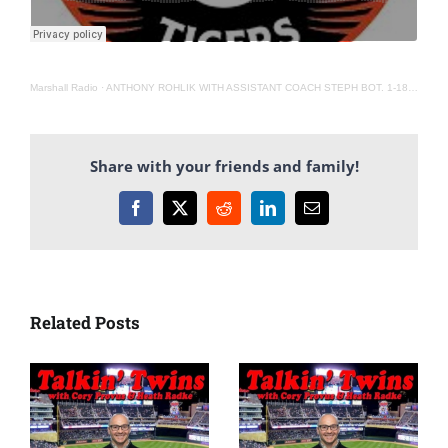
Marshall Radio
·
ANTHONY ROHLIK WITH ASSISTANT COACH STEPH BOT. 1-18-22
Share with your friends and family!
Facebook
X
Reddit
LinkedIn
Email
Related Posts