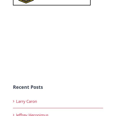
Recent Posts
Larry Caron
Jeffrey Heronimus