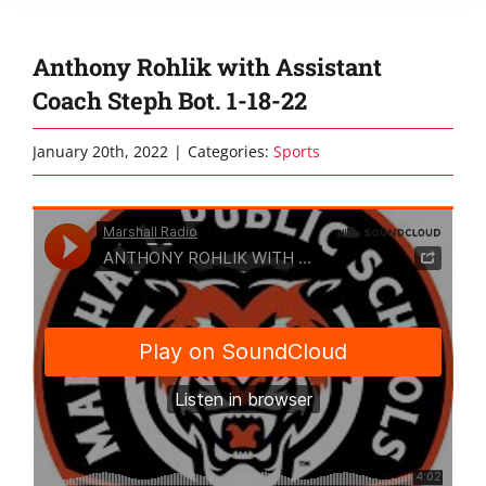
Anthony Rohlik with Assistant
Coach Steph Bot. 1-18-22
January 20th, 2022
|
Categories:
Sports