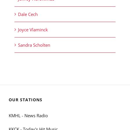
Dale Cech
Joyce Vlaminck
Sandra Scholten
OUR STATIONS
KMHL - News Radio
KKCK - Today's Hit Music