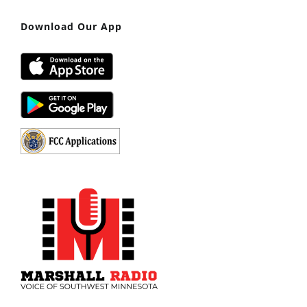
Download Our App