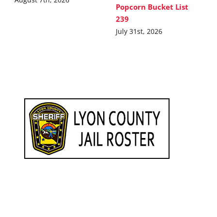
Popcorn Bucket List
239
July 31st, 2026