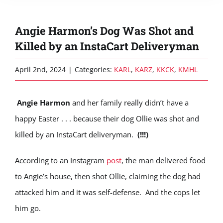
Angie Harmon’s Dog Was Shot and
Killed by an InstaCart Deliveryman
April 2nd, 2024
|
Categories:
KARL
,
KARZ
,
KKCK
,
KMHL
Angie Harmon
and her family really didn’t have a
happy Easter . . . because their dog Ollie was shot and
killed by an InstaCart deliveryman.
(!!!)
According to an Instagram
post
, the man delivered food
to Angie’s house, then shot Ollie, claiming the dog had
attacked him and it was self-defense. And the cops let
him go.