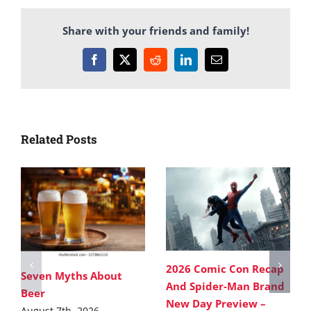
Share with your friends and family!
Facebook
X
Reddit
LinkedIn
Email
Related Posts
2026 Comic Con Recap
Seven Myths About
And Spider-Man Brand
Beer
New Day Preview –
August 7th, 2026