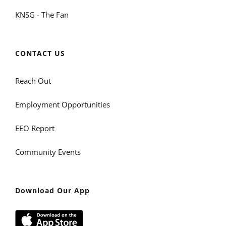
KNSG - The Fan
CONTACT US
Reach Out
Employment Opportunities
EEO Report
Community Events
Download Our App