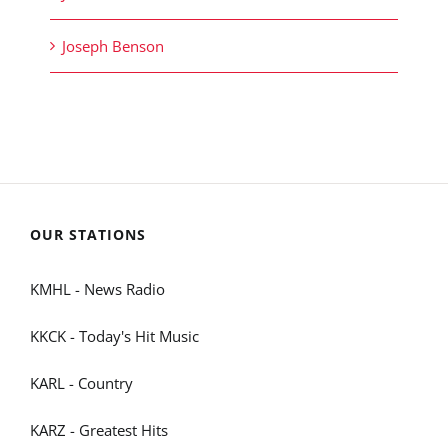
Joseph Benson
OUR STATIONS
KMHL - News Radio
KKCK - Today's Hit Music
KARL - Country
KARZ - Greatest Hits