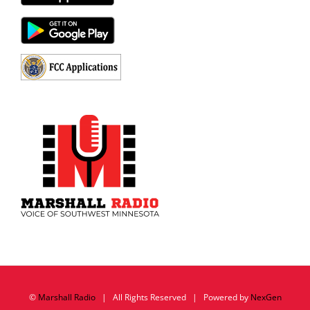
©
Marshall Radio
| All Rights Reserved | Powered by
NexGen