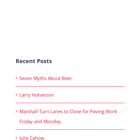
Recent Posts
Seven Myths About Beer
Larry Halverson
Marshall Turn Lanes to Close for Paving Work
Friday and Monday
Julie Cahow