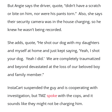
But Angie says the driver, quote, “didn’t have a scratch
or bite on him, nor were his pants torn.” Also, she says
their security camera was in the house charging, so he
knew he wasn’t being recorded.
She adds, quote, “He shot our dog with my daughters
and myself at home and just kept saying, ‘Yeah, I shot
your dog. Yeah I did.’ We are completely traumatized
and beyond devastated at the loss of our beloved boy
and family member.”
InstaCart suspended the guy and is cooperating with
investigation, but TMZ
spoke
with the cops, and it
sounds like they might not be charging him.